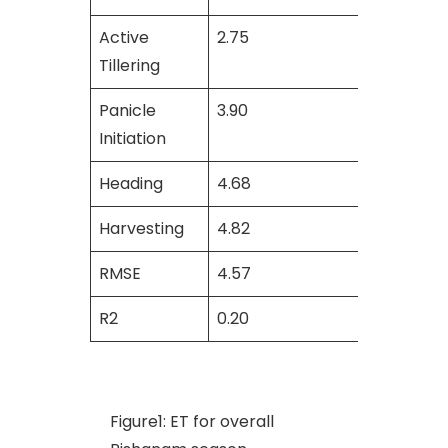
Active
2.75
3.11
Tillering
Panicle
3.90
4.14
Initiation
Heading
4.68
3.99
Harvesting
4.82
4.94
RMSE
4.57
5.13
R2
0.20
0.45
Figure1: ET for overall