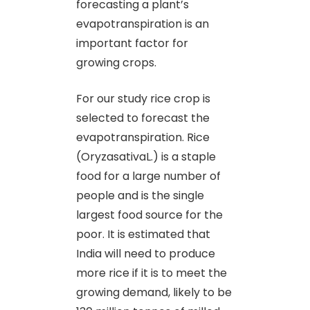
forecasting a plant’s
evapotranspiration is an
important factor for
growing crops.
For our study rice crop is
selected to forecast the
evapotranspiration. Rice
(OryzasativaL.) is a staple
food for a large number of
people and is the single
largest food source for the
poor. It is estimated that
India will need to produce
more rice if it is to meet the
growing demand, likely to be