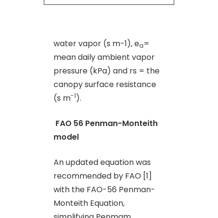
water vapor (s m-1), e
=
a
mean daily ambient vapor
pressure (kPa) and rs = the
canopy surface resistance
-1
(s m
).
FAO 56 Penman-Monteith
model
An updated equation was
recommended by FAO [1]
with the FAO-56 Penman-
Monteith Equation,
simplifying Penmam