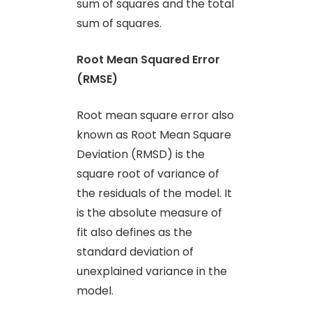
sum of squares and the total
sum of squares.
Root Mean Squared Error
(RMSE)
Root mean square error also
known as Root Mean Square
Deviation (RMSD) is the
square root of variance of
the residuals of the model. It
is the absolute measure of
fit also defines as the
standard deviation of
unexplained variance in the
model.