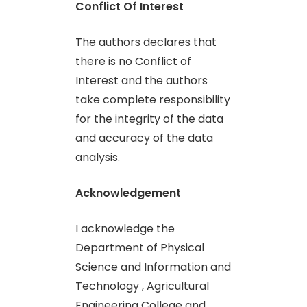
Conflict Of Interest
The authors declares that
there is no Conflict of
Interest and the authors
take complete responsibility
for the integrity of the data
and accuracy of the data
analysis.
Acknowledgement
I acknowledge the
Department of Physical
Science and Information and
Technology , Agricultural
Engineering College and