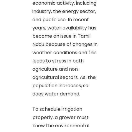
economic activity, including
industry, the energy sector,
and public use. In recent
years, water availability has
become an issue in Tamil
Nadu because of changes in
weather conditions and this
leads to stress in both
agriculture and non-
agricultural sectors. As the
population increases, so
does water demand.
To schedule irrigation
properly, a grower must
know the environmental