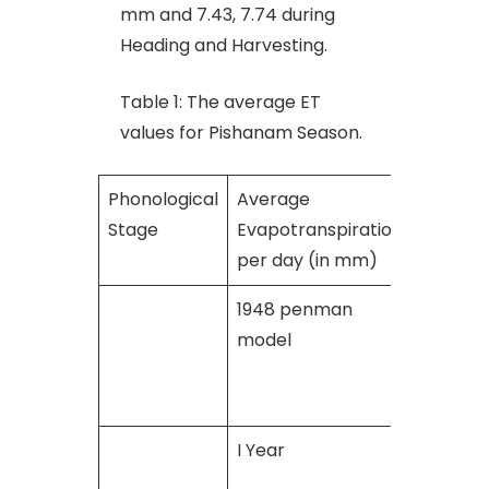
mm and 7.43, 7.74 during
Heading and Harvesting.
Table 1: The average ET
values for Pishanam Season.
Phonological
Average
Stage
Evapotranspiration
per day (in mm)
1948 penman
Penma
model
Montei
model
I Year
II Year