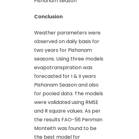
Pishanam season
Conclusion
Weather parameters were
observed on daily basis for
two years for Pishanam
seasons. Using three models
evapotranspiration was
forecasted for I & II years
Pishanam Season and also
for pooled data. The models
were validated using RMSE
and R square values. As per
the results FAO-56 Penman
Monteith was found to be
the best model for