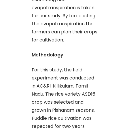
evapotranspiration is taken
for our study. By forecasting
the evapotranspiration the
farmers can plan their crops
for cultivation.
Methodology
For this study, the field
experiment was conducted
in AC&RI, Killikulam, Tamil
Nadu. The rice variety ASD16
crop was selected and
grown in Pishanam seasons.
Puddle rice cultivation was
repeated for two years