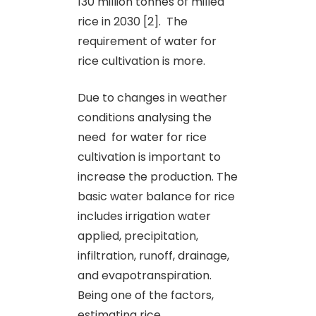
130 million tonnes of milled
rice in 2030 [2]. The
requirement of water for
rice cultivation is more.
Due to changes in weather
conditions analysing the
need for water for rice
cultivation is important to
increase the production. The
basic water balance for rice
includes irrigation water
applied, precipitation,
infiltration, runoff, drainage,
and evapotranspiration.
Being one of the factors,
estimating rice