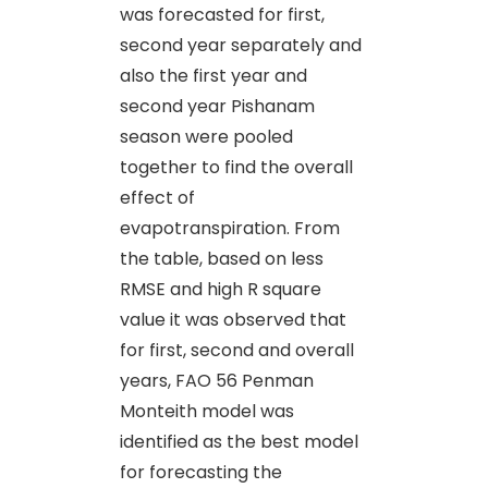
was forecasted for first,
second year separately and
also the first year and
second year Pishanam
season were pooled
together to find the overall
effect of
evapotranspiration. From
the table, based on less
RMSE and high R square
value it was observed that
for first, second and overall
years, FAO 56 Penman
Monteith model was
identified as the best model
for forecasting the