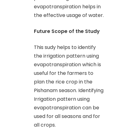
evapotranspiration helps in
the effective usage of water.
Future Scope of the Study
This sudy helps to identify
the irrigation pattern using
evapotranspiration which is
useful for the farmers to
plan the rice crop in the
Pishanam season. Identifying
Irrigation pattern using
evapotranspiration can be
used for all seasons and for
all crops.