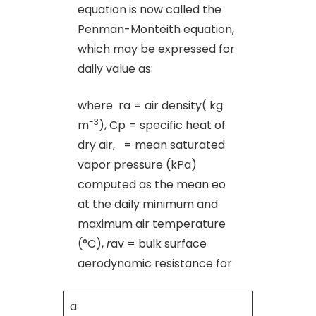
equation is now called the
Penman-Monteith equation,
which may be expressed for
daily value as:
where ra = air density( kg
-3
m
), Cp = specific heat of
dry air, = mean saturated
vapor pressure (kPa)
computed as the mean eo
at the daily minimum and
maximum air temperature
(°C),
r
av = bulk surface
aerodynamic resistance for
a