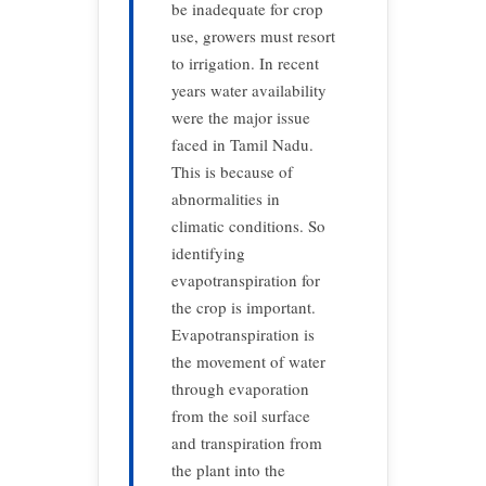
be inadequate for crop
use, growers must resort
to irrigation. In recent
years water availability
were the major issue
faced in Tamil Nadu.
This is because of
abnormalities in
climatic conditions. So
identifying
evapotranspiration for
the crop is important.
Evapotranspiration is
the movement of water
through evaporation
from the soil surface
and transpiration from
the plant into the