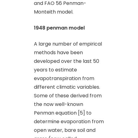
and FAO 56 Penman-
Monteith model.
1948 penman model
A large number of empirical
methods have been
developed over the last 50
years to estimate
evapotranspiration from
different climatic variables.
Some of these derived from
the now well-known
Penman equation [5] to
determine evaporation from
open water, bare soil and