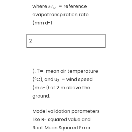
where
ET
= reference
o
evapotranspiration rate
(mm d-1
2
), T= mean air temperature
(°C), and u
= wind speed
2
(m s-1) at 2 m above the
ground.
Model validation parameters
like R- squared value and
Root Mean Squared Error