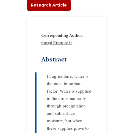
Research Article
Corresponding Author:
pangai@tnau.ac.in
Abstract
In agriculture, water is
the most important
factor. Water is supplied
to the crops naturally
through precipitation
and subsurface
moisture, but when
these supplies prove to