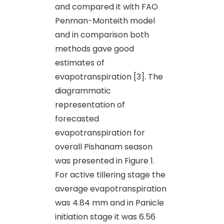
and compared it with FAO
Penman-Monteith model
and in comparison both
methods gave good
estimates of
evapotranspiration [3]. The
diagrammatic
representation of
forecasted
evapotranspiration for
overall Pishanam season
was presented in Figure 1.
For active tillering stage the
average evapotranspiration
was 4.84 mm and in Panicle
initiation stage it was 6.56