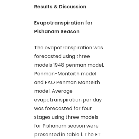
Results & Discussion
Evapotranspiration for
Pishanam Season
The evapotranspiration was
forecasted using three
models 1948 penman model,
Penman-Monteith model
and FAO Penman Monteith
model. Average
evapotranspiration per day
was forecasted for four
stages using three models
for Pishanam season were
presented in table 1. The ET