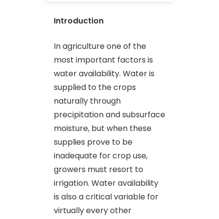
Introduction
In agriculture one of the
most important factors is
water availability. Water is
supplied to the crops
naturally through
precipitation and subsurface
moisture, but when these
supplies prove to be
inadequate for crop use,
growers must resort to
irrigation. Water availability
is also a critical variable for
virtually every other