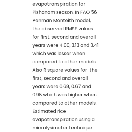
evapotranspiration for
Pishanam season. In FAO 56
Penman Monteith model,
the observed RMSE values
for first, second and overall
years were 4.00, 3.13 and 3.41
which was lesser when
compared to other models.
Also R square values for the
first, second and overall
years were 0.68, 0.67 and
0.98 which was higher when
compared to other models.
Estimated rice
evapotranspiration using a
microlysimeter technique