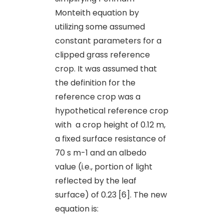
Monteith equation by
utilizing some assumed
constant parameters for a
clipped grass reference
crop. It was assumed that
the definition for the
reference crop was a
hypothetical reference crop
with a crop height of 0.12 m,
a fixed surface resistance of
70 s m-1 and an albedo
value (i.e., portion of light
reflected by the leaf
surface) of 0.23 [6]. The new
equation is: