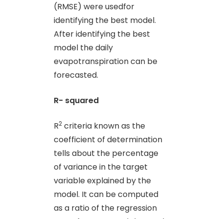
(RMSE) were usedfor
identifying the best model.
After identifying the best
model the daily
evapotranspiration can be
forecasted.
R- squared
2
R
criteria known as the
coefficient of determination
tells about the percentage
of variance in the target
variable explained by the
model. It can be computed
as a ratio of the regression