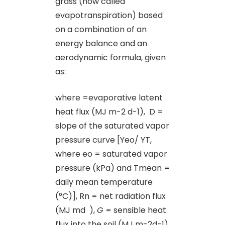
grass (now called
evapotranspiration) based
on a combination of an
energy balance and an
aerodynamic formula, given
as:
where =evaporative latent
heat flux (MJ m-2 d-1), D =
slope of the saturated vapor
pressure curve [Yeo/ YT,
where eo = saturated vapor
pressure (kPa) and Tmean =
daily mean temperature
(°C)], Rn = net radiation flux
(MJ md ),
G
= sensible heat
flux into the soil (MJ m-2d-1),