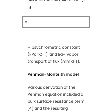
g
a
= psychrometric constant
(kPa °C-1), and Ea= vapor
transport of flux (mm d-1).
Penman-Monteith model
Various derivation of the
Penman equation included a
bulk surface resistance term
[4] and the resulting