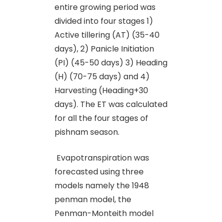
entire growing period was
divided into four stages 1)
Active tillering (AT) (35-40
days), 2) Panicle Initiation
(PI) (45-50 days) 3) Heading
(H) (70-75 days) and 4)
Harvesting (Heading+30
days). The ET was calculated
for all the four stages of
pishnam season.
Evapotranspiration was
forecasted using three
models namely the 1948
penman model, the
Penman-Monteith model