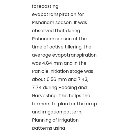
forecasting
evapotranspiration for
Pishanam season. It was
observed that during
Pishanam season at the
time of active tillering, the
average evapotranspiration
was 4.84 mm and in the
Panicle initiation stage was
about 6.56 mm and 7.43,
7.74 during Heading and
Harvesting. This helps the
farmers to plan for the crop
and irrigation pattern.
Planning of irrigation
patterns using