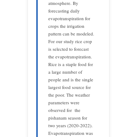
atmosphere. By
forecasting daily
evapotranspiration for
crops the irrigation
pattern can be modeled.
For our study rice crop
is selected to forecast
the evapotranspiration.
Rice is a staple food for
a large number of
people and is the single
largest food source for
the poor. The weather
parameters were
observed for the
pishanam season for
two years (2020-2022).
Evapotranspiration was