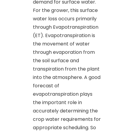
demand for surface water.
For the grower, this surface
water loss occurs primarily
through Evapotranspiration
(ET). Evapotranspiration is
the movement of water
through evaporation from
the soil surface and
transpiration from the plant
into the atmosphere. A good
forecast of
evapotranspiration plays
the important role in
accurately determining the
crop water requirements for
appropriate scheduling. So