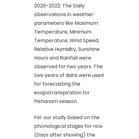
2020-2022. The Daily
observations in weather
parameters like Maximum
Temperature, Minimum
Temperature, Wind Speed,
Relative Humidity, Sunshine
Hours and Rainfall were
observed for two years. The
two years of data were used
for forecasting the
evapotranspiration for
Pishanam season.
For our study based on the
phonological stages for rice
(Days after showing) the