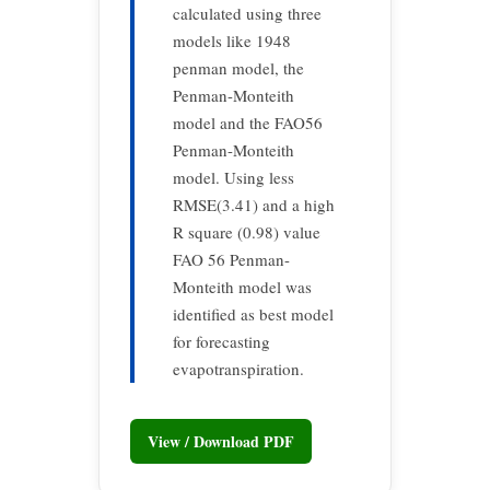
calculated using three
models like 1948
penman model, the
Penman-Monteith
model and the FAO56
Penman-Monteith
model. Using less
RMSE(3.41) and a high
R square (0.98) value
FAO 56 Penman-
Monteith model was
identified as best model
for forecasting
evapotranspiration.
View / Download PDF