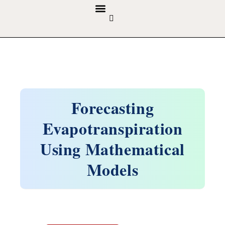
GUIDELINES & POLICIES
ABOUT THE JOURNALS
EDITORIAL BOARD
Forecasting
Evapotranspiration
Using Mathematical
Models