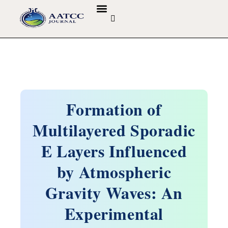
GUIDELINES & POLICIES
ABOUT THE JOURNALS
EDITORIAL BOARD
Formation of
Multilayered Sporadic
E Layers Influenced
by Atmospheric
Gravity Waves: An
Experimental