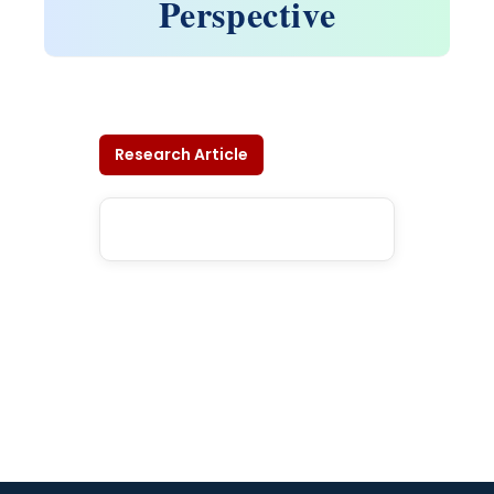
Perspective
Research Article