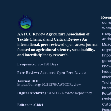
Resea
corre
Weed
morp
AATCC Review Agriculture Association of
Antib
Textile Chemical and Critical Reviews An
Micr
international, peer-reviewed open-access journal
regre
focused on agricultural sciences, sustainability,
and interdisciplinary research.
Impo
gene
Frequency:
90–150 Days
Know
Indu
Peer Review:
Advanced Open Peer Review
Black
Journal DOI
:
Tric
https://doi.org/10.21276/AATCCReview
inter
Pota
Digital Archiving:
AATCC Review Repository
Envir
Cutt
Editor-in-Chief
Pse