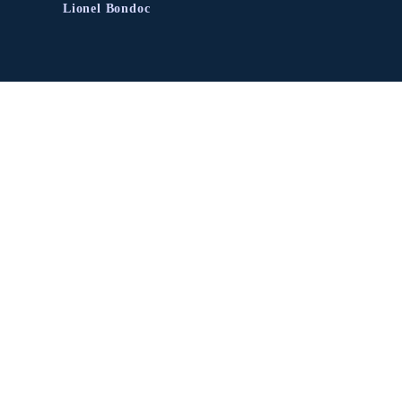
Lionel Bondoc