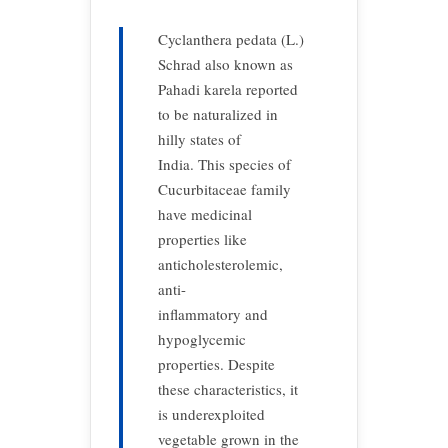
Cyclanthera pedata (L.)
Schrad also known as
Pahadi karela reported
to be naturalized in
hilly states of
India. This species of
Cucurbitaceae family
have medicinal
properties like
anticholesterolemic,
anti-
inflammatory and
hypoglycemic
properties. Despite
these characteristics, it
is underexploited
vegetable grown in the