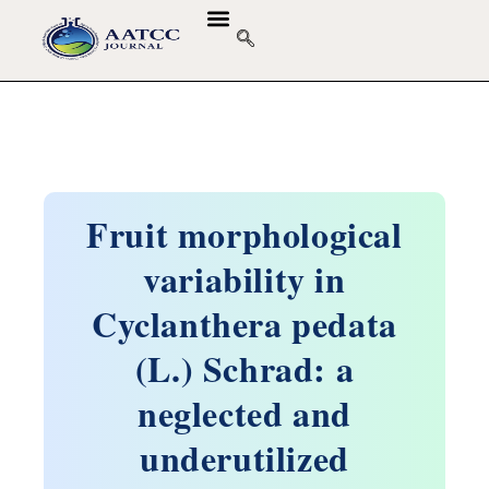
Fruit morphological
variability in
Cyclanthera pedata
(L.) Schrad: a
neglected and
underutilized