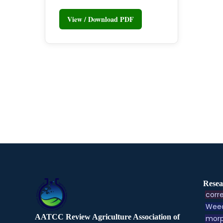
View / Download PDF
Resea
corre
Weed
AATCC Review Agriculture Association of
morp