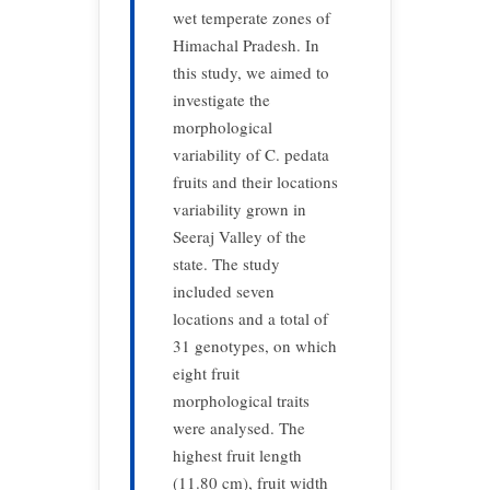
wet temperate zones of
Himachal Pradesh. In
this study, we aimed to
investigate the
morphological
variability of C. pedata
fruits and their locations
variability grown in
Seeraj Valley of the
state. The study
included seven
locations and a total of
31 genotypes, on which
eight fruit
morphological traits
were analysed. The
highest fruit length
(11.80 cm), fruit width