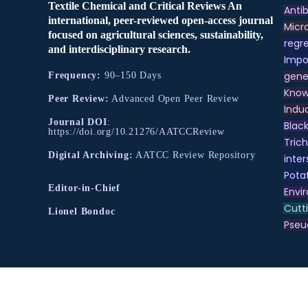
Textile Chemical and Critical Reviews An
Antib
international, peer-reviewed open-access journal
Micr
focused on agricultural sciences, sustainability,
regre
and interdisciplinary research.
Impo
gene
Frequency:
90–150 Days
Know
Peer Review:
Advanced Open Peer Review
Indu
Journal DOI
:
Black
https://doi.org/10.21276/AATCCReview
Tric
Digital Archiving:
AATCC Review Repository
inter
Pota
Editor-in-Chief
Envir
Cutt
Lionel Bondoc
Pse