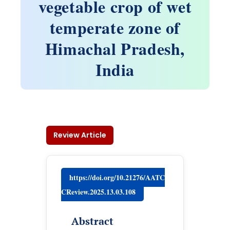
vegetable crop of wet
temperate zone of
Himachal Pradesh,
India
Review Article
https://doi.org/10.21276/AATC
CReview.2025.13.03.108
Abstract