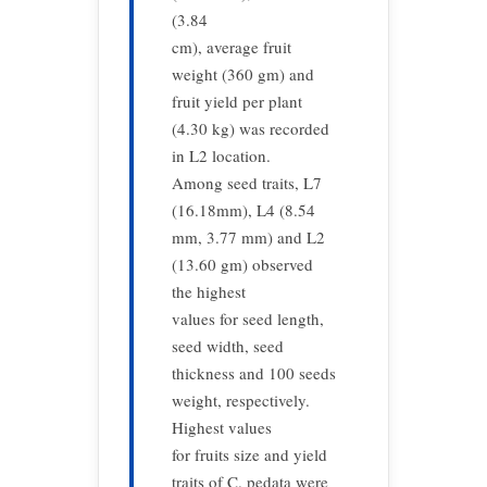
(3.84
cm), average fruit
weight (360 gm) and
fruit yield per plant
(4.30 kg) was recorded
in L2 location.
Among seed traits, L7
(16.18mm), L4 (8.54
mm, 3.77 mm) and L2
(13.60 gm) observed
the highest
values for seed length,
seed width, seed
thickness and 100 seeds
weight, respectively.
Highest values
for fruits size and yield
traits of C. pedata were