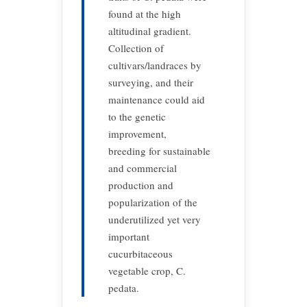
found at the high
altitudinal gradient.
Collection of
cultivars/landraces by
surveying, and their
maintenance could aid
to the genetic
improvement,
breeding for sustainable
and commercial
production and
popularization of the
underutilized yet very
important
cucurbitaceous
vegetable crop, C.
pedata.