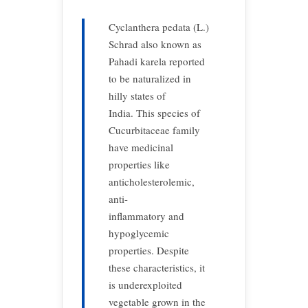
Cyclanthera pedata (L.)
Schrad also known as
Pahadi karela reported
to be naturalized in
hilly states of
India. This species of
Cucurbitaceae family
have medicinal
properties like
anticholesterolemic,
anti-
inflammatory and
hypoglycemic
properties. Despite
these characteristics, it
is underexploited
vegetable grown in the