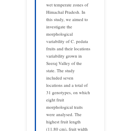
wet temperate zones of
Himachal Pradesh. In
this study, we aimed to
investigate the
morphological
variability of C. pedata
fruits and their locations
variability grown in
Seeraj Valley of the
state. The study
included seven
locations and a total of
31 genotypes, on which
eight fruit
morphological traits
were analysed. The
highest fruit length
(11.80 cm), fruit width