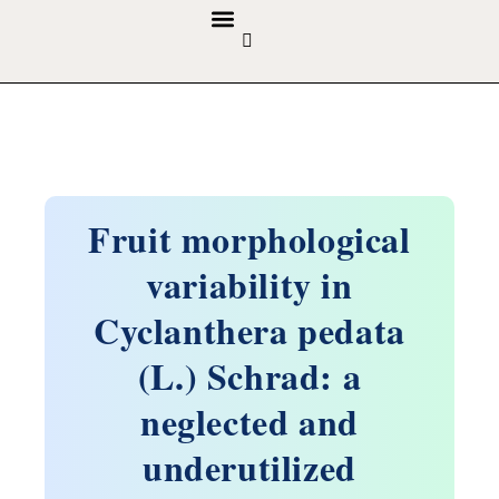
GUIDELINES & POLICIES
ABOUT THE JOURNALS
EDITORIAL BOARD
Fruit morphological
variability in
Cyclanthera pedata
(L.) Schrad: a
neglected and
underutilized