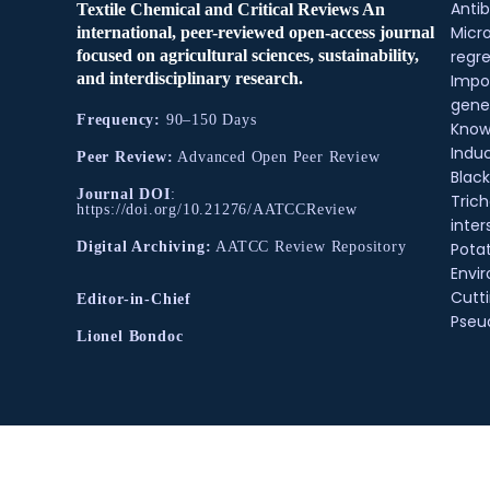
Antib
Textile Chemical and Critical Reviews An
Micr
international, peer-reviewed open-access journal
regre
focused on agricultural sciences, sustainability,
and interdisciplinary research.
Impo
gene
Frequency:
90–150 Days
Know
Indu
Peer Review:
Advanced Open Peer Review
Black
Journal DOI
:
Tric
https://doi.org/10.21276/AATCCReview
inter
Pota
Digital Archiving:
AATCC Review Repository
Envir
Cutt
Editor-in-Chief
Pse
Lionel Bondoc