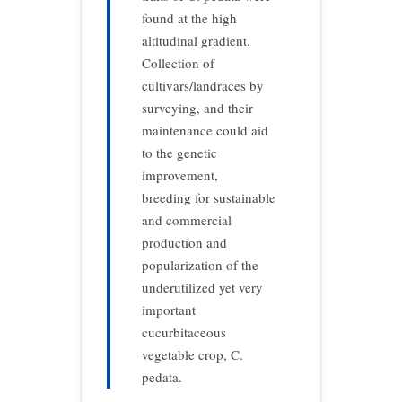
found at the high
altitudinal gradient.
Collection of
cultivars/landraces by
surveying, and their
maintenance could aid
to the genetic
improvement,
breeding for sustainable
and commercial
production and
popularization of the
underutilized yet very
important
cucurbitaceous
vegetable crop, C.
pedata.