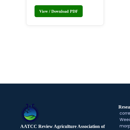
View / Download PDF
Resea
corre
Weed
morp
AATCC Review Agriculture Association of