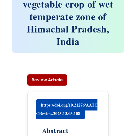
vegetable crop of wet
temperate zone of
Himachal Pradesh,
India
Review Article
https://doi.org/10.21276/AATC
CReview.2025.13.03.108
Abstract