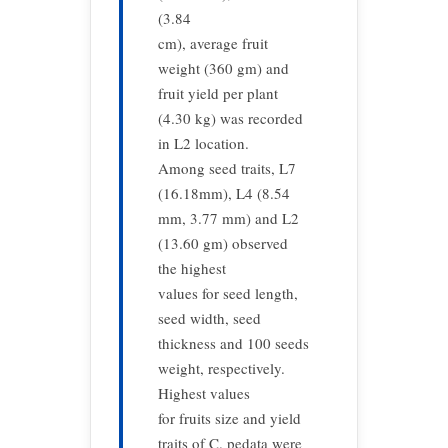
(3.84
cm), average fruit
weight (360 gm) and
fruit yield per plant
(4.30 kg) was recorded
in L2 location.
Among seed traits, L7
(16.18mm), L4 (8.54
mm, 3.77 mm) and L2
(13.60 gm) observed
the highest
values for seed length,
seed width, seed
thickness and 100 seeds
weight, respectively.
Highest values
for fruits size and yield
traits of C. pedata were