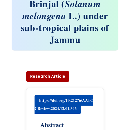
Brinjal (
Solanum
L.) under
melongena
sub-tropical plains of
Jammu
Research Article
https://doi.org/10.21276/AATC
CReview.2024.12.01.346
Abstract