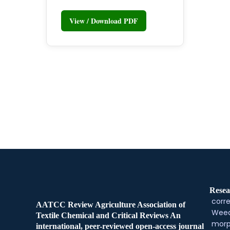
View / Download PDF
Resea
corre
AATCC Review Agriculture Association of
Weed
Textile Chemical and Critical Reviews An
morp
international, peer-reviewed open-access journal