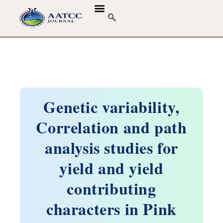
GUIDELINES & POLICIES
ABOUT THE JOURNALS
EDITORIAL BOARD
Genetic variability,
Correlation and path
analysis studies for
yield and yield
contributing
characters in Pink