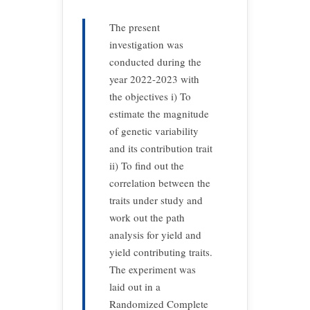
The present
investigation was
conducted during the
year 2022-2023 with
the objectives i) To
estimate the magnitude
of genetic variability
and its contribution trait
ii) To find out the
correlation between the
traits under study and
work out the path
analysis for yield and
yield contributing traits.
The experiment was
laid out in a
Randomized Complete