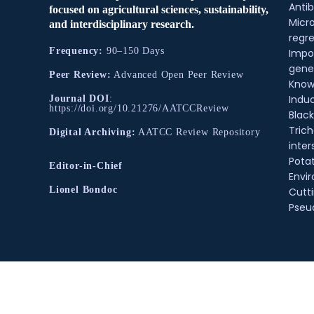
Antib
focused on agricultural sciences, sustainability,
Micr
and interdisciplinary research.
regre
Frequency:
90–150 Days
Impo
gene
Peer Review:
Advanced Open Peer Review
Know
Indu
Journal DOI
:
https://doi.org/10.21276/AATCCReview
Black
Tric
Digital Archiving:
AATCC Review Repository
inter
Pota
Editor-in-Chief
Envir
Lionel Bondoc
Cutt
Pse