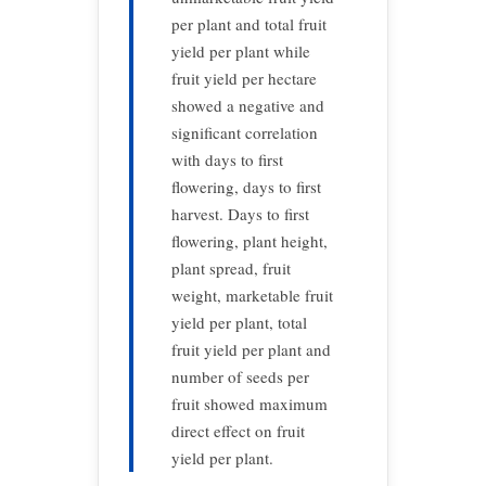
per plant and total fruit
yield per plant while
fruit yield per hectare
showed a negative and
significant correlation
with days to first
flowering, days to first
harvest. Days to first
flowering, plant height,
plant spread, fruit
weight, marketable fruit
yield per plant, total
fruit yield per plant and
number of seeds per
fruit showed maximum
direct effect on fruit
yield per plant.