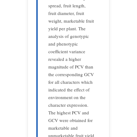
spread, fruit length,
fruit diameter, fruit
weight, marketable fruit
yield per plant. The
analysis of genotypic
and phenotypic
coefficient variance
revealed a higher
magnitude of PCV than
the corresponding GCV
for all characters which
indicated the effect of
environment on the
character expression.
The highest PCV and
GCV were obtained for
marketable and
unmarketable fruit yield