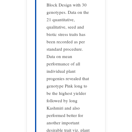
Block Design with 30
genotypes. Data on the
21 quantitative,
qualitative, seed and
biotic stress traits has
been recorded as per
standard procedure.
Data on mean
performance of all
individual plant
progenies revealed that
genotype Pink long to
be the highest yielder
followed by long
Kashmiri and also
performed better for
another important
desirable trait viz. plant