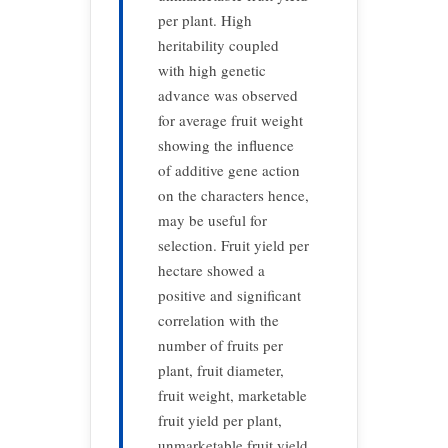
per plant. High
heritability coupled
with high genetic
advance was observed
for average fruit weight
showing the influence
of additive gene action
on the characters hence,
may be useful for
selection. Fruit yield per
hectare showed a
positive and significant
correlation with the
number of fruits per
plant, fruit diameter,
fruit weight, marketable
fruit yield per plant,
unmarketable fruit yield