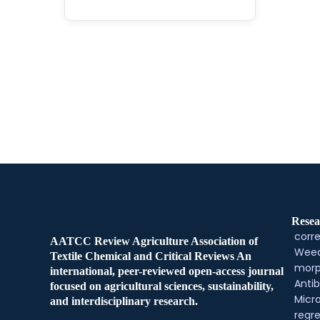
Resea
corre
AATCC Review Agriculture Association of
Weed
Textile Chemical and Critical Reviews An
morp
international, peer-reviewed open-access journal
Antib
focused on agricultural sciences, sustainability,
Micr
and interdisciplinary research.
regre