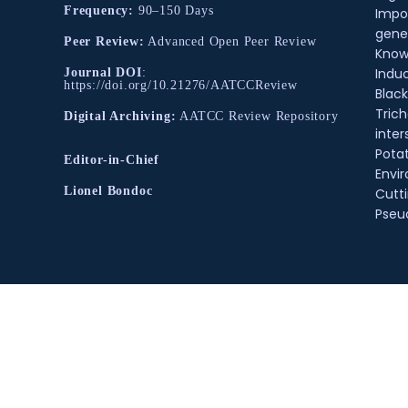
Frequency:
90–150 Days
Impo
gene
Peer Review:
Advanced Open Peer Review
Know
Indu
Journal DOI
:
https://doi.org/10.21276/AATCCReview
Black
Tric
Digital Archiving:
AATCC Review Repository
inter
Pota
Editor-in-Chief
Envir
Lionel Bondoc
Cutt
Pse