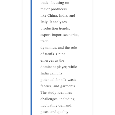
trade, focusing on
major producers
like China, India, and
Italy. It analyzes
production trends,
export-import scenarios,
trade
dynamics, and the role
of tariffs. China
emerges as the
dominant player, while
India exhibits
potential for silk waste,
fabrics, and garments.
The study identifies
challenges, including
fluctuating demand,
pests, and quality