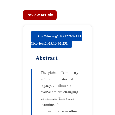
Review Article
https://doi.org/10.21276/AATC
CReview.2025.13.02.231
Abstract
The global silk industry,
with a rich historical
legacy, continues to
evolve amidst changing
dynamics. This study
examines the
international sericulture