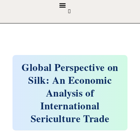
GUIDELINES & POLICIES
ABOUT THE JOURNALS
EDITORIAL BOARD
Global Perspective on
Silk: An Economic
Analysis of
International
Sericulture Trade