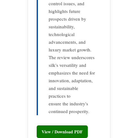
control issues, and
highlights future
prospects driven by
sustainability,
technological
advancements, and
luxury market growth.
The review underscores
silk's versatility and
emphasizes the need for
innovation, adaptation,
and sustainable
practices to
ensure the industry's
continued prosperity.
View / Download PDF