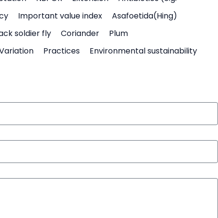
icy
Important value index
Asafoetida(Hing)
ack soldier fly
Coriander
Plum
Variation
Practices
Environmental sustainability