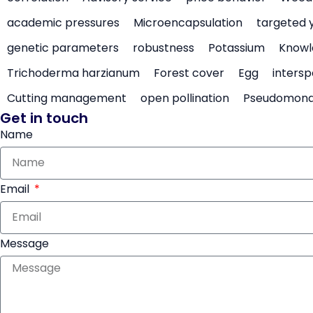
academic pressures
Microencapsulation
targeted 
genetic parameters
robustness
Potassium
Knowl
Trichoderma harzianum
Forest cover
Egg
intersp
Cutting management
open pollination
Pseudomon
Get in touch
Name
Email
Message