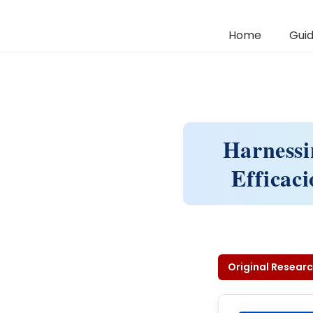
Home
Guid
Harnessi
Efficaci
Original Researc