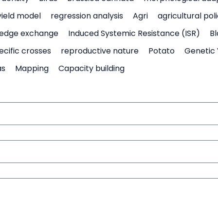
yield model
regression analysis
Agri
agricultural pol
edge exchange
Induced Systemic Resistance (ISR)
Bl
ecific crosses
reproductive nature
Potato
Genetic 
as
Mapping
Capacity building