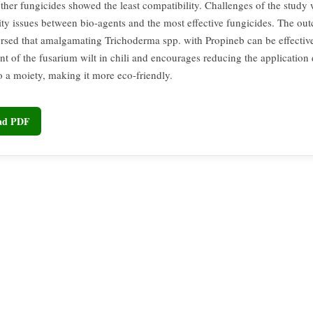
other fungicides showed the least compatibility. Challenges of the study
ity issues between bio-agents and the most effective fungicides. The ou
rsed that amalgamating Trichoderma spp. with Propineb can be effective
 of the fusarium wilt in chili and encourages reducing the application
o a moiety, making it more eco-friendly.
oad PDF