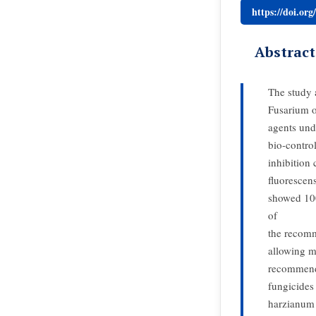
https://doi.or
Abstract
The study a
Fusarium o
agents und
bio-contro
inhibition
fluorescen
showed 100
of
the recomm
allowing m
recommende
fungicides
harzianum