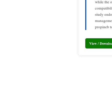
while the 
compatibil
study endo
management
propineb t
View / Downl