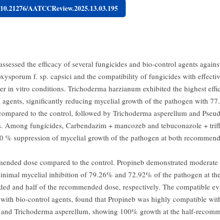
g/10.21276/AATCCReview.2025.13.03.195
ssessed the efficacy of several fungicides and bio-control agents agains
xysporum f. sp. capsici and the compatibility of fungicides with effectiv
er in vitro conditions. Trichoderma harzianum exhibited the highest ef
l agents, significantly reducing mycelial growth of the pathogen with 7
 compared to the control, followed by Trichoderma asperellum and Pse
s. Among fungicides, Carbendazim + mancozeb and tebuconazole + trifl
 % suppression of mycelial growth of the pathogen at both recommend
ended dose compared to the control. Propineb demonstrated moderate e
inimal mycelial inhibition of 79.26% and 72.92% of the pathogen at th
d and half of the recommended dose, respectively. The compatible eva
 with bio-control agents, found that Propineb was highly compatible wi
 and Trichoderma asperellum, showing 100% growth at the half-recom