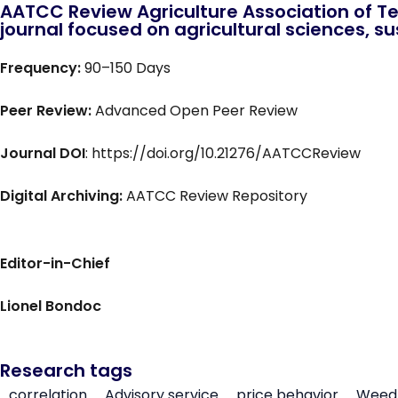
AATCC Review Agriculture Association of Te
journal focused on agricultural sciences, sus
Frequency:
90–150 Days
Peer Review:
Advanced Open Peer Review
Journal DOI
: https://doi.org/10.21276/AATCCReview
Digital Archiving:
AATCC Review Repository
Editor-in-Chief
Lionel Bondoc
Research tags
correlation
Advisory service
price behavior
Weed 