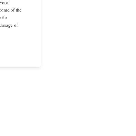
 were
tcome of the
 for
 dosage of