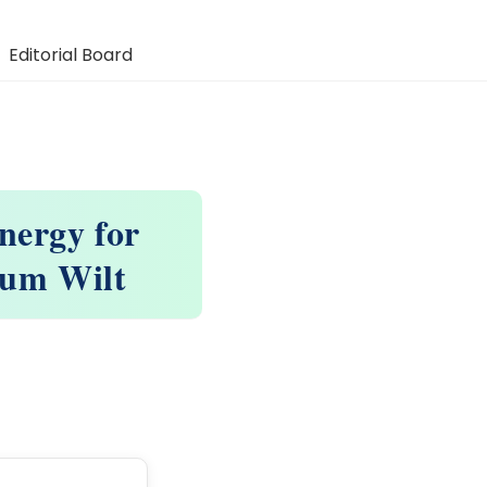
Editorial Board
nergy for
rium Wilt