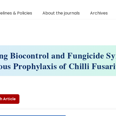
elines & Policies
About the journals
Archives
ng Biocontrol and Fungicide Sy
ous Prophylaxis of Chilli Fusa
h Article