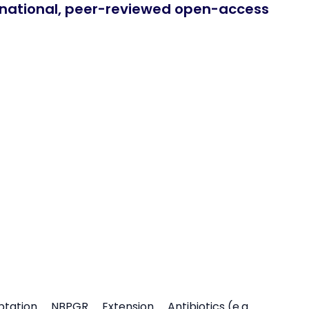
ernational, peer-reviewed open-access
ptation
NBPGR
Extension
Antibiotics (e.g.