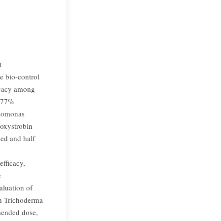
t
e bio-control
ficacy among
7.77%
udomonas
oxystrobin
ed and half
fficacy,
e
luation of
th Trichoderma
mended dose,