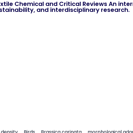
xtile Chemical and Critical Reviews An int
tainability, and interdisciplinary research.
density
Birds
Brassica carinata
morphological ada