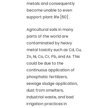
metals and consequently
become unable to even
support plant life [60] .
Agricultural soils in many
parts of the world are
contaminated by heavy
metal toxicity such as Cd, Cu,
Zn, Ni, Co, Cr, Pb, and As. This
could be due to the
continuous application of
phosphatic fertilizers,
sewage sludge application,
dust from smelters,
industrial waste, and bad
irrigation practices in