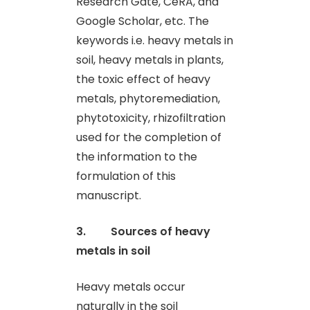
Research Gate, CeRA, and
Google Scholar, etc. The
keywords i.e. heavy metals in
soil, heavy metals in plants,
the toxic effect of heavy
metals, phytoremediation,
phytotoxicity, rhizofiltration
used for the completion of
the information to the
formulation of this
manuscript.
3. Sources of heavy
metals in soil
Heavy metals occur
naturally in the soil