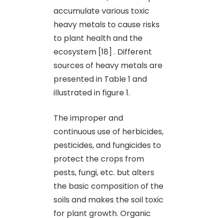
accumulate various toxic
heavy metals to cause risks
to plant health and the
ecosystem [18] . Different
sources of heavy metals are
presented in Table 1 and
illustrated in figure 1.
The improper and
continuous use of herbicides,
pesticides, and fungicides to
protect the crops from
pests, fungi, etc. but alters
the basic composition of the
soils and makes the soil toxic
for plant growth. Organic