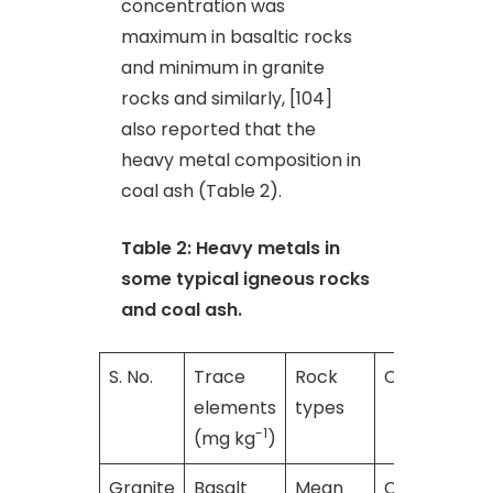
concentration was
maximum in basaltic rocks
and minimum in granite
rocks and similarly, [104]
also reported that the
heavy metal composition in
coal ash (Table 2).
Table 2: Heavy metals in
some typical igneous rocks
and coal ash.
S. No.
Trace
Rock
Coal ash
elements
types
-1
(mg kg
)
Granite
Basalt
Mean
Crustal