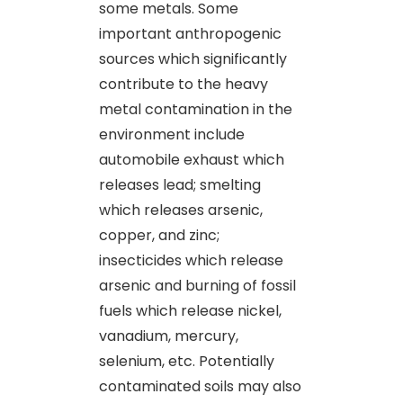
some metals. Some
important anthropogenic
sources which significantly
contribute to the heavy
metal contamination in the
environment include
automobile exhaust which
releases lead; smelting
which releases arsenic,
copper, and zinc;
insecticides which release
arsenic and burning of fossil
fuels which release nickel,
vanadium, mercury,
selenium, etc. Potentially
contaminated soils may also