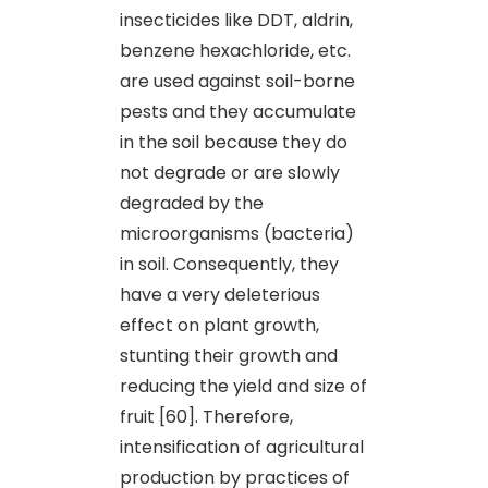
insecticides like DDT, aldrin,
benzene hexachloride, etc.
are used against soil-borne
pests and they accumulate
in the soil because they do
not degrade or are slowly
degraded by the
microorganisms (bacteria)
in soil. Consequently, they
have a very deleterious
effect on plant growth,
stunting their growth and
reducing the yield and size of
fruit [60]. Therefore,
intensification of agricultural
production by practices of