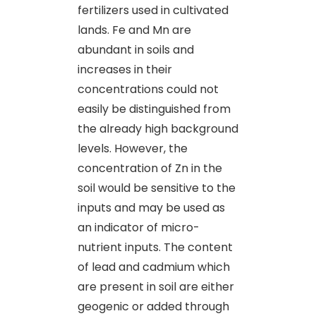
fertilizers used in cultivated
lands. Fe and Mn are
abundant in soils and
increases in their
concentrations could not
easily be distinguished from
the already high background
levels. However, the
concentration of Zn in the
soil would be sensitive to the
inputs and may be used as
an indicator of micro-
nutrient inputs. The content
of lead and cadmium which
are present in soil are either
geogenic or added through