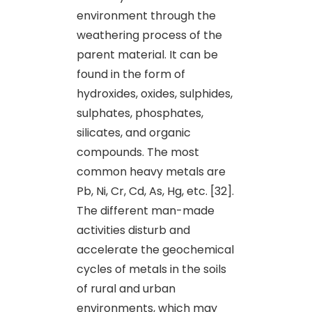
environment through the
weathering process of the
parent material. It can be
found in the form of
hydroxides, oxides, sulphides,
sulphates, phosphates,
silicates, and organic
compounds. The most
common heavy metals are
Pb, Ni, Cr, Cd, As, Hg, etc. [32].
The different man-made
activities disturb and
accelerate the geochemical
cycles of metals in the soils
of rural and urban
environments, which may