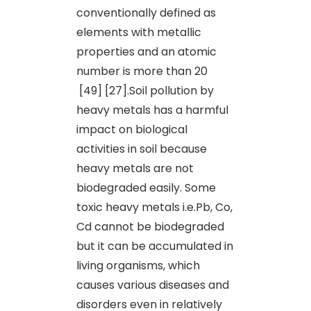
conventionally defined as
elements with metallic
properties and an atomic
number is more than 20
[49] [27].Soil pollution by
heavy metals has a harmful
impact on biological
activities in soil because
heavy metals are not
biodegraded easily. Some
toxic heavy metals i.e.Pb, Co,
Cd cannot be biodegraded
but it can be accumulated in
living organisms, which
causes various diseases and
disorders even in relatively