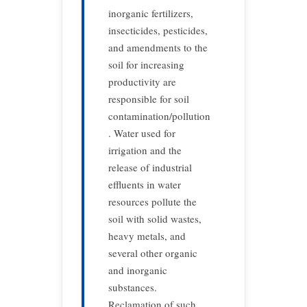
inorganic fertilizers,
insecticides, pesticides,
and amendments to the
soil for increasing
productivity are
responsible for soil
contamination/pollution
. Water used for
irrigation and the
release of industrial
effluents in water
resources pollute the
soil with solid wastes,
heavy metals, and
several other organic
and inorganic
substances.
Reclamation of such