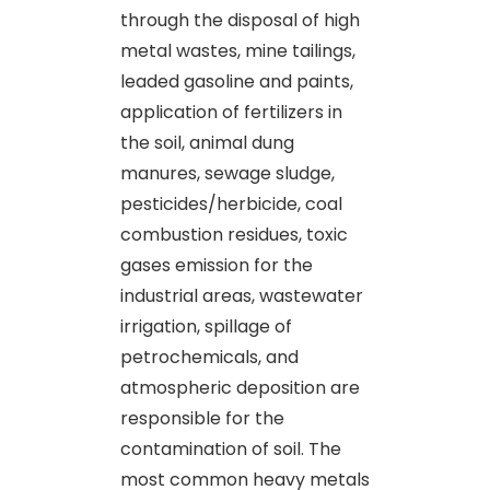
through the disposal of high
metal wastes, mine tailings,
leaded gasoline and paints,
application of fertilizers in
the soil, animal dung
manures, sewage sludge,
pesticides/herbicide, coal
combustion residues, toxic
gases emission for the
industrial areas, wastewater
irrigation, spillage of
petrochemicals, and
atmospheric deposition are
responsible for the
contamination of soil. The
most common heavy metals