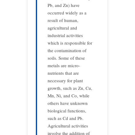
Pb, and Zn) have
occurred widely as a
result of human,
agricultural and
industrial activities
which is responsible for
the contamination of
soils. Some of these
metals are micro-
nutrients that are
necessary for plant
growth, such as Zn, Cu,
Mn, Ni, and Co, while
others have unknown
biological functions,
such as Cd and Pb.
Agricultural activities
involve the addition of