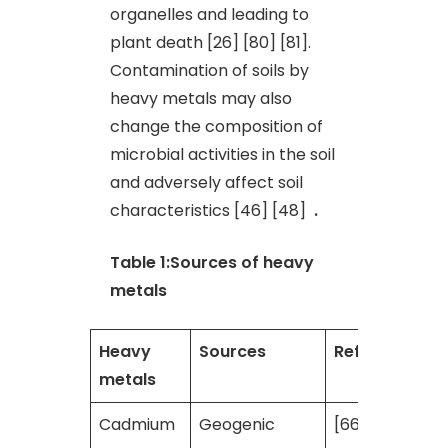
organelles and leading to
plant death [26] [80] [81].
Contamination of soils by
heavy metals may also
change the composition of
microbial activities in the soil
and adversely affect soil
characteristics [46] [48]
.
Table 1:Sources of heavy
metals
Heavy
Sources
References
metals
Cadmium
Geogenic
[66] [2] [41]