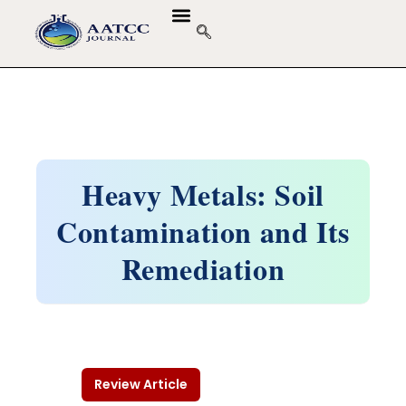
Heavy Metals: Soil
Contamination and Its
Remediation
Review Article