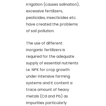
irrigation (causes salination),
excessive fertilizers,
pesticides, insecticides etc.
have created the problems
of soil pollution.
The use of different
inorganic fertilizers is
required for the adequate
supply of essential nutrients
i.e. NPK for crop growth
under intensive farming
systems and it content a
trace amount of heavy
metals (Cd and Pb) as
impurities particularly