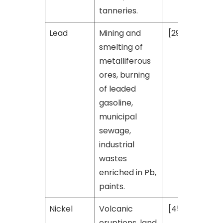
tanneries.
Lead
Mining and
[29]
smelting of
metalliferous
ores, burning
of leaded
gasoline,
municipal
sewage,
industrial
wastes
enriched in Pb,
paints.
Nickel
Volcanic
[45]
eruptions, land