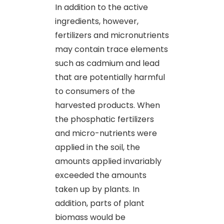
In addition to the active
ingredients, however,
fertilizers and micronutrients
may contain trace elements
such as cadmium and lead
that are potentially harmful
to consumers of the
harvested products. When
the phosphatic fertilizers
and micro-nutrients were
applied in the soil, the
amounts applied invariably
exceeded the amounts
taken up by plants. In
addition, parts of plant
biomass would be