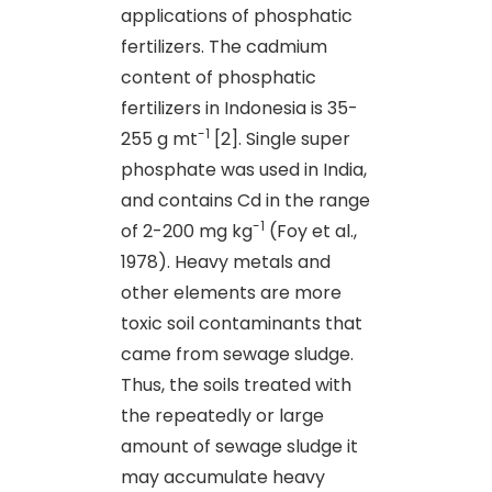
applications of phosphatic
fertilizers. The cadmium
content of phosphatic
fertilizers in Indonesia is 35-
-1
255 g mt
[2]. Single super
phosphate was used in India,
and contains Cd in the range
-1
of 2-200 mg kg
(Foy et al.,
1978). Heavy metals and
other elements are more
toxic soil contaminants that
came from sewage sludge.
Thus, the soils treated with
the repeatedly or large
amount of sewage sludge it
may accumulate heavy