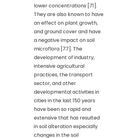
lower concentrations [71].
They are also known to have
an effect on plant growth,
and ground cover and have
a negative impact on soil
microflora [77]. The
development of industry,
intensive agricultural
practices, the transport
sector, and other
developmental activities in
cities in the last 150 years
have been so rapid and
extensive that has resulted
in soil alteration especially
changes in the soil