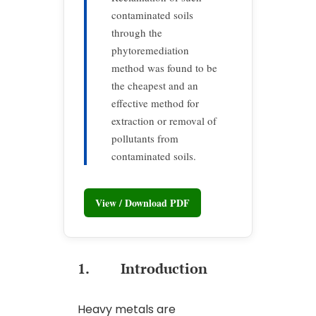
contaminated soils
through the
phytoremediation
method was found to be
the cheapest and an
effective method for
extraction or removal of
pollutants from
contaminated soils.
View / Download PDF
1. Introduction
Heavy metals are