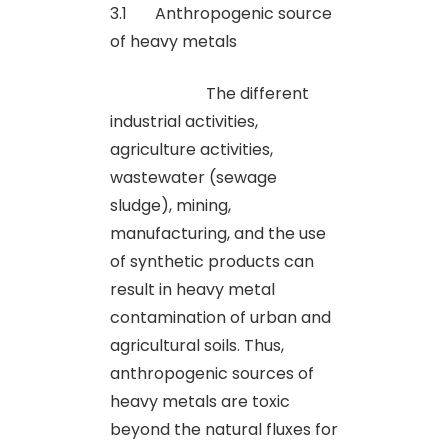
3.1 Anthropogenic source
of heavy metals
The different
industrial activities,
agriculture activities,
wastewater (sewage
sludge), mining,
manufacturing, and the use
of synthetic products can
result in heavy metal
contamination of urban and
agricultural soils. Thus,
anthropogenic sources of
heavy metals are toxic
beyond the natural fluxes for