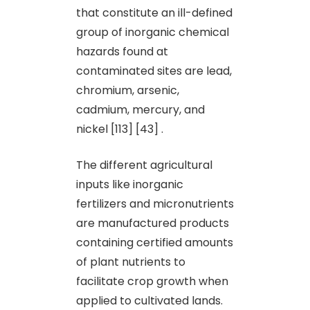
that constitute an ill-defined
group of inorganic chemical
hazards found at
contaminated sites are lead,
chromium, arsenic,
cadmium, mercury, and
nickel [113] [43] .
The different agricultural
inputs like inorganic
fertilizers and micronutrients
are manufactured products
containing certified amounts
of plant nutrients to
facilitate crop growth when
applied to cultivated lands.