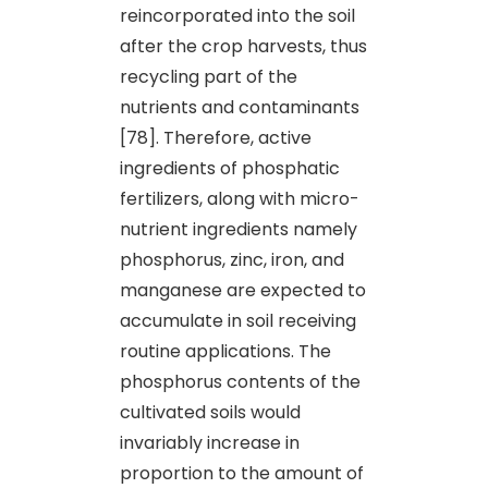
reincorporated into the soil
after the crop harvests, thus
recycling part of the
nutrients and contaminants
[78]. Therefore, active
ingredients of phosphatic
fertilizers, along with micro-
nutrient ingredients namely
phosphorus, zinc, iron, and
manganese are expected to
accumulate in soil receiving
routine applications. The
phosphorus contents of the
cultivated soils would
invariably increase in
proportion to the amount of