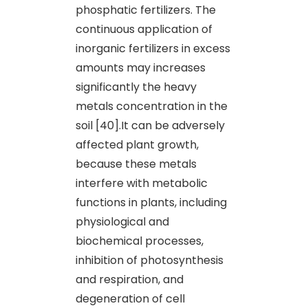
phosphatic fertilizers. The
continuous application of
inorganic fertilizers in excess
amounts may increases
significantly the heavy
metals concentration in the
soil [40].It can be adversely
affected plant growth,
because these metals
interfere with metabolic
functions in plants, including
physiological and
biochemical processes,
inhibition of photosynthesis
and respiration, and
degeneration of cell