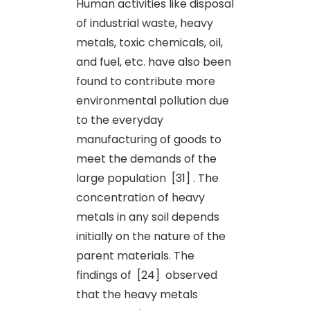
Human activities like disposal
of industrial waste, heavy
metals, toxic chemicals, oil,
and fuel, etc. have also been
found to contribute more
environmental pollution due
to the everyday
manufacturing of goods to
meet the demands of the
large population [31] . The
concentration of heavy
metals in any soil depends
initially on the nature of the
parent materials. The
findings of [24] observed
that the heavy metals