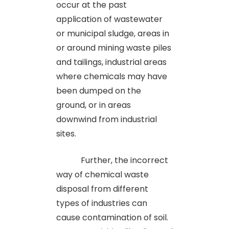
occur at the past
application of wastewater
or municipal sludge, areas in
or around mining waste piles
and tailings, industrial areas
where chemicals may have
been dumped on the
ground, or in areas
downwind from industrial
sites.
Further, the incorrect
way of chemical waste
disposal from different
types of industries can
cause contamination of soil.