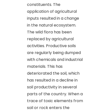
constituents. The
application of agricultural
inputs resulted in a change
in the natural ecosystem.
The wild flora has been
replaced by agricultural
activities. Productive soils
are regularly being dumped
with chemicals and industrial
materials. This has
deteriorated the soil, which
has resulted in a decline in
soil productivity in several
parts of the country. When a
trace of toxic elements from
soil or rock enters the