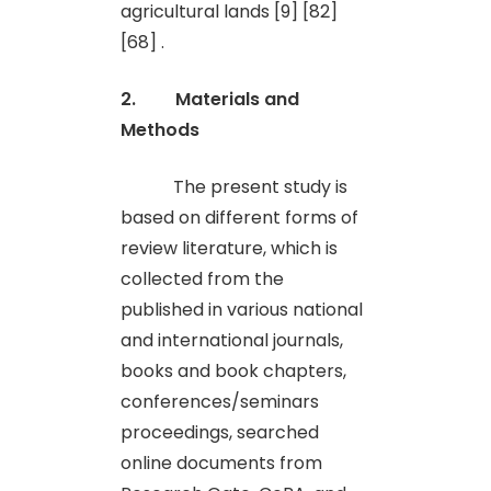
agricultural lands [9] [82]
[68] .
2. Materials and
Methods
The present study is
based on different forms of
review literature, which is
collected from the
published in various national
and international journals,
books and book chapters,
conferences/seminars
proceedings, searched
online documents from