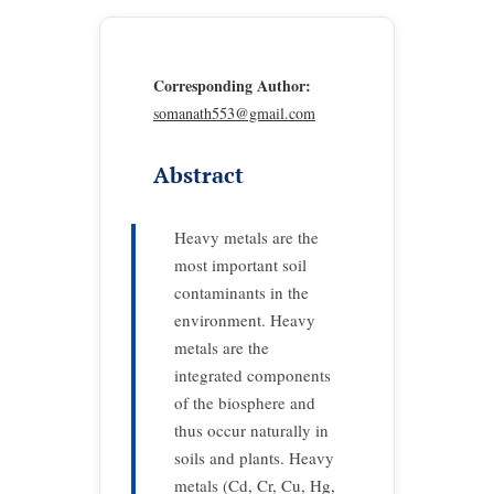
Corresponding Author:
somanath553@gmail.com
Abstract
Heavy metals are the
most important soil
contaminants in the
environment. Heavy
metals are the
integrated components
of the biosphere and
thus occur naturally in
soils and plants. Heavy
metals (Cd, Cr, Cu, Hg,