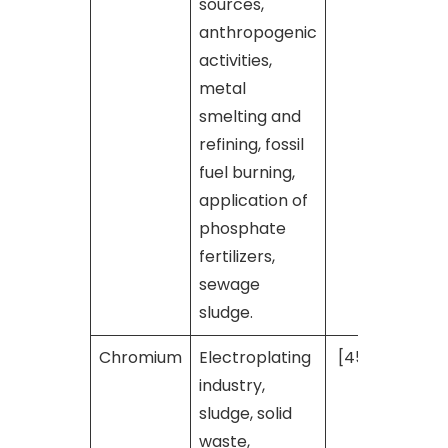
sources,
anthropogenic
activities,
metal
smelting and
refining, fossil
fuel burning,
application of
phosphate
fertilizers,
sewage
sludge.
Chromium
Electroplating
[45]
industry,
sludge, solid
waste,