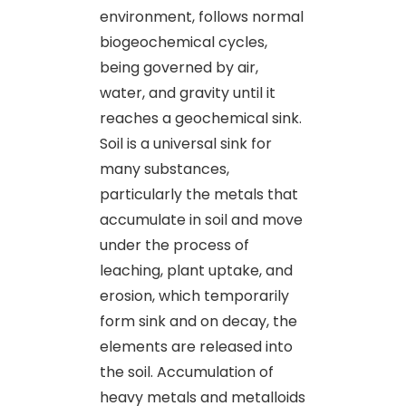
environment, follows normal
biogeochemical cycles,
being governed by air,
water, and gravity until it
reaches a geochemical sink.
Soil is a universal sink for
many substances,
particularly the metals that
accumulate in soil and move
under the process of
leaching, plant uptake, and
erosion, which temporarily
form sink and on decay, the
elements are released into
the soil. Accumulation of
heavy metals and metalloids