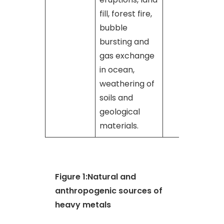
fill, forest fire,
bubble
bursting and
gas exchange
in ocean,
weathering of
soils and
geological
materials.
Figure 1:Natural and
anthropogenic sources of
heavy metals