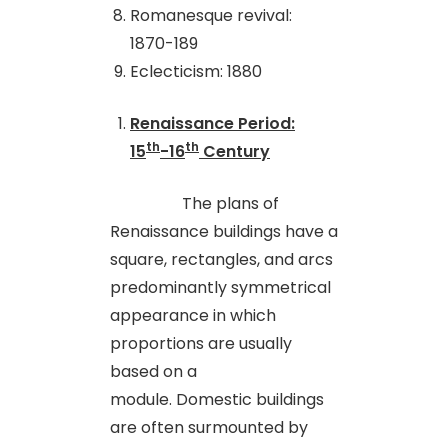
Romanesque revival:
1870-189
Eclecticism: 1880
Renaissance Period:
th
th
15
-16
Century
The plans of
Renaissance buildings have a
square, rectangles
,
and arcs
predominantly symmetrical
appearance in which
proportions are usually
based on a
module. Domestic buildings
are often surmounted by