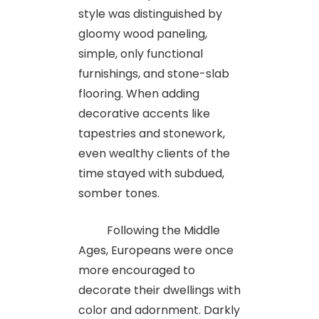
style was distinguished by
gloomy wood paneling,
simple, only functional
furnishings, and stone-slab
flooring. When adding
decorative accents like
tapestries and stonework,
even wealthy clients of the
time stayed with subdued,
somber tones.
Following the Middle
Ages, Europeans were once
more encouraged to
decorate their dwellings with
color and adornment. Darkly