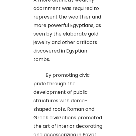
adornment was required to
represent the wealthier and
more powerful Egyptians, as
seen by the elaborate gold
jewelry and other artifacts
discovered in Egyptian
tombs.
By promoting civic
pride through the
development of public
structures with dome-
shaped roofs, Roman and
Greek civilizations promoted
the art of interior decorating
and accessorizing in Egypt.