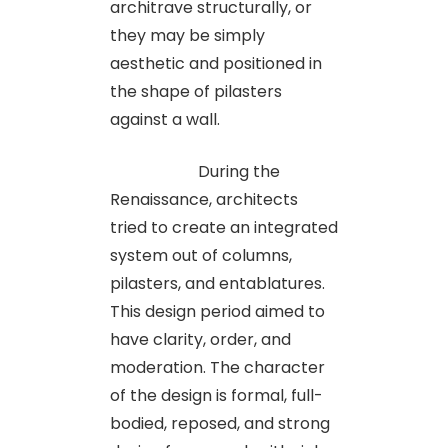
architrave structurally, or
they may be simply
aesthetic and positioned in
the shape of pilasters
against a wall.
During the
Renaissance, architects
tried to create an integrated
system out of columns,
pilasters, and entablatures.
This design period aimed to
have clarity, order, and
moderation. The character
of the design is formal, full-
bodied, reposed, and strong