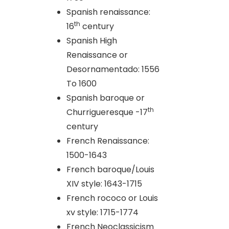
Spanish renaissance:
th
16
century
Spanish High
Renaissance or
Desornamentado: 1556
To 1600
Spanish baroque or
th
Churrigueresque -17
century
French Renaissance:
1500-1643
French baroque/Louis
XIV style: 1643-1715
French rococo or Louis
xv style: 1715-1774
French Neoclassicism