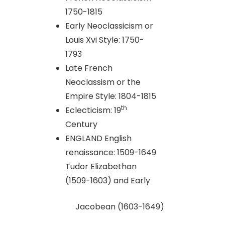
1750-1815
Early Neoclassicism or
Louis Xvi Style: 1750-
1793
Late French
Neoclassism or the
Empire Style: 1804-1815
th
Eclecticism: 19
Century
ENGLAND English
renaissance: 1509-1649
Tudor Elizabethan
(1509-1603) and Early
Jacobean (1603-1649)