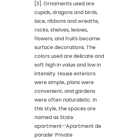
[3]. Ornaments used are
cupids, dragons and birds,
lace, ribbons and wreaths,
rocks, shelves, leaves,
flowers, and fruits became
surface decorations. The
colors used are delicate and
soft high in value and low in
intensity. House exteriors
were simple, plans were
convenient, and gardens
were often naturalistic. In
this style, the spaces are
named as State
apartment-‘Apartment de
parade’ Private