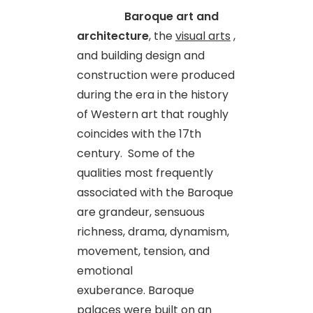
Baroque art and
architecture
, the
visual arts
,
and building design and
construction were produced
during the era in the history
of Western art that roughly
coincides with the 17th
century. Some of the
qualities most frequently
associated with the Baroque
are grandeur, sensuous
richness, drama, dynamism,
movement, tension, and
emotional
exuberance. Baroque
palaces were built on an