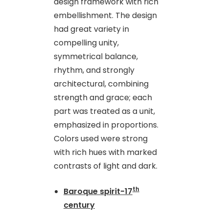
design framework with rich
embellishment. The design
had great variety in
compelling unity,
symmetrical balance,
rhythm, and strongly
architectural, combining
strength and grace; each
part was treated as a unit,
emphasized in proportions.
Colors used were strong
with rich hues with marked
contrasts of light and dark.
th
Baroque spirit-17
century