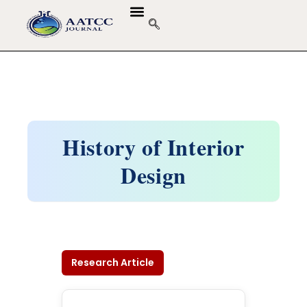
History of Interior
Design
Research Article