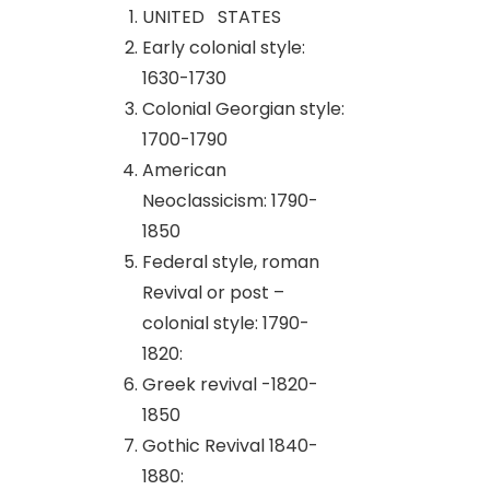
UNITED STATES
Early colonial style:
1630-1730
Colonial Georgian style:
1700-1790
American
Neoclassicism: 1790-
1850
Federal style, roman
Revival or post –
colonial style: 1790-
1820:
Greek revival -1820-
1850
Gothic Revival 1840-
1880: