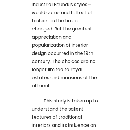
industrial Bauhaus styles—
would come and fall out of
fashion as the times
changed. But the greatest
appreciation and
popularization of interior
design occurred in the 19th
century. The choices are no
longer limited to royal
estates and mansions of the
affluent.
This study is taken up to
understand the salient
features of traditional
interiors and its influence on