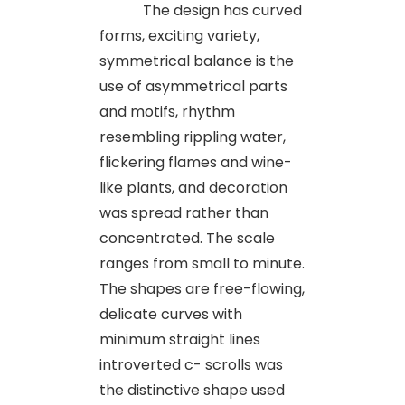
The design has curved
forms, exciting variety,
symmetrical balance is the
use of asymmetrical parts
and motifs, rhythm
resembling rippling water,
flickering flames and wine-
like plants, and decoration
was spread rather than
concentrated. The scale
ranges from small to minute.
The shapes are free-flowing,
delicate curves with
minimum straight lines
introverted c- scrolls was
the distinctive shape used