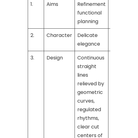
1.
Aims
Refinement
Bold grand
functional
for
planning
2.
Character
Delicate
Commandi
elegance
strengths
3.
Design
Continuous
—
straight
lines
relieved by
geometric
curves,
regulated
rhythms,
clear cut
centers of