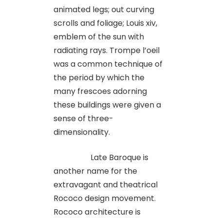
animated legs; out curving
scrolls and foliage; Louis xiv,
emblem of the sun with
radiating rays. Trompe l’oeil
was a common technique of
the period by which the
many frescoes adorning
these buildings were given a
sense of three-
dimensionality.
Late Baroque is
another name for the
extravagant and theatrical
Rococo design movement.
Rococo architecture is