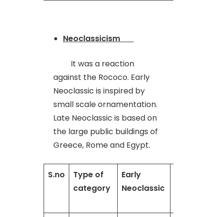
Neoclassicism
It was a reaction
against the Rococo. Early
Neoclassic is inspired by
small scale ornamentation.
Late Neoclassic is based on
the large public buildings of
Greece, Rome and Egypt.
S.no
Type of
Early
Late
category
Neoclassic
neoclassic