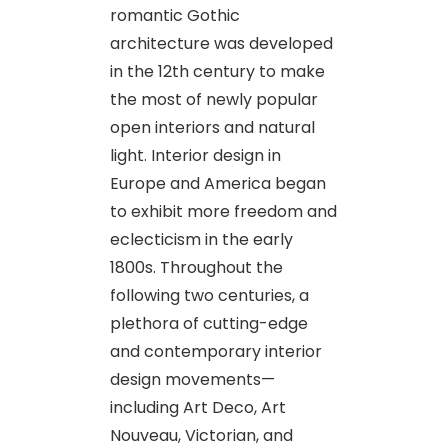
romantic Gothic
architecture was developed
in the 12th century to make
the most of newly popular
open interiors and natural
light. Interior design in
Europe and America began
to exhibit more freedom and
eclecticism in the early
1800s. Throughout the
following two centuries, a
plethora of cutting-edge
and contemporary interior
design movements—
including Art Deco, Art
Nouveau, Victorian, and