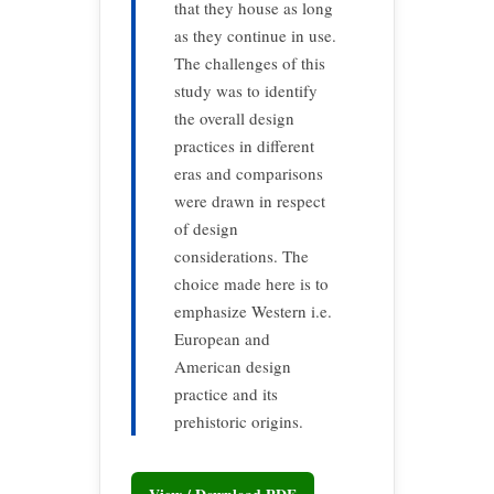
that they house as long
as they continue in use.
The challenges of this
study was to identify
the overall design
practices in different
eras and comparisons
were drawn in respect
of design
considerations. The
choice made here is to
emphasize Western i.e.
European and
American design
practice and its
prehistoric origins.