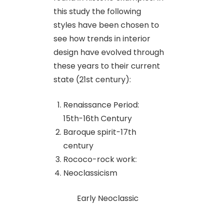
this study the following
styles have been chosen to
see how trends in interior
design have evolved through
these years to their current
state (21st century):
Renaissance Period:
15th-16th Century
Baroque spirit-17th
century
Rococo-rock work:
Neoclassicism
Early Neoclassic