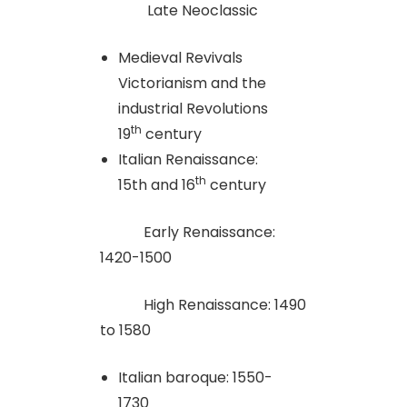
Late Neoclassic
Medieval Revivals
Victorianism and the
industrial Revolutions
th
19
century
Italian Renaissance:
th
15th and 16
century
Early Renaissance:
1420-1500
High Renaissance: 1490
to 1580
Italian baroque: 1550-
1730