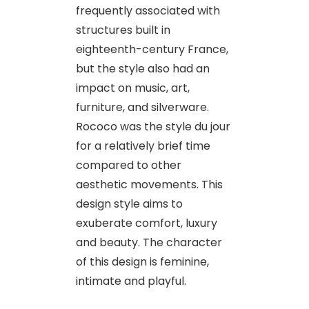
frequently associated with
structures built in
eighteenth-century France,
but the style also had an
impact on music, art,
furniture, and silverware.
Rococo was the style du jour
for a relatively brief time
compared to other
aesthetic movements. This
design style aims to
exuberate comfort, luxury
and beauty. The character
of this design is feminine,
intimate and playful.