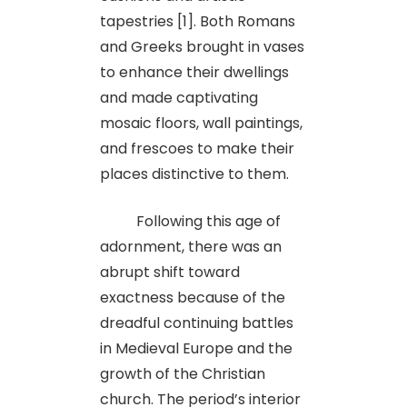
tapestries [1]. Both Romans
and Greeks brought in vases
to enhance their dwellings
and made captivating
mosaic floors, wall paintings,
and frescoes to make their
places distinctive to them.
Following this age of
adornment, there was an
abrupt shift toward
exactness because of the
dreadful continuing battles
in Medieval Europe and the
growth of the Christian
church. The period’s interior