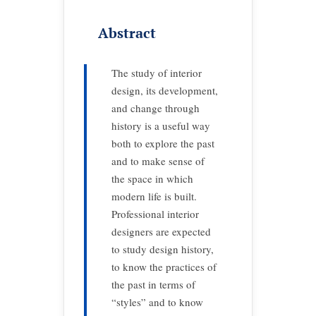
Abstract
The study of interior
design, its development,
and change through
history is a useful way
both to explore the past
and to make sense of
the space in which
modern life is built.
Professional interior
designers are expected
to study design history,
to know the practices of
the past in terms of
“styles” and to know