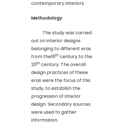
contemporary interiors.
Methodology
The study was carried
out on interior designs
belonging to different eras
th
from the16
century to the
th
20
century. The overall
design practices of these
eras were the focus of this
study, to establish the
progression of interior
design. Secondary sources
were used to gather
information.