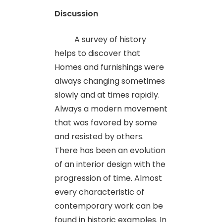
Discussion
A survey of history
helps to discover that
Homes and furnishings were
always changing sometimes
slowly and at times rapidly.
Always a modern movement
that was favored by some
and resisted by others.
There has been an evolution
of an interior design with the
progression of time. Almost
every characteristic of
contemporary work can be
found in historic examples. In