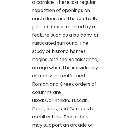
a
cornice
. There is a regular
repetition of openings on
each floor, and the centrally
placed door is marked by a
feature such as a balcony, or
rusticated surround. The
study of historic homes
begins with the Renaissance,
an age when the individuality
of man was reaffirmed.
Roman and Greek orders of
columns are
used: Corinthian, Tuscan,
Doric, Ionic, and Composite
architecture. The orders
may support an arcade or