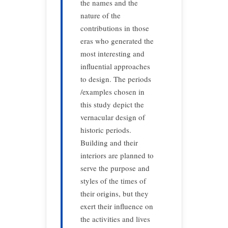
the names and the
nature of the
contributions in those
eras who generated the
most interesting and
influential approaches
to design. The periods
/examples chosen in
this study depict the
vernacular design of
historic periods.
Building and their
interiors are planned to
serve the purpose and
styles of the times of
their origins, but they
exert their influence on
the activities and lives