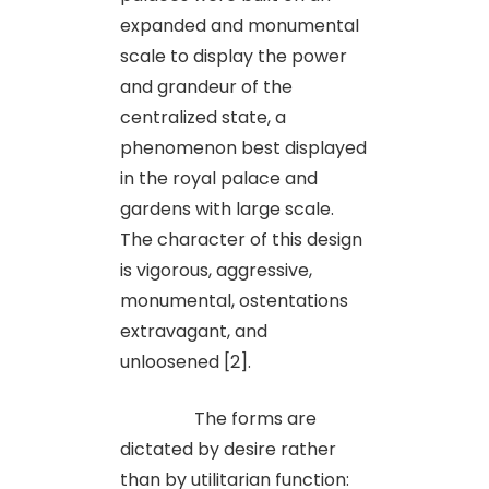
expanded and monumental
scale to display the power
and grandeur of the
centralized state, a
phenomenon best displayed
in the royal palace and
gardens with large scale.
The character of this design
is vigorous, aggressive,
monumental, ostentations
extravagant, and
unloosened [2].
The forms are
dictated by desire rather
than by utilitarian function: