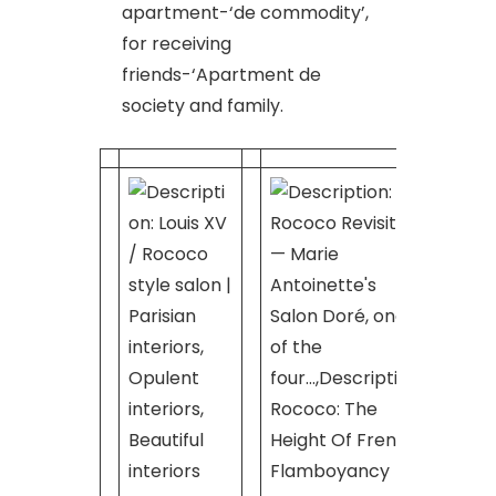
apartment-‘de commodity’,
for receiving
friends-‘Apartment de
society and family.