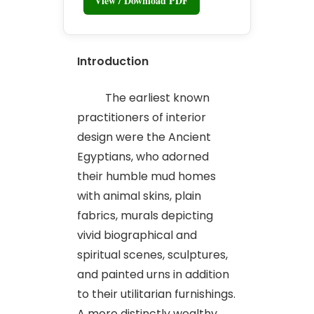
View / Download PDF
Introduction
The earliest known
practitioners of interior
design were the Ancient
Egyptians, who adorned
their humble mud homes
with animal skins, plain
fabrics, murals depicting
vivid biographical and
spiritual scenes, sculptures,
and painted urns in addition
to their utilitarian furnishings.
A more distinctly wealthy