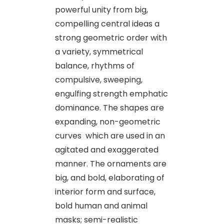
powerful unity from big,
compelling central ideas a
strong geometric order with
a variety, symmetrical
balance, rhythms of
compulsive, sweeping,
engulfing strength emphatic
dominance. The shapes are
expanding, non-geometric
curves which are used in an
agitated and exaggerated
manner. The ornaments are
big, and bold, elaborating of
interior form and surface,
bold human and animal
masks; semi-realistic