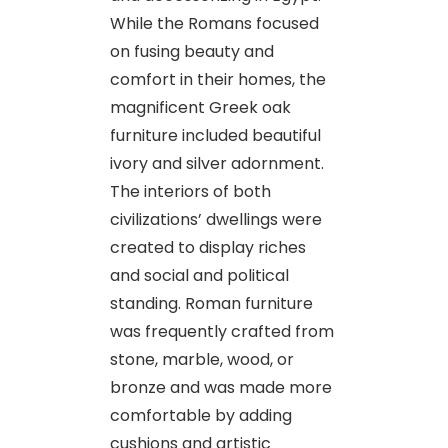
While the Romans focused
on fusing beauty and
comfort in their homes, the
magnificent Greek oak
furniture included beautiful
ivory and silver adornment.
The interiors of both
civilizations’ dwellings were
created to display riches
and social and political
standing. Roman furniture
was frequently crafted from
stone, marble, wood, or
bronze and was made more
comfortable by adding
cushions and artistic