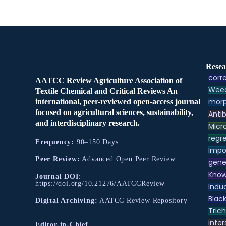
Resea
corre
AATCC Review Agriculture Association of
Weed
Textile Chemical and Critical Reviews An
morp
international, peer-reviewed open-access journal
focused on agricultural sciences, sustainability,
Antib
and interdisciplinary research.
Micr
regre
Frequency:
90–150 Days
Impo
Peer Review:
Advanced Open Peer Review
gene
Know
Journal DOI
:
https://doi.org/10.21276/AATCCReview
Indu
Black
Digital Archiving:
AATCC Review Repository
Tric
inter
Editor-in-Chief