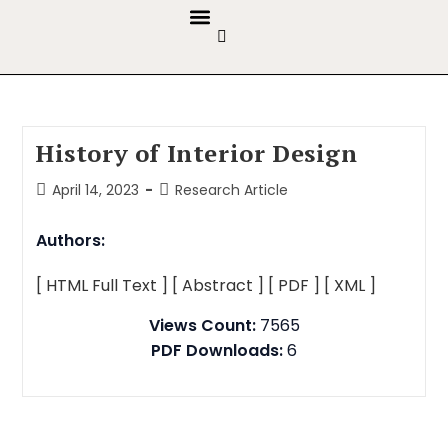
GUIDELINES & POLICIES
ABOUT THE JOURNALS
EDITORIAL BOARD
History of Interior Design
April 14, 2023
Research Article
Authors:
[ HTML Full Text ]
[ Abstract ]
[ PDF ]
[ XML ]
Views Count:
7565
PDF Downloads:
6