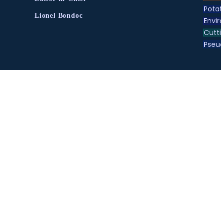
Pota
Lionel Bondoc
Envir
Cutt
Pse