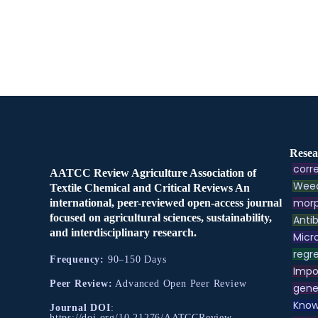
Resea
corre
AATCC Review Agriculture Association of
Weed
Textile Chemical and Critical Reviews An
morp
international, peer-reviewed open-access journal
focused on agricultural sciences, sustainability,
Antib
and interdisciplinary research.
Micr
regre
Frequency:
90–150 Days
Impo
Peer Review:
Advanced Open Peer Review
gene
Know
Journal DOI
:
https://doi.org/10.21276/AATCCReview