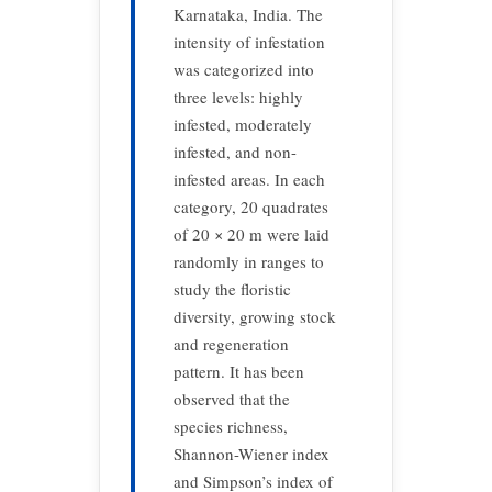
Karnataka, India. The
intensity of infestation
was categorized into
three levels: highly
infested, moderately
infested, and non-
infested areas. In each
category, 20 quadrates
of 20 × 20 m were laid
randomly in ranges to
study the floristic
diversity, growing stock
and regeneration
pattern. It has been
observed that the
species richness,
Shannon-Wiener index
and Simpson’s index of