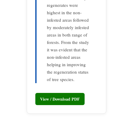
regenerates were
highest in the non-
infested areas followed
by moderately infested
areas in both range of
forests. From the study
it was evident that the
non-infested areas
helping in improving
the regeneration status
of tree species.
View / Download PDF