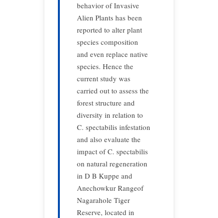
behavior of Invasive
Alien Plants has been
reported to alter plant
species composition
and even replace native
species. Hence the
current study was
carried out to assess the
forest structure and
diversity in relation to
C. spectabilis infestation
and also evaluate the
impact of C. spectabilis
on natural regeneration
in D B Kuppe and
Anechowkur Rangeof
Nagarahole Tiger
Reserve, located in