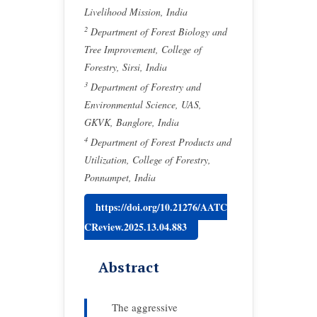
Livelihood Mission, India
2
Department of Forest Biology and
Tree Improvement, College of
Forestry, Sirsi, India
3
Department of Forestry and
Environmental Science, UAS,
GKVK, Banglore, India
4
Department of Forest Products and
Utilization, College of Forestry,
Ponnampet, India
https://doi.org/10.21276/AATC
CReview.2025.13.04.883
Abstract
The aggressive