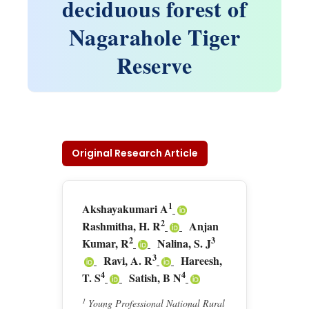
deciduous forest of
Nagarahole Tiger
Reserve
Original Research Article
1
Akshayakumari A
2
Rashmitha, H. R
Anjan
2
3
Kumar, R
Nalina, S. J
3
Ravi, A. R
Hareesh,
4
4
T. S
Satish, B N
1
Young Professional National Rural