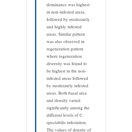
dominance was highest
in non-infested areas,
followed by moderately
and highly infested
areas. Similar pattern
was also observed in
regeneration pattern
where regeneration
diversity was found to
be highest in the non-
infested areas followed
by moderately infested
areas. Both basal area
and density varied
significantly among the
different levels of C.
spectabilis infestation.
The values of density of