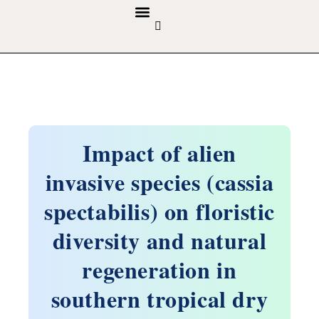
GUIDELINES & POLICIES
ABOUT THE JOURNALS
EDITORIAL BOARD
Impact of alien
invasive species (cassia
spectabilis) on floristic
diversity and natural
regeneration in
southern tropical dry