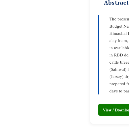
Abstract
The presen
Budget Nat
Himachal P
clay loam,
in availab
in RBD des
cattle bre
(Sahiwal) 
(Jersey) dr
prepared fr
days to pan
View / Downl