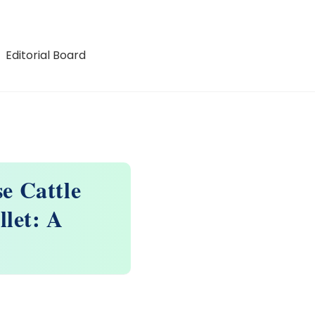
Editorial Board
e Cattle
llet: A