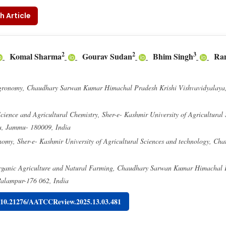
h Article
2
2
3
Komal Sharma
Gourav Sudan
Bhim Singh
Ra
gronomy, Chaudhary Sarwan Kumar Himachal Pradesh Krishi Vishvavidyalaya
Science and Agricultural Chemistry, Sher-e- Kashmir University of Agricultural
a, Jammu- 180009, India
omy, Sher-e- Kashmir University of Agricultural Sciences and technology, Ch
ganic Agriculture and Natural Farming, Chaudhary Sarwan Kumar Himachal P
Palampur-176 062, India
g/10.21276/AATCCReview.2025.13.03.481