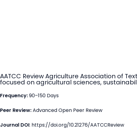
AATCC Review Agriculture Association of Tex
focused on agricultural sciences, sustainabili
Frequency:
90–150 Days
Peer Review:
Advanced Open Peer Review
Journal DOI
: https://doi.org/10.21276/AATCCReview