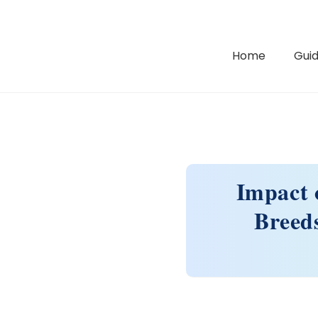
Home
Guid
Impact 
Breeds