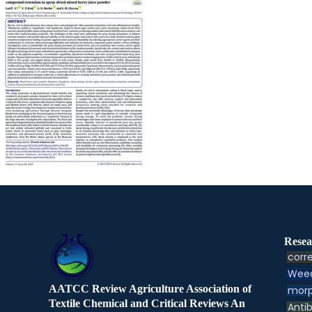
Resea
corre
Weed
AATCC Review Agriculture Association of
morp
Textile Chemical and Critical Reviews An
Antib