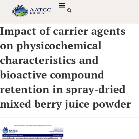
Impact of carrier agents
on physicochemical
characteristics and
bioactive compound
retention in spray-dried
mixed berry juice powder