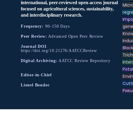
international, peer-reviewed open-access journal
Micr
focused on agricultural sciences, sustainability,
regre
and interdisciplinary research.
Impo
gene
Frequency:
90–150 Days
Know
Peer Review:
Advanced Open Peer Review
Indu
Journal DOI
:
Black
https://doi.org/10.21276/AATCCReview
Tric
Digital Archiving:
AATCC Review Repository
inter
Pota
Editor-in-Chief
Envir
Cutt
Lionel Bondoc
Pse