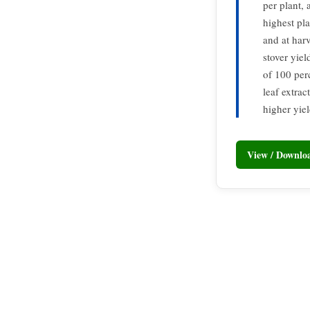
per plant, 
highest pl
and at har
stover yiel
of 100 per
leaf extra
higher yiel
View / Downl