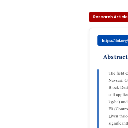
Research Article
https://doi.or
Abstract
The field 
Navsari, G
Block Desi
soil appli
kg/ha) and
F0 (Contro
given thri
significan