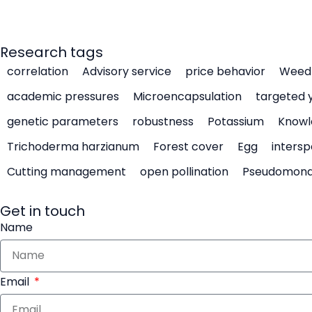
Research tags
correlation
Advisory service
price behavior
Weed 
academic pressures
Microencapsulation
targeted 
genetic parameters
robustness
Potassium
Knowl
Trichoderma harzianum
Forest cover
Egg
intersp
Cutting management
open pollination
Pseudomon
Get in touch
Name
Email