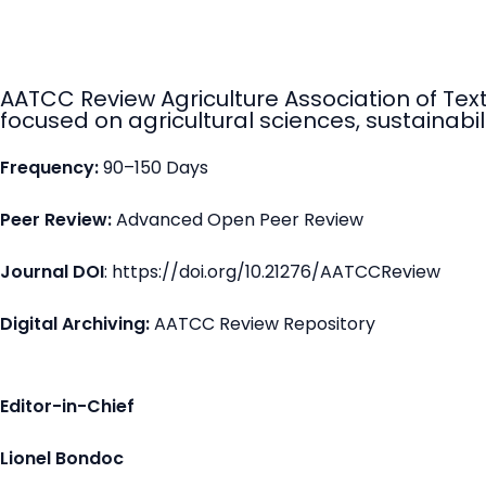
AATCC Review Agriculture Association of Tex
focused on agricultural sciences, sustainabili
Frequency:
90–150 Days
Peer Review:
Advanced Open Peer Review
Journal DOI
: https://doi.org/10.21276/AATCCReview
Digital Archiving:
AATCC Review Repository
Editor-in-Chief
Lionel Bondoc