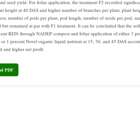
and seed yield. For foliar application, the treatment F2 recorded significa
ant height at 40 DAS and higher number of branches per plant, plant he
vest, number of pods per plant, pod length, number of seeds per pod, se
d but remained at par with F1 treatment. It can be concluded that the soi
cent RDN through NADEP compost and foliar application of either 3 pe
ct or 1 percent Novel organic liquid nutrient at 15, 30, and 45 DAS acco
d and higher net profit.
oad PDF