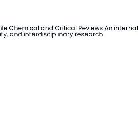
tile Chemical and Critical Reviews An intern
ty, and interdisciplinary research.