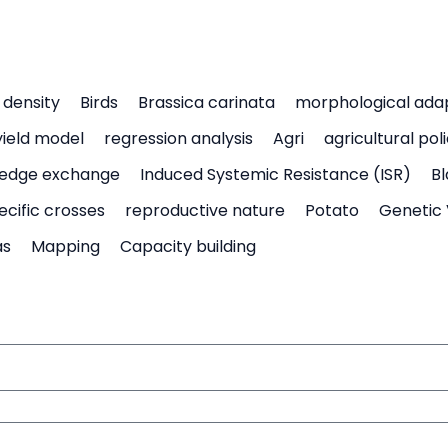
density
Birds
Brassica carinata
morphological ada
yield model
regression analysis
Agri
agricultural pol
edge exchange
Induced Systemic Resistance (ISR)
Bl
ecific crosses
reproductive nature
Potato
Genetic 
as
Mapping
Capacity building