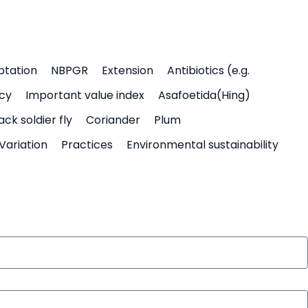
ptation
NBPGR
Extension
Antibiotics (e.g.
icy
Important value index
Asafoetida(Hing)
ack soldier fly
Coriander
Plum
Variation
Practices
Environmental sustainability