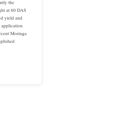
ntly the
ight at 60 DAS
ed yield and
l application
rcent Moringa
mplished