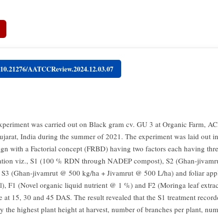
g/10.21276/AATCCReview.2024.12.03.07
experiment was carried out on Black gram cv. GU 3 at Organic Farm, 
ujarat, India during the summer of 2021. The experiment was laid out 
gn with a Factorial concept (FRBD) having two factors each having three
cation viz., S1 (100 % RDN through NADEP compost), S2 (Ghan-jivam
 S3 (Ghan-jivamrut @ 500 kg/ha + Jivamrut @ 500 L/ha) and foliar appli
l), F1 (Novel organic liquid nutrient @ 1 %) and F2 (Moringa leaf extr
ce at 15, 30 and 45 DAS. The result revealed that the S1 treatment recor
tly the highest plant height at harvest, number of branches per plant, nu