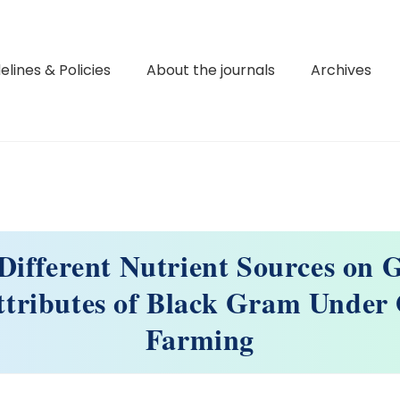
elines & Policies
About the journals
Archives
Different Nutrient Sources on
ttributes of Black Gram Under
Farming