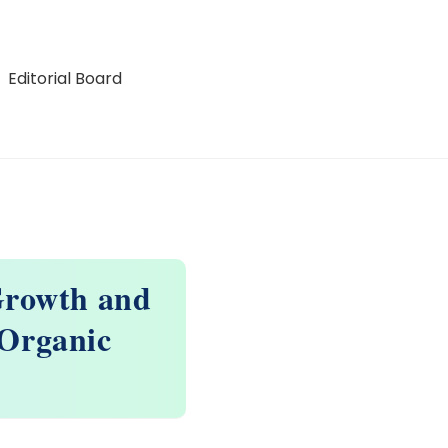
Editorial Board
 Growth and
 Organic