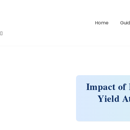
Home
Guid
Impact of 
Yield A