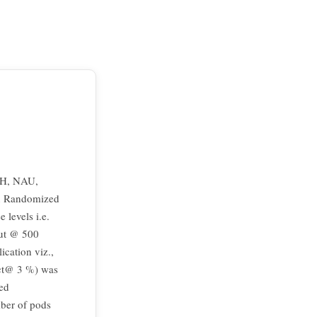
ACH, NAU,
in Randomized
 levels i.e.
rut @ 500
cation viz.,
act@ 3 %) was
ded
mber of pods