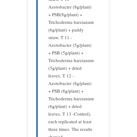
Azotobacter (8g/plant)
+ PSB(8g/plant) +
Trichoderma harzianum
(6g/plant) + paddy
straw, T 11 -
Azotobacter (5g/plant)
+ PSB (5g/plant) +
Trichoderma harzianum
(5g/plant) + dried
leaves, T 12 -
Azotobacter (8g/plant)
+ PSB (8g/plant) +
Trichoderma harzianum
(6g/plant) + dried
leaves, T 13 -Control),
each replicated at least
three times. The results
showed