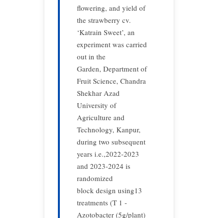
flowering, and yield of
the strawberry cv.
‘Katrain Sweet’, an
experiment was carried
out in the
Garden, Department of
Fruit Science, Chandra
Shekhar Azad
University of
Agriculture and
Technology, Kanpur,
during two subsequent
years i.e.,2022-2023
and 2023-2024 is
randomized
block design using13
treatments (T 1 -
Azotobacter (5g/plant)