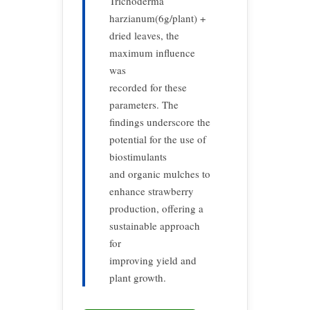
Trichoderma
harzianum(6g/plant) +
dried leaves, the
maximum influence
was
recorded for these
parameters. The
findings underscore the
potential for the use of
biostimulants
and organic mulches to
enhance strawberry
production, offering a
sustainable approach
for
improving yield and
plant growth.