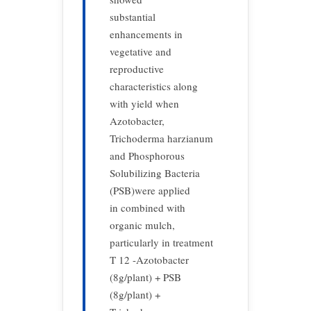
substantial
enhancements in
vegetative and
reproductive
characteristics along
with yield when
Azotobacter,
Trichoderma harzianum
and Phosphorous
Solubilizing Bacteria
(PSB)were applied
in combined with
organic mulch,
particularly in treatment
T 12 -Azotobacter
(8g/plant) + PSB
(8g/plant) +