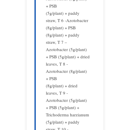
+ PSB
(5g/plant) + paddy
straw, T 6 -Azotobacter
(8g/plant) + PSB
(8g/plant) + paddy
straw, T 7 –
Azotobacter (5g/plant)
+ PSB (5g/plant) + dried
leaves, T 8 -
Azotobacter (8g/plant)
+ PSB
(8g/plant) + dried
leaves, T 9 -
Azotobacter (5g/plant)
+ PSB (5g/plant) +
Trichoderma harzianum
(5g/plant) + paddy
straw, T 10 -