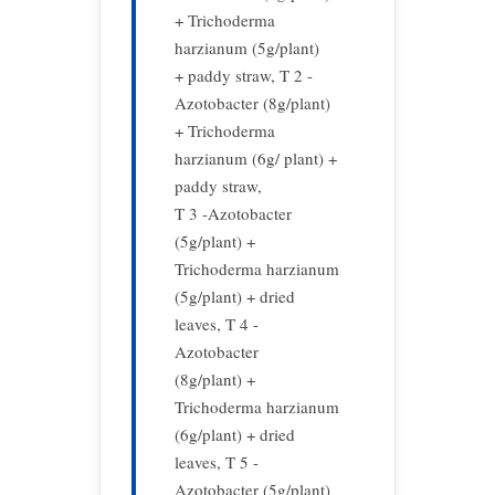
+ Trichoderma
harzianum (5g/plant)
+ paddy straw, T 2 -
Azotobacter (8g/plant)
+ Trichoderma
harzianum (6g/ plant) +
paddy straw,
T 3 -Azotobacter
(5g/plant) +
Trichoderma harzianum
(5g/plant) + dried
leaves, T 4 -
Azotobacter
(8g/plant) +
Trichoderma harzianum
(6g/plant) + dried
leaves, T 5 -
Azotobacter (5g/plant)