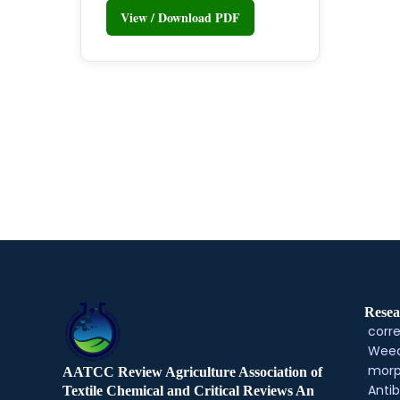
View / Download PDF
Resea
corre
Weed
morp
AATCC Review Agriculture Association of
Antib
Textile Chemical and Critical Reviews An