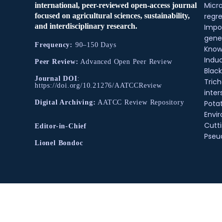
Micr
international, peer-reviewed open-access journal
regre
focused on agricultural sciences, sustainability,
and interdisciplinary research.
Impo
gene
Frequency:
90–150 Days
Know
Indu
Peer Review:
Advanced Open Peer Review
Black
Journal DOI
:
Tric
https://doi.org/10.21276/AATCCReview
inter
Pota
Digital Archiving:
AATCC Review Repository
Envir
Cutt
Editor-in-Chief
Pse
Lionel Bondoc