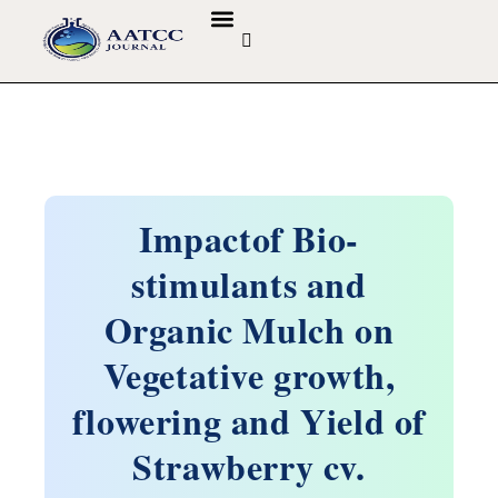
GUIDELINES & POLICIES
ABOUT THE JOURNALS
EDITORIAL BOARD
Impactof Bio-
stimulants and
Organic Mulch on
Vegetative growth,
flowering and Yield of
Strawberry cv.