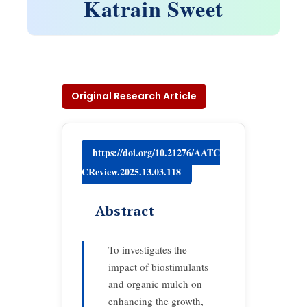
Katrain Sweet
Original Research Article
https://doi.org/10.21276/AATC
CReview.2025.13.03.118
Abstract
To investigates the
impact of biostimulants
and organic mulch on
enhancing the growth,