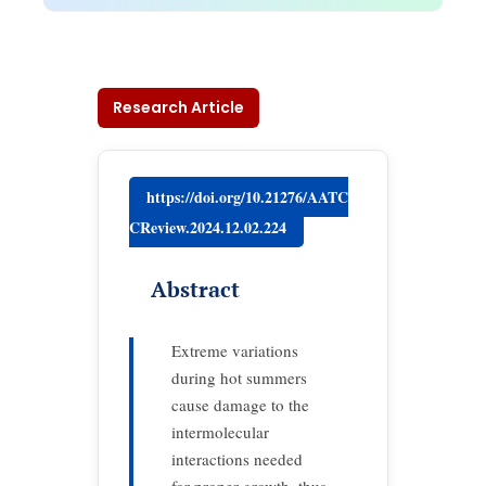
Research Article
https://doi.org/10.21276/AATC
CReview.2024.12.02.224
Abstract
Extreme variations
during hot summers
cause damage to the
intermolecular
interactions needed