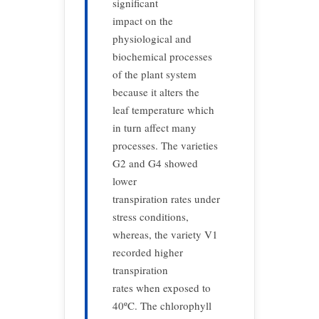
significant
impact on the
physiological and
biochemical processes
of the plant system
because it alters the
leaf temperature which
in turn affect many
processes. The varieties
G2 and G4 showed
lower
transpiration rates under
stress conditions,
whereas, the variety V1
recorded higher
transpiration
rates when exposed to
40ºC. The chlorophyll