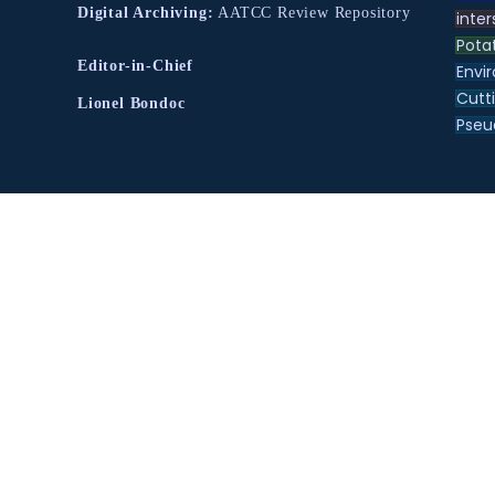
Digital Archiving:
AATCC Review Repository
inter
Pota
Editor-in-Chief
Envir
Cutt
Lionel Bondoc
Pse