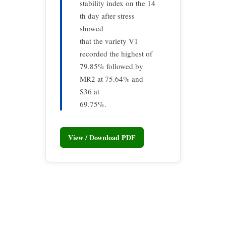
stability index on the 14
th day after stress
showed
that the variety V1
recorded the highest of
79.85% followed by
MR2 at 75.64% and
S36 at
69.75%.
View / Download PDF