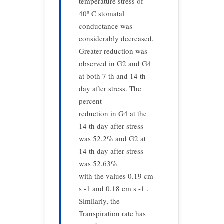
temperature stress of
40º C stomatal
conductance was
considerably decreased.
Greater reduction was
observed in G2 and G4
at both 7 th and 14 th
day after stress. The
percent
reduction in G4 at the
14 th day after stress
was 52.2% and G2 at
14 th day after stress
was 52.63%
with the values 0.19 cm
s -1 and 0.18 cm s -1 .
Similarly, the
Transpiration rate has