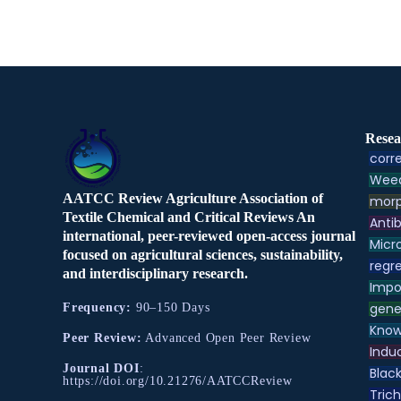
Resea
corre
Weed
AATCC Review Agriculture Association of
morp
Textile Chemical and Critical Reviews An
Antib
international, peer-reviewed open-access journal
Micr
focused on agricultural sciences, sustainability,
regre
and interdisciplinary research.
Impo
gene
Frequency:
90–150 Days
Know
Peer Review:
Advanced Open Peer Review
Indu
Journal DOI
:
Black
https://doi.org/10.21276/AATCCReview
Tric