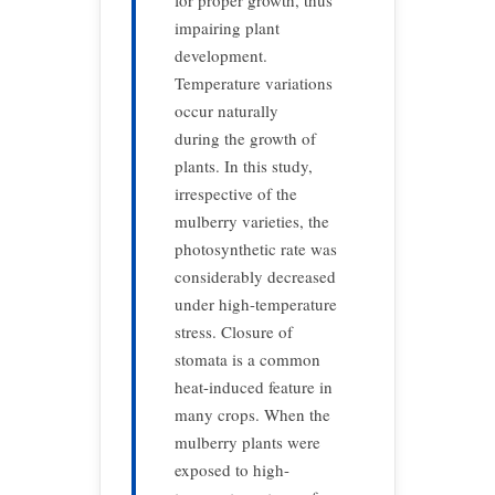
for proper growth, thus
impairing plant
development.
Temperature variations
occur naturally
during the growth of
plants. In this study,
irrespective of the
mulberry varieties, the
photosynthetic rate was
considerably decreased
under high-temperature
stress. Closure of
stomata is a common
heat-induced feature in
many crops. When the
mulberry plants were
exposed to high-