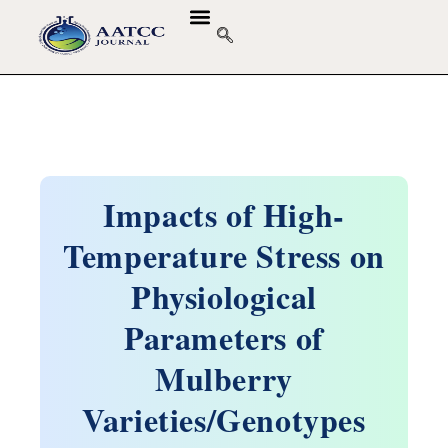
Impacts of High-
Temperature Stress on
Physiological
Parameters of
Mulberry
Varieties/Genotypes