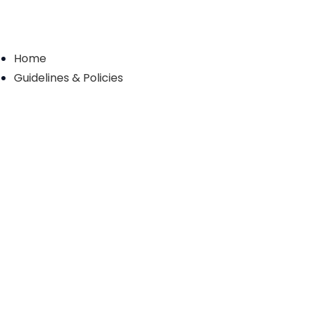
Home
Guidelines & Policies