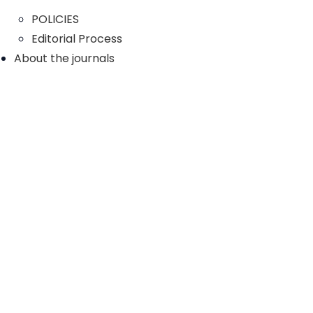
POLICIES
Editorial Process
About the journals