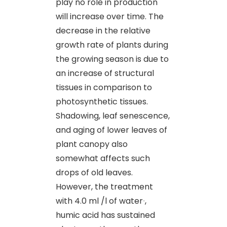
play no role in production
will increase over time. The
decrease in the relative
growth rate of plants during
the growing season is due to
an increase of structural
tissues in comparison to
photosynthetic tissues.
Shadowing, leaf senescence
,
and aging of lower leaves of
plant canopy also
somewhat affects such
drops of old leaves.
However, the treatment
with 4.0 ml /l of water
,
humic acid has sustained