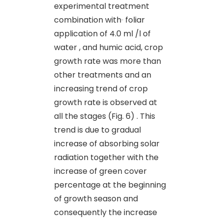
experimental treatment
combination with
foliar
application of 4.0 ml /l of
water , and humic acid, crop
growth rate was more than
other treatments and an
increasing trend of crop
growth rate is observed at
all the stages (Fig. 6) . This
trend is due to gradual
increase of absorbing solar
radiation together with the
increase of green cover
percentage at the beginning
of growth season and
consequently the increase