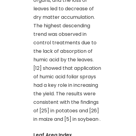
organs, and the loss of
leaves led to decrease of
dry matter accumulation.
The highest descending
trend was observed in
control treatments due to
the lack of absorption of
humic acid by the leaves.
[12] showed that application
of humic acid foliar sprays
had a key role in increasing
the yield. The results were
consistent with the findings
of [25] in potatoes and [26]
in maize and [5] in soybean
.
Leaf Area Index