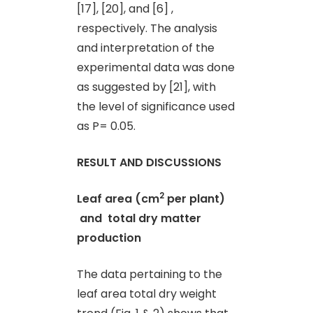
[17], [20], and [6] ,
respectively. The analysis
and interpretation of the
experimental data was done
as suggested by [21], with
the level of significance used
as P= 0.05.
RESULT AND DISCUSSIONS
2
Leaf area (cm
per plant)
and
total dry matter
production
The data pertaining to the
leaf area total dry weight