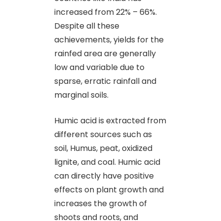
increased from 22% – 66%.
Despite all these
achievements, yields for the
rainfed area are generally
low and variable due to
sparse, erratic rainfall and
marginal soils.
Humic acid is extracted from
different sources such as
soil, Humus, peat, oxidized
lignite, and coal. Humic acid
can directly have positive
effects on plant growth and
increases the growth of
shoots and roots, and