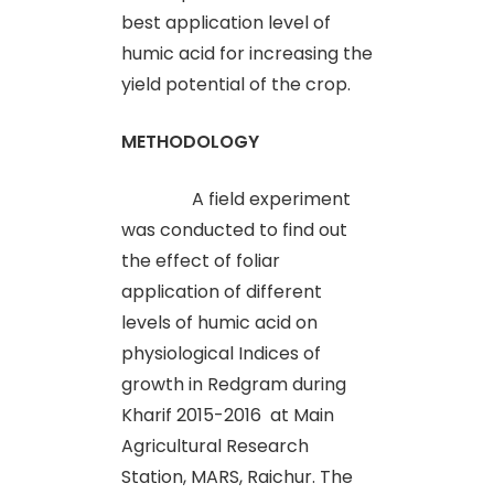
best application level of
humic acid for increasing the
yield potential of the crop.
METHODOLOGY
A field experiment
was conducted to find out
the effect of foliar
application of different
levels of humic acid on
physiological Indices of
growth in Redgram during
Kharif 2015-2016 at Main
Agricultural Research
Station, MARS, Raichur. The