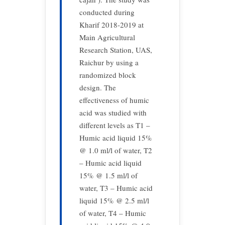
conducted during
Kharif 2018-2019 at
Main Agricultural
Research Station, UAS,
Raichur by using a
randomized block
design. The
effectiveness of humic
acid was studied with
different levels as T1 –
Humic acid liquid 15%
@ 1.0 ml/l of water, T2
– Humic acid liquid
15% @ 1.5 ml/l of
water, T3 – Humic acid
liquid 15% @ 2.5 ml/l
of water, T4 – Humic