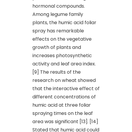
hormonal compounds.
Among legume family
plants, the humic acid foliar
spray has remarkable
effects on the vegetative
growth of plants and
increases photosynthetic
activity and leaf area index.
[9] The results of the
research on wheat showed
that the interactive effect of
different concentrations of
humic acid at three foliar
spraying times on the leaf
area was significant [13]. [14]
Stated that humic acid could