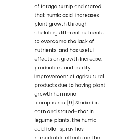
of forage turnip and stated
that humic acid
increases
plant growth through
chelating different nutrients
to overcome the lack of
nutrients, and has useful
effects on growth increase,
production, and quality
improvement of agricultural
products due to having plant
growth hormonal
compounds. [9] Studied in
corn and stated
that in
legume plants, the humic
acid foliar spray has
remarkable effects on the