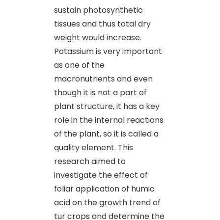
sustain photosynthetic
tissues and thus total dry
weight would increase.
Potassium is very important
as one of the
macronutrients and even
though it is not a part of
plant structure, it has a key
role in the internal reactions
of the plant, so it is called a
quality element. This
research aimed to
investigate the effect of
foliar application of humic
acid on the growth trend of
tur crops and determine the