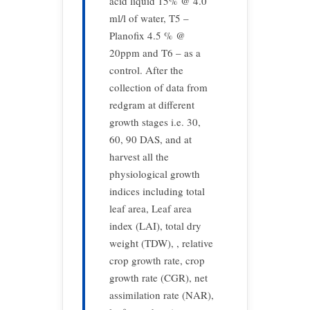
acid liquid 15% @ 4.0
ml/l of water, T5 –
Planofix 4.5 % @
20ppm and T6 – as a
control. After the
collection of data from
redgram at different
growth stages i.e. 30,
60, 90 DAS, and at
harvest all the
physiological growth
indices including total
leaf area, Leaf area
index (LAI), total dry
weight (TDW), , relative
crop growth rate, crop
growth rate (CGR), net
assimilation rate (NAR),