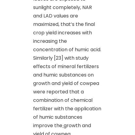
sunlight completely, NAR
and LAD values are
maximized, that’s the final
crop yield increases with
increasing the
concentration of humic acid.
Similarly [23] with study
effects of mineral fertilizers
and humic substances on
growth and yield of cowpea
were reported that a
combination of chemical
fertilizer with the application
of humic substances
improve the
growth and
yield of cowpea.