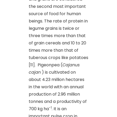
the second most important
source of food for human
beings. The rate of protein in
legume grains is twice or
three times more than that
of grain cereals and 10 to 20
times more than that of
tuberous crops like potatoes
[11]. Pigeonpea (
Cajanus
cajan
) is cultivated on
about 4.23 million hectares
in the world with an annual
production of 2.96 million
tonnes and a productivity of
-1
700 kg ha
. It is an
important pulse crop in