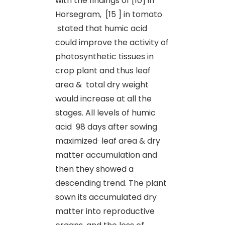
with the findings of [10] in
Horsegram, [15 ] in tomato
stated that humic acid
could improve the activity of
photosynthetic tissues in
crop plant and thus leaf
area & total dry weight
would increase at all the
stages. All levels of humic
acid 98 days after sowing
maximized
leaf area & dry
matter accumulation and
then they showed a
descending trend. The plant
sown its accumulated dry
matter into reproductive