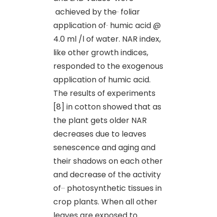
achieved by the
foliar
application of
humic acid @
4.0 ml /l of water. NAR index,
like other growth indices,
responded to the exogenous
application of humic acid.
The results of experiments
[8] in cotton showed that as
the plant gets older NAR
decreases due to leaves
senescence and aging and
their shadows on each other
and decrease of the activity
of
photosynthetic tissues in
crop plants. When all other
leaves are exposed to