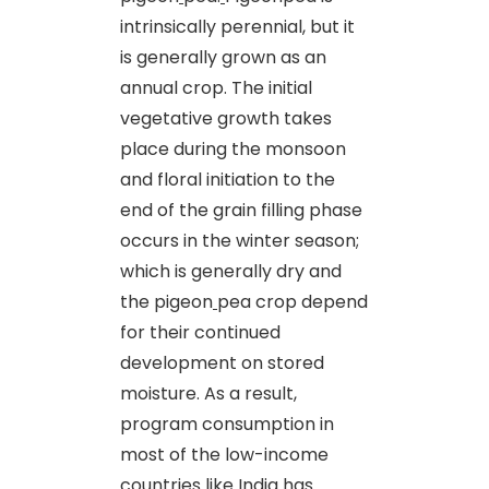
intrinsically perennial, but it
is generally grown as an
annual crop. The initial
vegetative growth takes
place during the monsoon
and floral initiation to the
end of the grain filling phase
occurs in the winter season;
which is generally dry and
the pigeon
pea crop depend
for their continued
development on stored
moisture. As a result,
program consumption in
most of the low-income
countries like India has