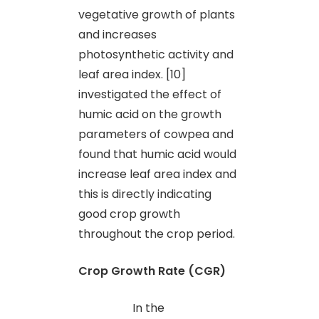
vegetative growth of plants
and increases
photosynthetic activity and
leaf area index. [10]
investigated the effect of
humic acid on the growth
parameters of cowpea and
found that humic acid would
increase leaf area index and
this is directly indicating
good crop growth
throughout the crop period.
Crop Growth Rate (CGR)
In the