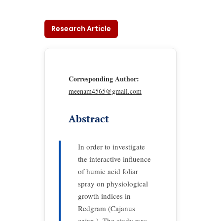
Research Article
Corresponding Author:
meenam4565@gmail.com
Abstract
In order to investigate
the interactive influence
of humic acid foliar
spray on physiological
growth indices in
Redgram (Cajanus
cajan ). The study was