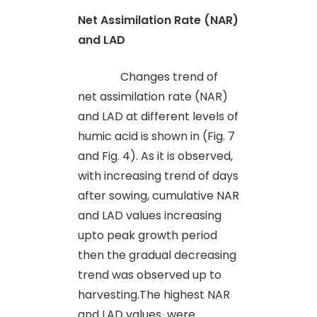
Net Assimilation Rate (NAR)
and LAD
Changes trend of
net assimilation rate (NAR)
and LAD at different levels of
humic acid is shown in (Fig. 7
and Fig. 4). As it is observed,
with increasing trend of days
after sowing, cumulative NAR
and LAD values increasing
upto peak growth period
then the gradual decreasing
trend was observed up to
harvesting.The highest NAR
and LAD values
were