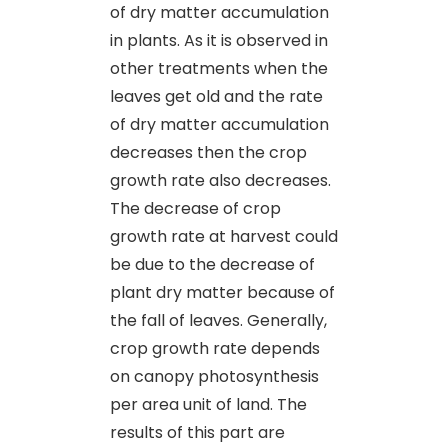
of dry matter accumulation
in plants. As it is observed in
other treatments when the
leaves get old and the rate
of dry matter accumulation
decreases then the crop
growth rate also decreases.
The decrease of crop
growth rate at harvest could
be due to the decrease of
plant dry matter because of
the fall of leaves. Generally,
crop growth rate depends
on canopy photosynthesis
per area unit of land. The
results of this part are