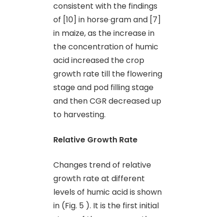
consistent with the findings
of [10] in horse
gram and [7]
in maize, as the increase in
the concentration of humic
acid increased the crop
growth rate till the flowering
stage and pod filling stage
and then CGR decreased up
to harvesting.
Relative Growth Rate
Changes trend of relative
growth rate at different
levels of humic acid is shown
in (Fig. 5 ). It is the first initial