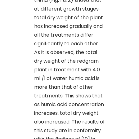
trend (Fig. 1 & 2) shows that
at different growth stages,
total dry weight of the plant
has increased gradually and
all the treatments differ
significantly to each other.
As it is observed, the total
dry weight of the redgram
plant in treatment with 4.0
ml /l of water humic acid is
more than that of other
treatments. This shows that
as humic acid concentration
increases, total dry weight
also increased. The results of
this study are in conformity