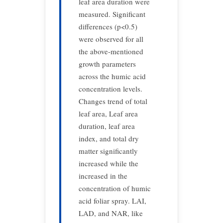
leaf area duration were
measured. Significant
differences (p<0.5)
were observed for all
the above-mentioned
growth parameters
across the humic acid
concentration levels.
Changes trend of total
leaf area, Leaf area
duration, leaf area
index, and total dry
matter significantly
increased while the
increased in the
concentration of humic
acid foliar spray. LAI,
LAD, and NAR, like