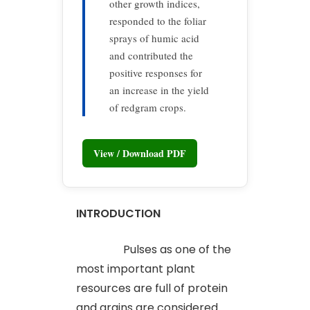
other growth indices,
responded to the foliar
sprays of humic acid
and contributed the
positive responses for
an increase in the yield
of redgram crops.
View / Download PDF
INTRODUCTION
Pulses as one of the
most important plant
resources are full of protein
and grains are considered