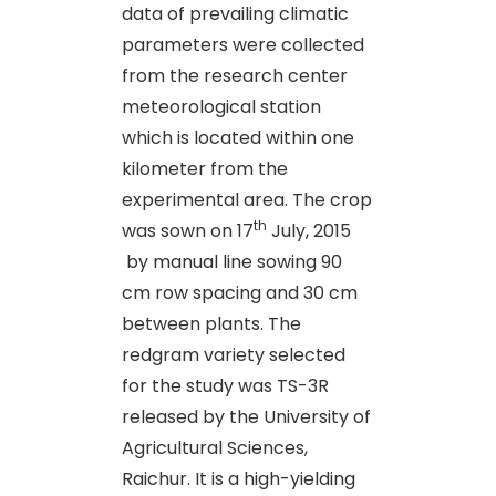
data of prevailing climatic
parameters were collected
from the research center
meteorological station
which is located within one
kilometer from the
experimental area. The crop
th
was sown on 17
July, 2015
by manual line sowing 90
cm row spacing and 30 cm
between plants. The
redgram variety selected
for the study was TS-3R
released by the University of
Agricultural Sciences,
Raichur. It is a high-yielding