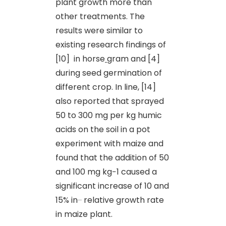
plant growth more than
other treatments. The
results were similar to
existing research findings of
[10] in horse
gram and [4]
during seed germination of
different crop. In line, [14]
also reported that sprayed
50 to 300 mg per kg humic
acids on the soil in a pot
experiment with maize and
found that the addition of 50
and 100 mg kg−1 caused a
significant increase of 10 and
15% in
relative growth rate
in maize plant.