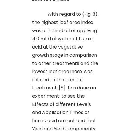
With regard to (Fig. 3),
the highest leaf area index
was obtained after applying
4.0 ml /l of water of humic
acid at the vegetative
growth stage in comparison
to other treatments and the
lowest leaf area index was
related to the control
treatment. [5] has done an
experiment
to see the
Effects of different Levels
and Application Times of
humic acid on root and Leaf
Yield and Yield components