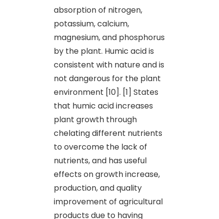
absorption of nitrogen,
potassium, calcium,
magnesium, and phosphorus
by the plant. Humic acid is
consistent with nature and is
not dangerous for the plant
environment [10]. [1] States
that humic acid increases
plant growth through
chelating different nutrients
to overcome the lack of
nutrients, and has useful
effects on growth increase,
production, and quality
improvement of agricultural
products due to having