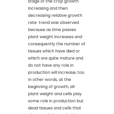
stage of the crop growth
increasing and then
decreasing relative growth
rate
trend was observed
because as time passes
plant weight increases and
consequently the number of
tissues which have died or
which are quite mature and
do not have any role in
production will increase, too.
In other words, at the
beginning of growth, all
plant weight and cells play
some role in production but
dead tissues and cells that