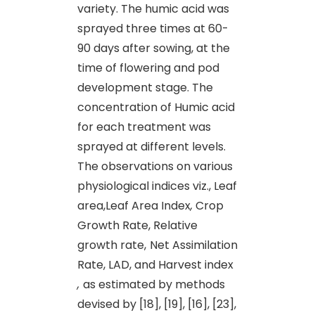
variety. The humic acid was
sprayed three times at 60-
90 days after sowing, at the
time of flowering and pod
development stage. The
concentration of Humic acid
for each treatment was
sprayed at different levels.
The observations on various
physiological indices viz., Leaf
area,Leaf Area Index
,
Crop
Growth Rate, Relative
growth rate,
Net Assimilation
Rate, LAD, and Harvest index
,
as estimated by methods
devised by [18], [19], [16], [23],