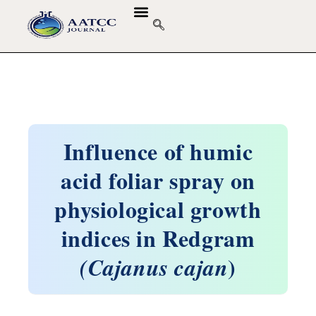
Influence of humic
acid foliar spray on
physiological growth
indices in Redgram
)
(Cajanus cajan