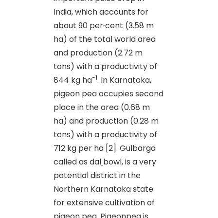
India, which accounts for
about 90 per
cent (3.58 m
ha) of the total world area
and production (2.72 m
tons) with a productivity of
-1
844 kg ha
. In Karnataka,
pigeon pea occupies second
place in the area (0.68 m
ha) and production (0.28 m
tons) with a productivity of
712 kg per ha [2]. Gulbarga
called as dal
bowl, is a very
potential district in the
Northern Karnataka state
for extensive cultivation of
pigeon
pea.
Pigeonpea is