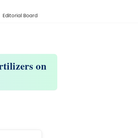
Editorial Board
tilizers on