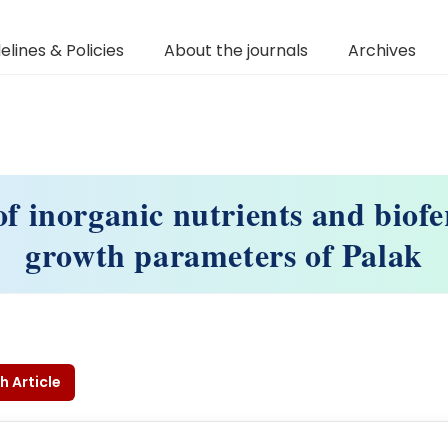
elines & Policies
About the journals
Archives
of inorganic nutrients and biofer
growth parameters of Palak
h Article