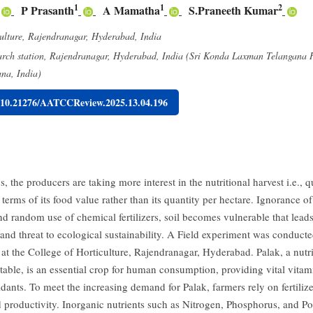
1
1
2
P Prasanth
A Mamatha
S.Praneeth Kumar
ulture, Rajendranagar, Hyderabad, India
arch station, Rajendranagar, Hyderabad, India (Sri Konda Laxman Telangana H
ana, India)
g/10.21276/AATCCReview.2025.13.04.196
 the producers are taking more interest in the nutritional harvest i.e., qu
terms of its food value rather than its quantity per hectare. Ignorance o
d random use of chemical fertilizers, soil becomes vulnerable that leads
and threat to ecological sustainability. A Field experiment was conducte
 at the College of Horticulture, Rajendranagar, Hyderabad. Palak, a nutri
table, is an essential crop for human consumption, providing vital vitam
idants. To meet the increasing demand for Palak, farmers rely on fertiliz
 productivity. Inorganic nutrients such as Nitrogen, Phosphorus, and Po