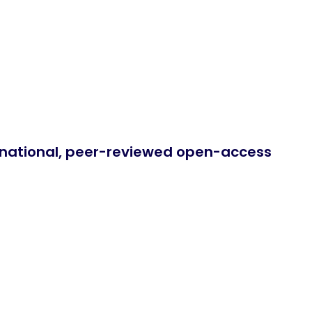
ernational, peer-reviewed open-access