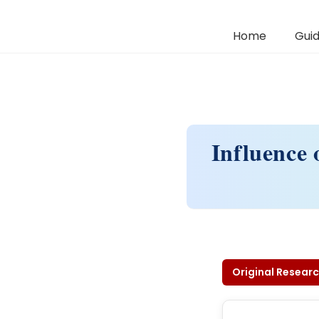
Home
Guid
Influence 
Original Researc