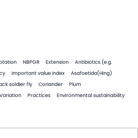
ptation
NBPGR
Extension
Antibiotics (e.g.
icy
Important value index
Asafoetida(Hing)
ack soldier fly
Coriander
Plum
Variation
Practices
Environmental sustainability