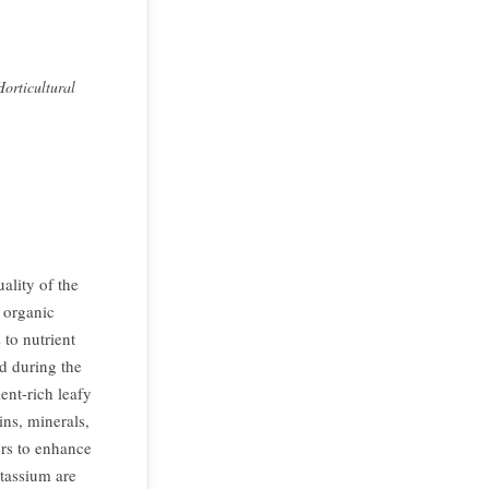
orticultural
ality of the
f organic
 to nutrient
d during the
ent-rich leafy
ins, minerals,
ers to enhance
tassium are