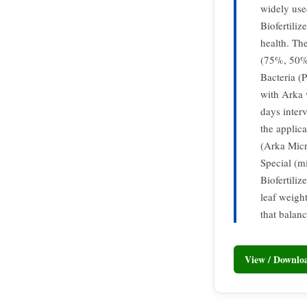
widely use
Biofertiliz
health. The
(75%, 50% 
Bacteria (
with Arka 
days inter
the applic
(Arka Micr
Special (mi
Biofertiliz
leaf weight
that balan
View / Downl