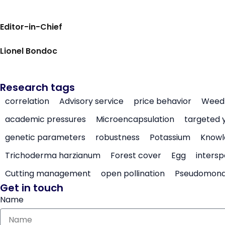
Editor-in-Chief
Lionel Bondoc
Research tags
correlation
Advisory service
price behavior
Weed 
academic pressures
Microencapsulation
targeted 
genetic parameters
robustness
Potassium
Knowl
Trichoderma harzianum
Forest cover
Egg
intersp
Cutting management
open pollination
Pseudomon
Get in touch
Name