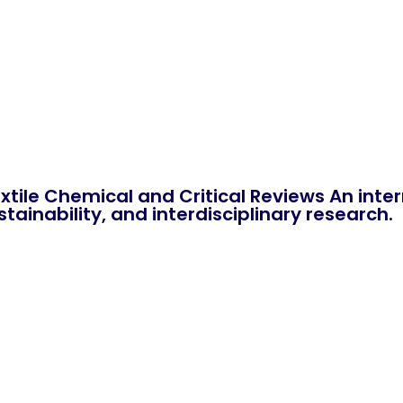
xtile Chemical and Critical Reviews An int
tainability, and interdisciplinary research.