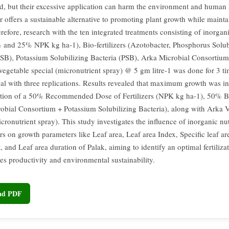
d, but their excessive application can harm the environment and human 
er offers a sustainable alternative to promoting plant growth while mainta
refore, research with the ten integrated treatments consisting of inorgani
and 25% NPK kg ha-1), Bio-fertilizers (Azotobacter, Phosphorus Solub
PSB), Potassium Solubilizing Bacteria (PSB), Arka Microbial Consorti
vegetable special (micronutrient spray) @ 5 gm litre-1 was done for 3 ti
val with three replications. Results revealed that maximum growth was i
ation of a 50% Recommended Dose of Fertilizers (NPK kg ha-1), 50% Bio
obial Consortium + Potassium Solubilizing Bacteria), along with Arka 
cronutrient spray). This study investigates the influence of inorganic nu
ers on growth parameters like Leaf area, Leaf area Index, Specific leaf ar
, and Leaf area duration of Palak, aiming to identify an optimal fertiliza
ces productivity and environmental sustainability.
oad PDF