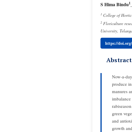
1
S Hima Bindu
1
College of Hortic
2
Floriculture rese
University, Telang
https://doi.or
Abstract
Now-a-days,
produce in 
manures an
imbalance 
rabiseason
green vege
and antiox
growth and