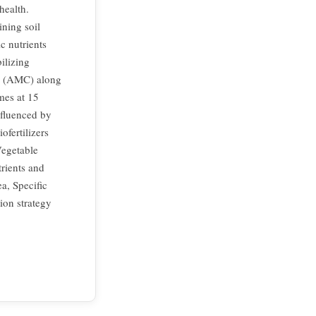
health.
ining soil
c nutrients
ilizing
um (AMC) along
mes at 15
nfluenced by
fertilizers
Vegetable
trients and
ea, Specific
tion strategy