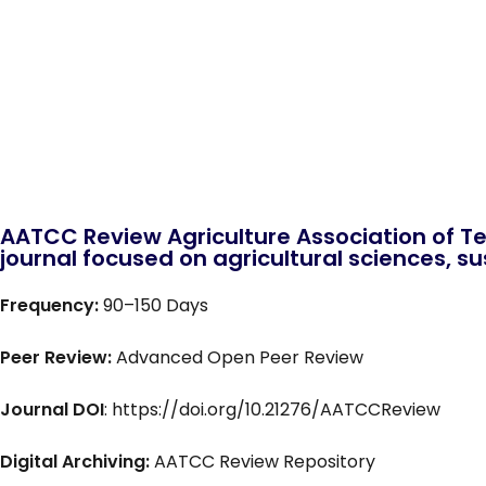
AATCC Review Agriculture Association of Te
journal focused on agricultural sciences, sus
Frequency:
90–150 Days
Peer Review:
Advanced Open Peer Review
Journal DOI
: https://doi.org/10.21276/AATCCReview
Digital Archiving:
AATCC Review Repository