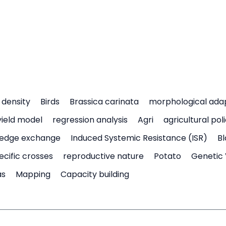
density
Birds
Brassica carinata
morphological ada
yield model
regression analysis
Agri
agricultural pol
edge exchange
Induced Systemic Resistance (ISR)
Bl
ecific crosses
reproductive nature
Potato
Genetic 
as
Mapping
Capacity building