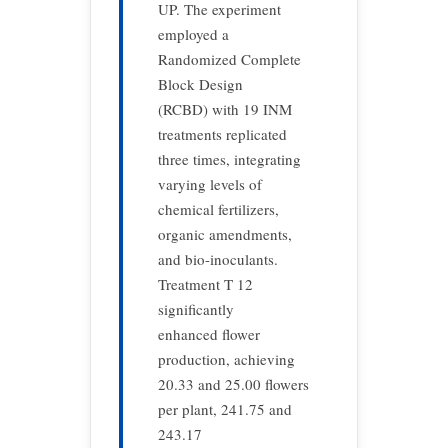
UP. The experiment
employed a
Randomized Complete
Block Design
(RCBD) with 19 INM
treatments replicated
three times, integrating
varying levels of
chemical fertilizers,
organic amendments,
and bio-inoculants.
Treatment T 12
significantly
enhanced flower
production, achieving
20.33 and 25.00 flowers
per plant, 241.75 and
243.17