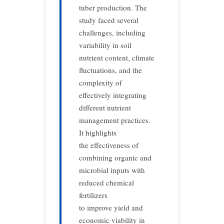
tuber production. The
study faced several
challenges, including
variability in soil
nutrient content, climate
fluctuations, and the
complexity of
effectively integrating
different nutrient
management practices.
It highlights
the effectiveness of
combining organic and
microbial inputs with
reduced chemical
fertilizers
to improve yield and
economic viability in