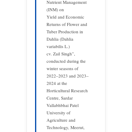
Nutrient Management
(INM) on
Yield and Economic
Returns of Flower and
Tuber Production in
Dahlia (Dahlia
variabilis L.)
cv. Zail Singh”,
conducted during the
winter seasons of
2022–2023 and 2023–
2024 at the
Horticultural Research
Centre, Sardar
Vallabhbhai Patel
University of
Agriculture and
Technology, Meerut,