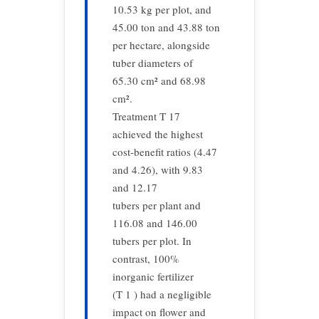
10.53 kg per plot, and
45.00 ton and 43.88 ton
per hectare, alongside
tuber diameters of
65.30 cm² and 68.98
cm².
Treatment T 17
achieved the highest
cost-benefit ratios (4.47
and 4.26), with 9.83
and 12.17
tubers per plant and
116.08 and 146.00
tubers per plot. In
contrast, 100%
inorganic fertilizer
(T 1 ) had a negligible
impact on flower and