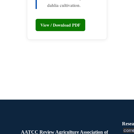
dahlia cultivation.
View / Download PDF
Resea
corre
AATCC Review Agriculture Association of