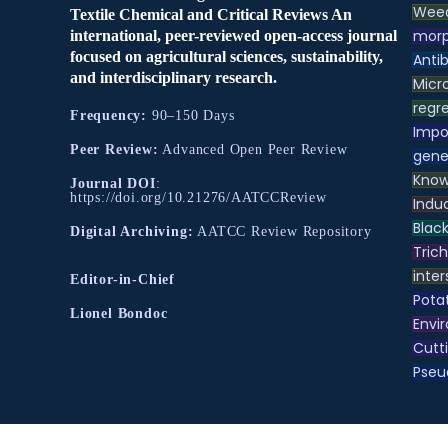
Weed
Textile Chemical and Critical Reviews An
morp
international, peer-reviewed open-access journal
focused on agricultural sciences, sustainability,
Antib
and interdisciplinary research.
Micr
regre
Frequency:
90–150 Days
Impo
Peer Review:
Advanced Open Peer Review
gene
Know
Journal DOI
:
https://doi.org/10.21276/AATCCReview
Indu
Black
Digital Archiving:
AATCC Review Repository
Tric
inter
Editor-in-Chief
Pota
Lionel Bondoc
Envir
Cutt
Pse