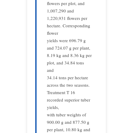
flowers per plot, and
1,007,290 and
1,220,931 flowers per
hectare. Corresponding
flower
yields were 696.79 g
and 724.07 g per plant,
8.19 kg and 8.36 kg per
plot, and 34.84 tons
and
34.14 tons per hectare
across the two seasons.
Treatment T 16
recorded superior tuber
yields,
with tuber weights of
900.00 g and 877.50 g
per plant, 10.80 kg and