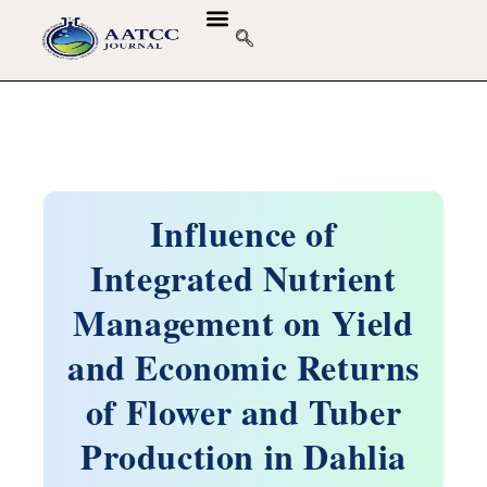
GUIDELINES & POLICIES
ABOUT THE JOURNALS
EDITORIAL BOARD
Influence of
Integrated Nutrient
Management on Yield
and Economic Returns
of Flower and Tuber
Production in Dahlia