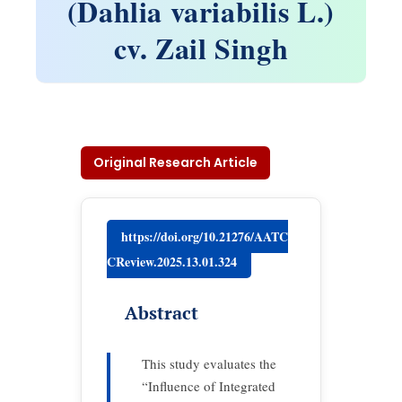
(Dahlia variabilis L.)
cv. Zail Singh
Original Research Article
https://doi.org/10.21276/AATC
CReview.2025.13.01.324
Abstract
This study evaluates the
“Influence of Integrated