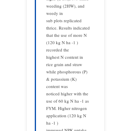
weeding (2HW), and
weedy in
sub plots replicated
thrice. Results indicated
that the use of more N
(120 kg N ha -1 )
recorded the
highest N content in
rice grain and straw
while phosphorous (P)
& potassium (K)
content was
noticed higher with the
use of 60 kg N ha -1 as
FYM. Higher nitrogen
application (120 kg N
ha -1 )
improved NPK uptake