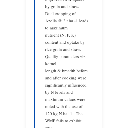
by grain and straw.
Dual cropping of
Azolla @ 2 t ha -1 leads
to maximum
nutrient (N, P, K)
content and uptake by
rice grain and straw.
Quality parameters viz.
kernel
length & breadth before
and after cooking were
significantly influenced
by N levels and
maximum values were
noted with the use of
120 kg N ha -1 . The
WMP fails to exhibit
any