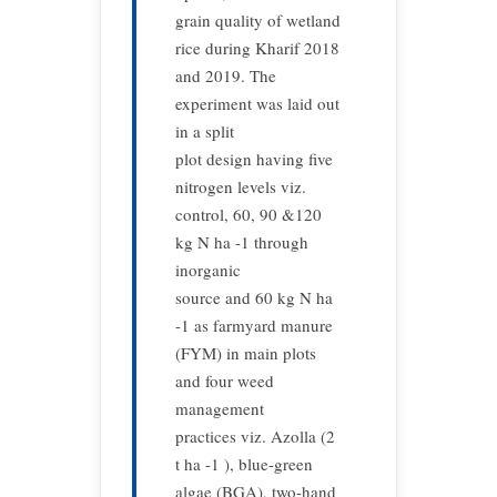
grain quality of wetland
rice during Kharif 2018
and 2019. The
experiment was laid out
in a split
plot design having five
nitrogen levels viz.
control, 60, 90 &120
kg N ha -1 through
inorganic
source and 60 kg N ha
-1 as farmyard manure
(FYM) in main plots
and four weed
management
practices viz. Azolla (2
t ha -1 ), blue-green
algae (BGA), two-hand