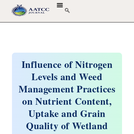
Influence of Nitrogen
Levels and Weed
Management Practices
on Nutrient Content,
Uptake and Grain
Quality of Wetland