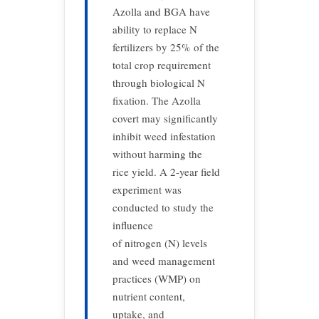
Azolla and BGA have
ability to replace N
fertilizers by 25% of the
total crop requirement
through biological N
fixation. The Azolla
covert may signiﬁcantly
inhibit weed infestation
without harming the
rice yield. A 2-year field
experiment was
conducted to study the
influence
of nitrogen (N) levels
and weed management
practices (WMP) on
nutrient content,
uptake, and