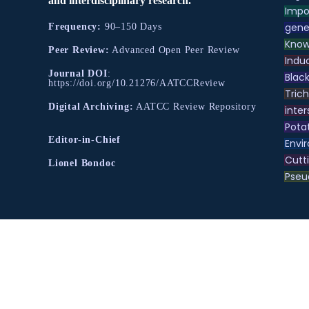
and interdisciplinary research.
Impo
gene
Frequency:
90–150 Days
Know
Peer Review:
Advanced Open Peer Review
Indu
Journal DOI
:
Black
https://doi.org/10.21276/AATCCReview
Tric
Digital Archiving:
AATCC Review Repository
inter
Pota
Editor-in-Chief
Envir
Cutt
Lionel Bondoc
Pse