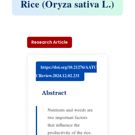
Rice (Oryza sativa L.)
Research Article
https://doi.org/10.21276/AATC
CReview.2024.12.02.231
Abstract
Nutrients and weeds are
two important factors
that influence the
productivity of the rice.