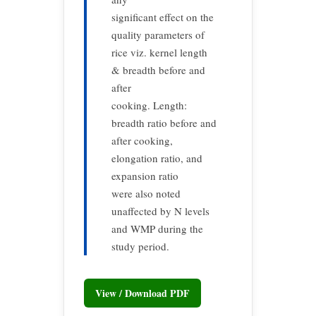
significant effect on the
quality parameters of
rice viz. kernel length
& breadth before and
after
cooking. Length:
breadth ratio before and
after cooking,
elongation ratio, and
expansion ratio
were also noted
unaffected by N levels
and WMP during the
study period.
View / Download PDF