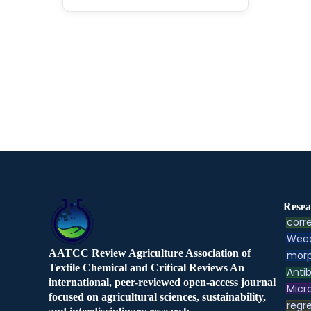
Resea
corre
Weed
AATCC Review Agriculture Association of
morp
Textile Chemical and Critical Reviews An
Antib
international, peer-reviewed open-access journal
Micr
focused on agricultural sciences, sustainability,
regre