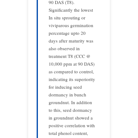
90 DAS (T8).
Significantly the lowest
In situ sprouting or
viviparous germination
percentage upto 20
days after maturity was
also observed in
treatment T8 (CCC @
10,000 ppm at 90 DAS)
as compared to control,
indicating its superiority
for inducing seed
dormancy in bunch
groundnut. In addition
to this, seed dormancy
in groundnut showed a
positive correlation with
total phenol content,