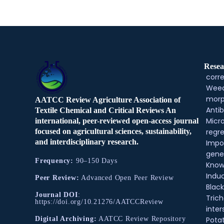
Resea
corre
Weed
morp
AATCC Review Agriculture Association of
Antib
Textile Chemical and Critical Reviews An
Micr
international, peer-reviewed open-access journal
regre
focused on agricultural sciences, sustainability,
and interdisciplinary research.
Impo
gene
Frequency:
90–150 Days
Know
Indu
Peer Review:
Advanced Open Peer Review
Black
Journal DOI
:
Tric
https://doi.org/10.21276/AATCCReview
inter
Pota
Digital Archiving:
AATCC Review Repository