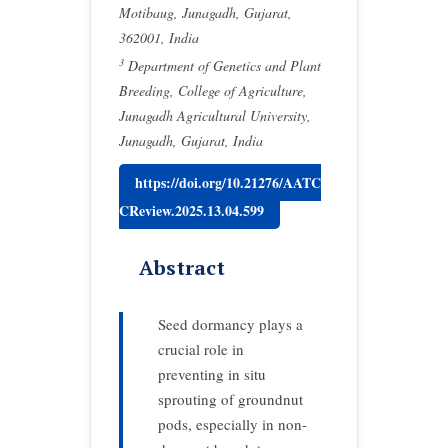
Motibaug, Junagadh, Gujarat,
362001, India
3
Department of Genetics and Plant
Breeding, College of Agriculture,
Junagadh Agricultural University,
Junagadh, Gujarat, India
https://doi.org/10.21276/AATC
CReview.2025.13.04.599
Abstract
Seed dormancy plays a
crucial role in
preventing in situ
sprouting of groundnut
pods, especially in non-