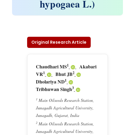
hypogaea L.)
Original Research Article
1
Chaudhari MS
Akabari
1
2
VR
Bhut JB
1
Dholariya ND
3
Tribhuwan Singh
1
Main Oilseeds Research Station,
Junagadh Agricultural University,
Junagadh, Gujarat, India
2
Main Oilseeds Research Station,
Junagadh Agricultural University,