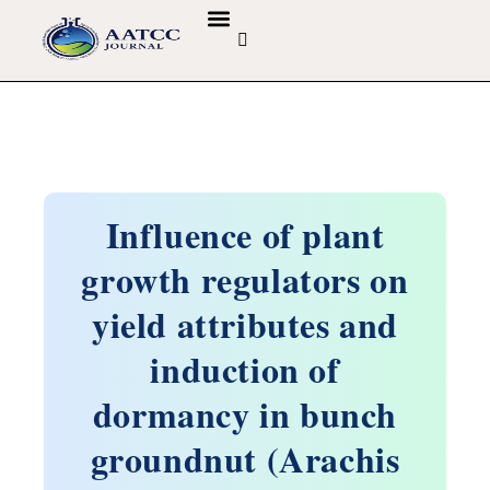
GUIDELINES & POLICIES
ABOUT THE JOURNALS
EDITORIAL BOARD
Influence of plant
growth regulators on
yield attributes and
induction of
dormancy in bunch
groundnut (Arachis