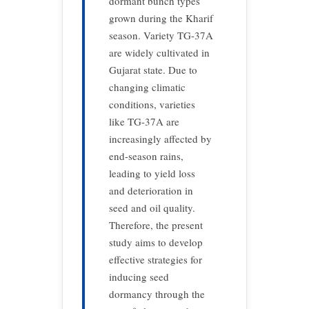
dormant bunch types
grown during the Kharif
season. Variety TG-37A
are widely cultivated in
Gujarat state. Due to
changing climatic
conditions, varieties
like TG-37A are
increasingly affected by
end-season rains,
leading to yield loss
and deterioration in
seed and oil quality.
Therefore, the present
study aims to develop
effective strategies for
inducing seed
dormancy through the