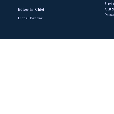
Envir
Cutt
Editor-in-Chief
Pse
Lionel Bondoc