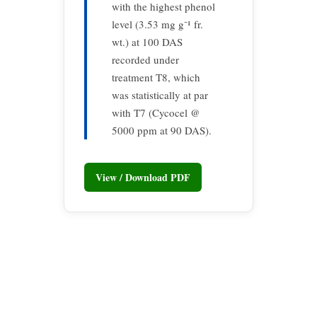
with the highest phenol
level (3.53 mg g⁻¹ fr.
wt.) at 100 DAS
recorded under
treatment T8, which
was statistically at par
with T7 (Cycocel @
5000 ppm at 90 DAS).
View / Download PDF