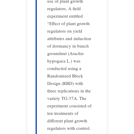
use of plant growth
regulators. A field
experiment entitled
“Effect of plant growth
regulators on yield
attributes and induction
of dormancy in bunch
groundnut (Arachis
hypogaea L.) was
conducted using a
Randomized Block
Design (RBD) with
three replications in the
variety TG-37A. The
experiment consisted of
ten treatments of
different plant growth
regulators with control.