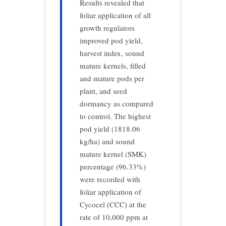
Results revealed that
foliar application of all
growth regulators
improved pod yield,
harvest index, sound
mature kernels, filled
and mature pods per
plant, and seed
dormancy as compared
to control. The highest
pod yield (1818.06
kg/ha) and sound
mature kernel (SMK)
percentage (96.33%)
were recorded with
foliar application of
Cycocel (CCC) at the
rate of 10,000 ppm at