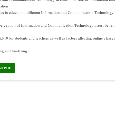
ation
es in education, different Information and Communication Technology 
perception of Information and Communication Technology users, benefit
d-19 for students and teachers as well as factors affecting online classe
ng and hindering).
oad PDF