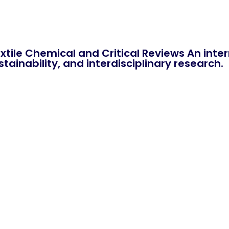
xtile Chemical and Critical Reviews An int
tainability, and interdisciplinary research.