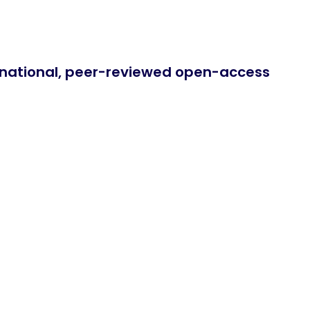
ernational, peer-reviewed open-access