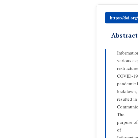
https://doi.or
Abstract
Informatio
various as
restructur
COVID-19
pandemic b
lockdown,
resulted in
Communicat
The
purpose of
of
Informatio