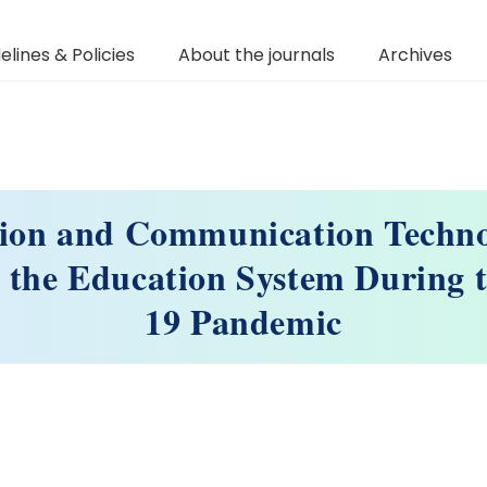
elines & Policies
About the journals
Archives
ion and Communication Techno
r the Education System During
19 Pandemic