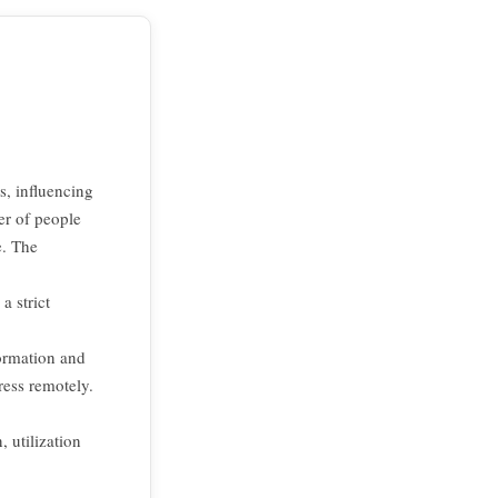
s, influencing
er of people
e. The
a strict
formation and
ess remotely.
 utilization