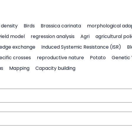
density
Birds
Brassica carinata
morphological ada
yield model
regression analysis
Agri
agricultural pol
edge exchange
Induced Systemic Resistance (ISR)
Bl
ecific crosses
reproductive nature
Potato
Genetic 
as
Mapping
Capacity building