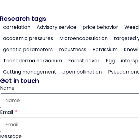
Research tags
correlation
Advisory service
price behavior
Weed 
academic pressures
Microencapsulation
targeted 
genetic parameters
robustness
Potassium
Knowl
Trichoderma harzianum
Forest cover
Egg
intersp
Cutting management
open pollination
Pseudomon
Get in touch
Name
Email
Message