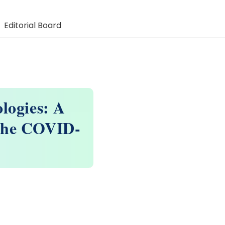
Editorial Board
logies: A
 the COVID-