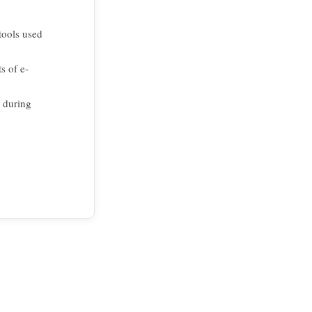
tools used
s of e-
s during