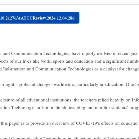
g/10.21276/AATCCReview.2024.12.04.286
n and Communication Technologies, have rapidly evolved in recent year
pects of our lives like work, sports and education and a significant numb
ed Information and Communication Technologies as a catalyst for chang
rought significant changes worldwide, particularly in education. Due to 
 closure of all educational institutions, the teachers relied heavily on In
ion Technology tools to maintain teaching and monitor students' progr
 this paper is to provide an overview of COVID-19's effects on education,
n and Communication Technology in education, role of Information and