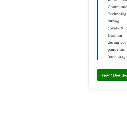
Communic
Technologi
during
covid-19, 
learning
during covi
pandemic
(encouragi
View / Downl