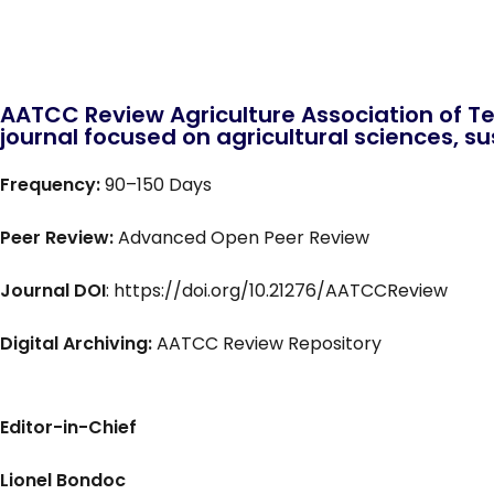
AATCC Review Agriculture Association of Te
journal focused on agricultural sciences, sus
Frequency:
90–150 Days
Peer Review:
Advanced Open Peer Review
Journal DOI
: https://doi.org/10.21276/AATCCReview
Digital Archiving:
AATCC Review Repository
Editor-in-Chief
Lionel Bondoc