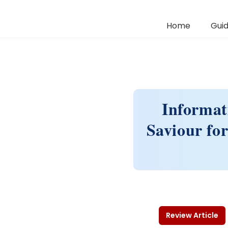
Home
Guid
Informat
Saviour fo
Review Article