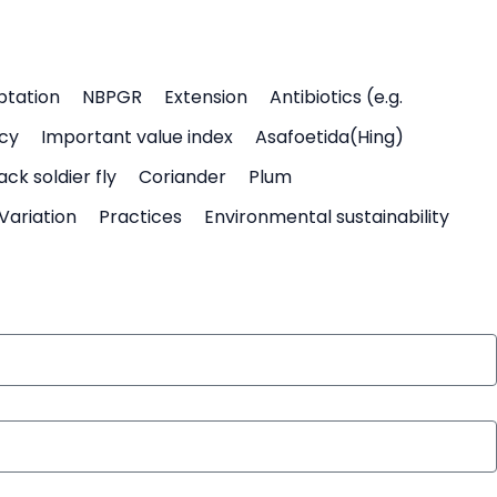
ptation
NBPGR
Extension
Antibiotics (e.g.
icy
Important value index
Asafoetida(Hing)
ack soldier fly
Coriander
Plum
Variation
Practices
Environmental sustainability