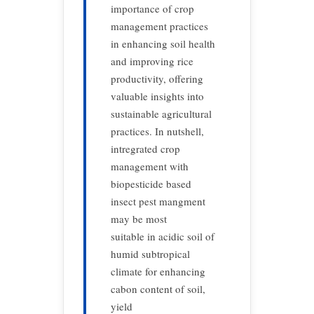
importance of crop
management practices
in enhancing soil health
and improving rice
productivity, offering
valuable insights into
sustainable agricultural
practices. In nutshell,
intregrated crop
management with
biopesticide based
insect pest mangment
may be most
suitable in acidic soil of
humid subtropical
climate for enhancing
cabon content of soil,
yield