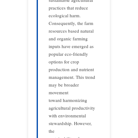
sustainable agricultural
practices that reduce
ecological harm.
Consequently, the farm
resources based natural
and organic farming
inputs have emerged as
popular eco-friendly
options for crop
production and nutrient
management. This trend
may be broader
movement
toward harmonizing
agricultural productivity
with environmental
stewardship. However,
the