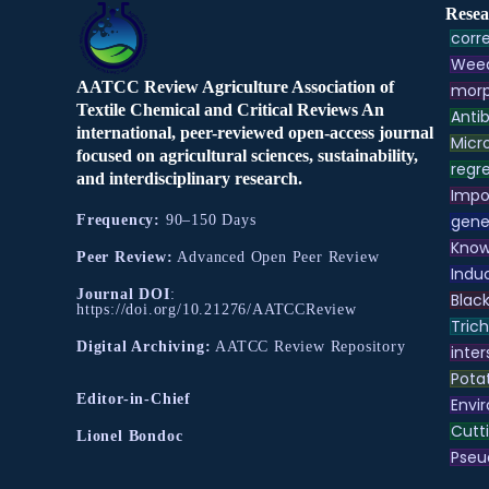
Resea
corre
Weed
AATCC Review Agriculture Association of
morp
Textile Chemical and Critical Reviews An
Antib
international, peer-reviewed open-access journal
Micr
focused on agricultural sciences, sustainability,
regre
and interdisciplinary research.
Impo
gene
Frequency:
90–150 Days
Know
Peer Review:
Advanced Open Peer Review
Indu
Journal DOI
:
Black
https://doi.org/10.21276/AATCCReview
Tric
Digital Archiving:
AATCC Review Repository
inter
Pota
Editor-in-Chief
Envir
Cutt
Lionel Bondoc
Pse