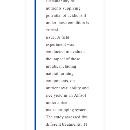
sustainability of
nutrients supplying
potential of acidic soil
under these condition is
critical
issue. A field
experiment was
conducted to evaluate
the impact of these
inputs, including
natural farming
components, on
nutrient availability and
rice yield in an Alfisol
under a rice-
maize cropping system.
The study assessed five
different treatments: T1