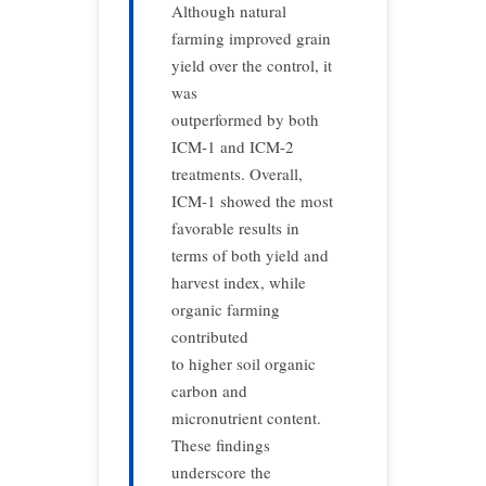
Although natural
farming improved grain
yield over the control, it
was
outperformed by both
ICM-1 and ICM-2
treatments. Overall,
ICM-1 showed the most
favorable results in
terms of both yield and
harvest index, while
organic farming
contributed
to higher soil organic
carbon and
micronutrient content.
These findings
underscore the