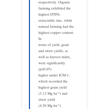
respectively. Organic
farming exhibited the
highest DTPA-
extractable zinc, while
natural farming had the
highest copper content.
In
terms of yield, grain
and straw yields, as
well as harvest index,
were significantly
(p≤0.05)
higher under ICM-1,
which recorded the
highest grain yield
(3.12 Mg ha⁻¹) and
straw yield
(4.50 Mg ha⁻¹).