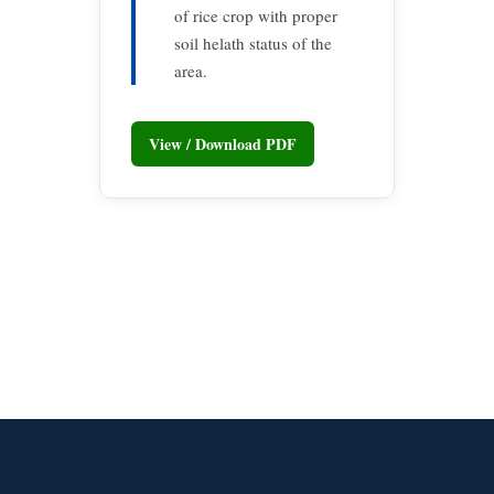
of rice crop with proper
soil helath status of the
area.
View / Download PDF