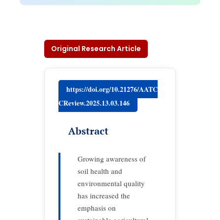
Original Research Article
https://doi.org/10.21276/AATC
CReview.2025.13.03.146
Abstract
Growing awareness of
soil health and
environmental quality
has increased the
emphasis on