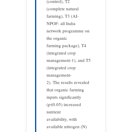
(control), T2
(complete natural
farming), T3 (AI-
NPOF- all India
network programme on
the organic
farming package), T4
(integrated crop
management-1), and T5
(integrated crop
management-
2). The results revealed
that organic farming
inputs significantly
(p≤0.05) increased
nutrient
availability, with
available nitrogen (N)