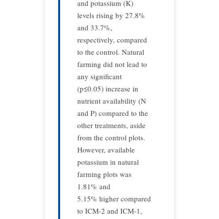
and potassium (K)
levels rising by 27.8%
and 33.7%,
respectively, compared
to the control. Natural
farming did not lead to
any significant
(p≤0.05) increase in
nutrient availability (N
and P) compared to the
other treatments, aside
from the control plots.
However, available
potassium in natural
farming plots was
1.81% and
5.15% higher compared
to ICM-2 and ICM-1,