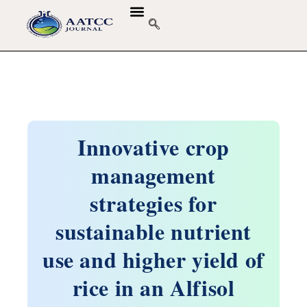
Innovative crop
management
strategies for
sustainable nutrient
use and higher yield of
rice in an Alfisol