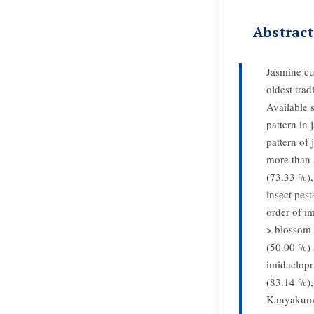
Abstract
Jasmine cu
oldest trad
Available s
pattern in
pattern of 
more than 
(73.33 %),
insect pest
order of i
> blossom 
(50.00 %) 
imidaclop
(83.14 %),
Kanyakumar