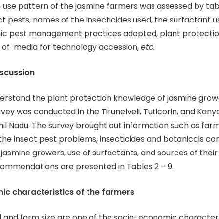
e use pattern of the jasmine farmers was assessed by tab
ect pests, names of the insecticides used, the surfactant 
nic pest management practices adopted, plant protectio
 of
media for technology accession,
etc.
iscussion
derstand the plant protection knowledge of jasmine growe
rvey was conducted in the Tirunelveli, Tuticorin, and Kan
amil Nadu. The survey brought out information such as far
the insect pest problems, insecticides and botanicals 
 jasmine growers, use of surfactants, and sources of their
ommendations are presented in Tables 2 – 9.
c characteristics of the farmers
l and farm size are one of the socio-economic characteri