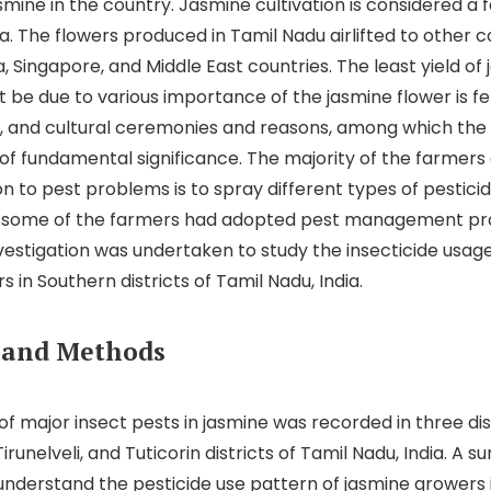
smine in the country. Jasmine cultivation is considered a
ia. The flowers produced in Tamil Nadu airlifted to other co
, Singapore, and Middle East countries. The least yield of
be due to various importance of the jasmine flower is felt
ial, and cultural ceremonies and reasons, among which th
s of fundamental significance. The majority of the farmer
ion to pest problems is to spray different types of pestic
t some of the farmers had adopted pest management pra
vestigation was undertaken to study the insecticide usag
 in Southern districts of Tamil Nadu, India.
 and Methods
of major insect pests in jasmine was recorded in three dis
runelveli, and Tuticorin districts of Tamil Nadu, India. A s
nderstand the pesticide use pattern of jasmine growers 