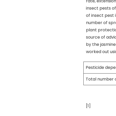
rate, extension
insect pests of
of insect pest 
number of spray
plant protecti
source of advi
by the jasmine
worked out usi
Pesticide dep
Total number 
[1]