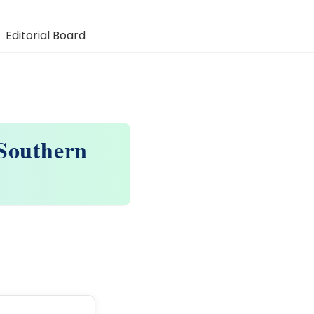
Editorial Board
 Southern