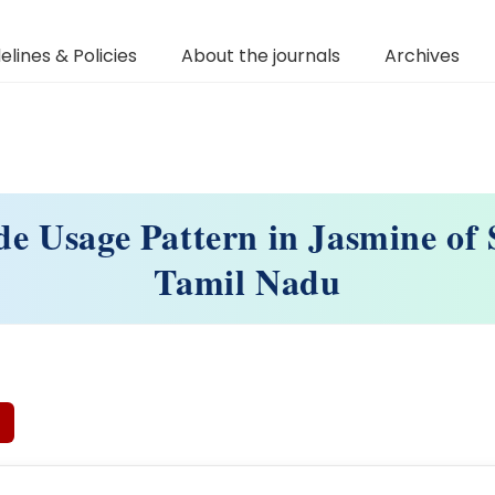
elines & Policies
About the journals
Archives
ide Usage Pattern in Jasmine of
Tamil Nadu