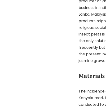
producer of ja
business in Ind
Lanka, Malaysia
products might 
religious, soc
insect pests i
the only solut
frequently bu
the present in
jasmine growers
Materials
The incidence 
Kanyakumari, Ti
conducted to u