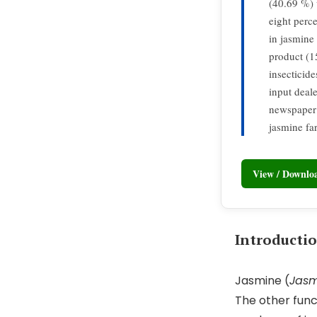
(40.69 %) 
eight perce
in jasmine
product (1
insecticid
input deal
newspaper 
jasmine fa
View / Downl
Introducti
Jasmine (
Jas
The other func