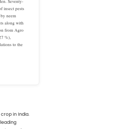
den. Seventy-
f insect pests
d by neem
ts along with
ion from Agro
.27 %),
tions to the
crop in India.
 leading