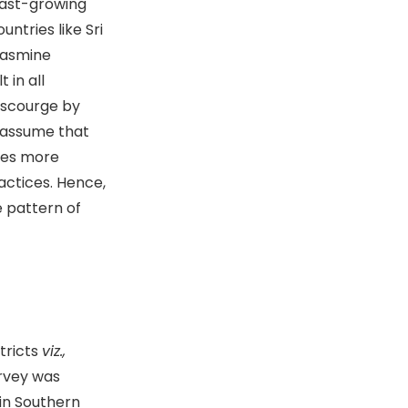
 fast-growing
untries like Sri
 jasmine
 in all
e scourge by
s assume that
ides more
ctices. Hence,
e pattern of
tricts
viz.,
urvey was
in Southern