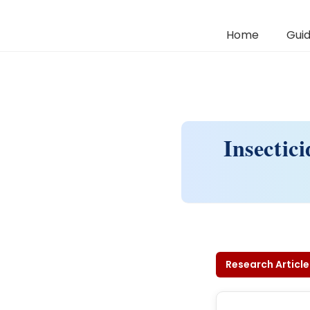
Home
Guid
Insectic
Research Article