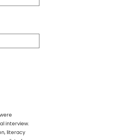
 were
l interview.
, literacy