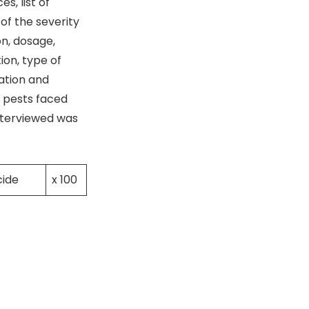
s, list of
of the severity
on, dosage,
ion, type of
ation and
t pests faced
nterviewed was
cide
x 100