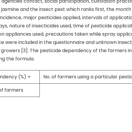
 agencies contact, social participation, cultivation practice
 jasmine and the insect pest which ranks first, the month 
incidence, major pesticides applied, intervals of applicati
s, nature of insecticides used, time of pesticide applicat
on appliances used, precautions taken while spray applic
ce were included in the questionnaire and unknown insec
 growers [3]. The pesticide dependency of the farmers i
ng the formula.
endency (%) =
No. of farmers using a particular pesti
of farmers