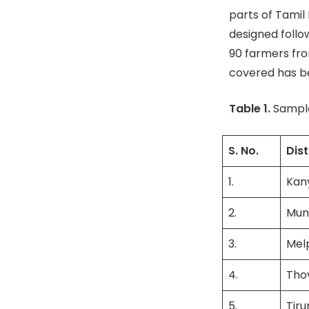
parts of Tamil
designed follow
90 farmers fro
covered has be
Table 1.
Sample
S. No.
Dist
1.
Kan
2.
Mun
3.
Mel
4.
Thov
5.
Tiru