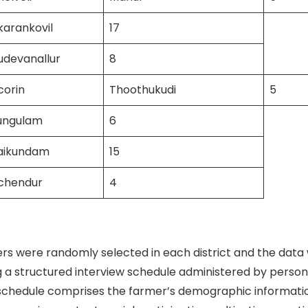
karankovil
17
udevanallur
8
corin
Thoothukudi
5
ungulam
6
vaikundam
15
uchendur
4
s were randomly selected in each district and the data
g a structured interview schedule administered by persona
schedule comprises the farmer’s demographic information