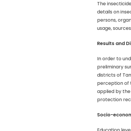
The insecticid
details on ins
persons, orga
usage, sources
Results and D
In order to un
preliminary su
districts of T
perception of 
applied by the
protection rec
Socio-economi
Education leve