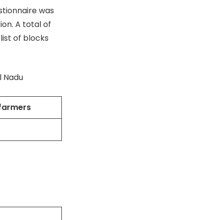
stionnaire was
ion. A total of
ist of blocks
il Nadu
 farmers