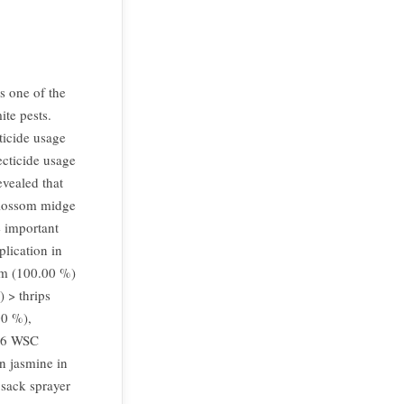
s one of the
ite pests.
cticide usage
ecticide usage
evealed that
blossom midge
e important
plication in
rm (100.00 %)
 > thrips
00 %),
 36 WSC
n jasmine in
psack sprayer