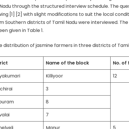
 Nadu through the structured interview schedule. The que
ing [1] [2] with slight modifications to suit the local condit
m Southern districts of Tamil Nadu were interviewed. The l
en given in Table 1.
 distribution of jasmine farmers in three districts of Tam
rict
Name of the block
No. of
yakumari
Killiyoor
12
chirai
3
puram
8
alai
7
nelveli
Manur
5