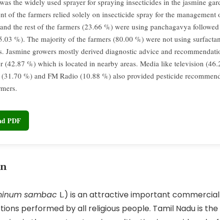
was the widely used sprayer for spraying insecticides in the jasmine gar
nt of the farmers relied solely on insecticide spray for the management o
 and the rest of the farmers (23.66 %) were using panchagavya followe
5.03 %). The majority of the farmers (80.00 %) were not using surfactan
es. Jasmine growers mostly derived diagnostic advice and recommendat
er (42.87 %) which is located in nearby areas. Media like television (46
(31.70 %) and FM Radio (10.88 %) also provided pesticide recommenda
rmers.
oad PDF
on
minum sambac
L.) is an attractive important commercial 
tions performed by all religious people. Tamil Nadu is the