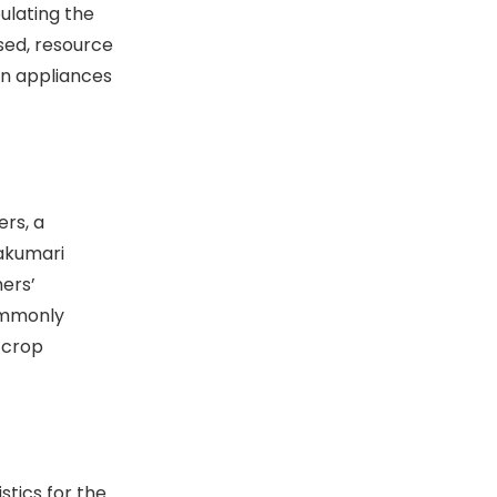
ulating the
used, resource
n appliances
rs, a
yakumari
mers’
commonly
 crop
stics for the