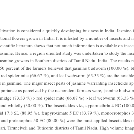
ltivation is considered a quickly developing business in India. Jasmine i
itional flowers grown in India. It is infested by a number of insects and m
cientific literature shows that not much information is available on inse
 jasmine. Hence, a region oriented study was undertaken to study the ins
jasmine growers in Southern districts of Tamil Nadu, India. The results r
50 percent of the farmers believed that jasmine budworm (100.00 %), 
 red spider mite (66.67 %), and leaf webworm (63.33 %) are the notabl
s in jasmine. The major insect pests of jasmine warranting insecticide ap
mportance as perceived by the respondent farmers were, jasmine budwo
midge (73.33 %) > red spider mite (66.67 %) > leaf webworm (63.33 %)
and whitefly (30.00 %). The insecticides viz., cypermethrin 4 EC (100.
rid 17.8 SL (88.95 %), fenpyroximate 5 EC (83.79 %), monocrotophos
 and profenophos 50 EC (80.00 %) were the most applied insecticides o
i, Tirunelveli and Tuticorin districts of Tamil Nadu. High volume kna