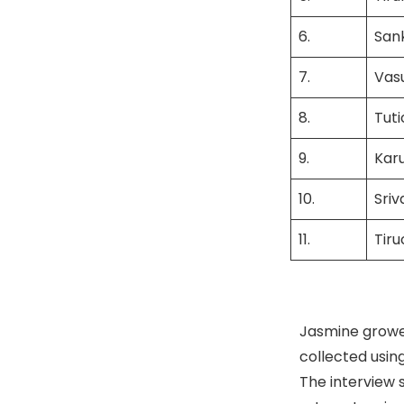
6.
San
7.
Vas
8.
Tuti
9.
Kar
10.
Sri
11.
Tir
Jasmine grower
collected usin
The interview 