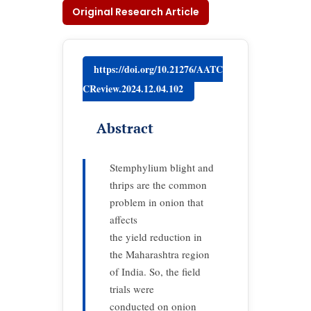
Original Research Article
https://doi.org/10.21276/AATC
CReview.2024.12.04.102
Abstract
Stemphylium blight and
thrips are the common
problem in onion that
affects
the yield reduction in
the Maharashtra region
of India. So, the field
trials were
conducted on onion