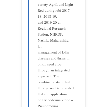
variety Agrifound Light
Red during rabi 2017-
18, 2018-19,
and 2019-20 at
Regional Research
Station, NHRDF,
Nashik, Maharashtra,
for
management of foliar
diseases and thrips in
onion seed crop
through an integrated
approach. The
combined data of last
three years trial revealed
that soil application
of Trichoderma viride +
Pseudomonas