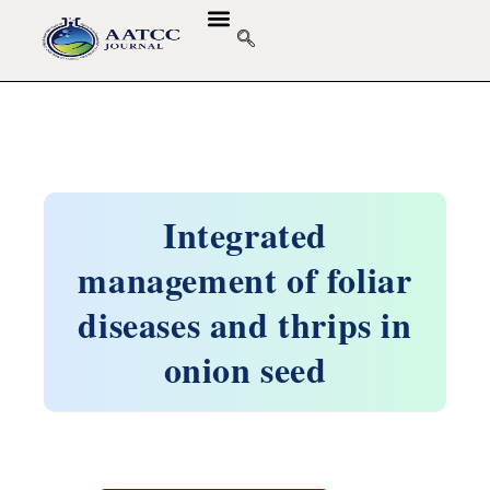
Integrated
management of foliar
diseases and thrips in
onion seed