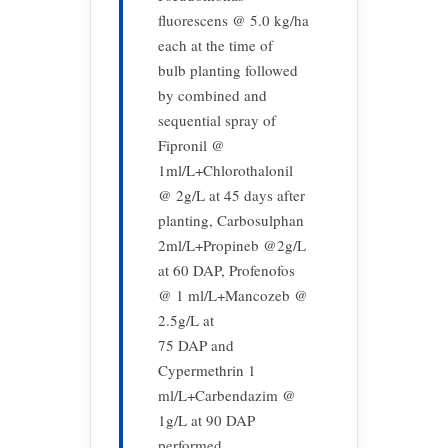
fluorescens @ 5.0 kg/ha
each at the time of
bulb planting followed
by combined and
sequential spray of
Fipronil @
1ml/L+Chlorothalonil
@ 2g/L at 45 days after
planting, Carbosulphan
2ml/L+Propineb @2g/L
at 60 DAP, Profenofos
@ 1 ml/L+Mancozeb @
2.5g/L at
75 DAP and
Cypermethrin 1
ml/L+Carbendazim @
1g/L at 90 DAP
performed