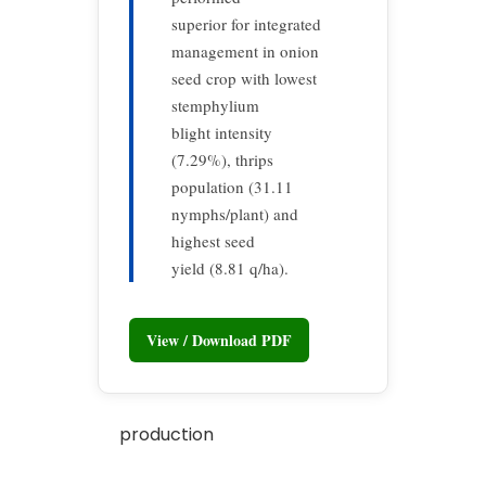
superior for integrated
management in onion
seed crop with lowest
stemphylium
blight intensity
(7.29%), thrips
population (31.11
nymphs/plant) and
highest seed
yield (8.81 q/ha).
View / Download PDF
production