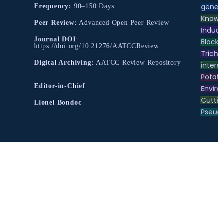
gene
Frequency:
90–150 Days
Know
Peer Review:
Advanced Open Peer Review
Indu
Journal DOI
:
Black
https://doi.org/10.21276/AATCCReview
Tric
Digital Archiving:
AATCC Review Repository
inter
Pota
Editor-in-Chief
Envir
Cutt
Lionel Bondoc
Pse