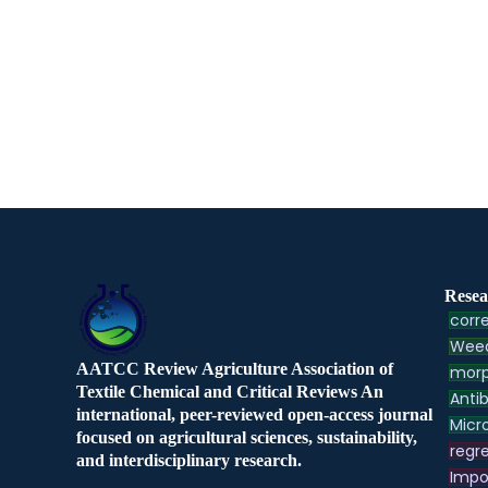
Resea
corre
Weed
AATCC Review Agriculture Association of
morp
Textile Chemical and Critical Reviews An
Antib
international, peer-reviewed open-access journal
Micr
focused on agricultural sciences, sustainability,
regre
and interdisciplinary research.
Impo