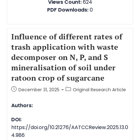
Views Count:
624
PDF Downloads:
0
Influence of different rates of
trash application with waste
decomposer on N, P, and S
mineralisation of soil under
ratoon crop of sugarcane
December 31, 2025
Original Research Article
Authors:
DOI:
https://doi.org/10.21276/AATCCReview.2025.13.0
4.986