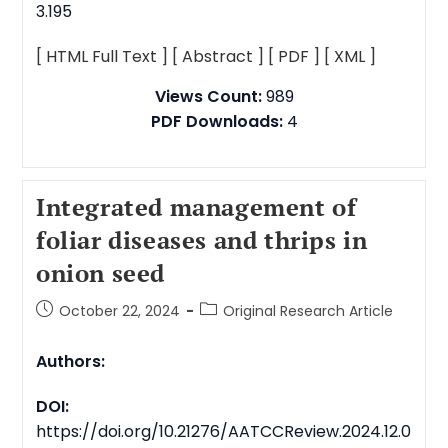
3.195
[ HTML Full Text ]
[ Abstract ]
[ PDF ]
[ XML ]
Views Count:
989
PDF Downloads:
4
Integrated management of
foliar diseases and thrips in
onion seed
October 22, 2024
Original Research Article
Authors:
DOI:
https://doi.org/10.21276/AATCCReview.2024.12.0