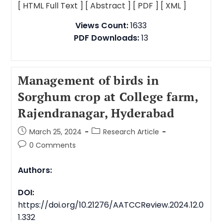
[ HTML Full Text ]
[ Abstract ]
[ PDF ]
[ XML ]
Views Count:
1633
PDF Downloads:
13
Management of birds in
Sorghum crop at College farm,
Rajendranagar, Hyderabad
March 25, 2024
Research Article
0 Comments
Authors:
DOI:
https://doi.org/10.21276/AATCCReview.2024.12.0
1.332