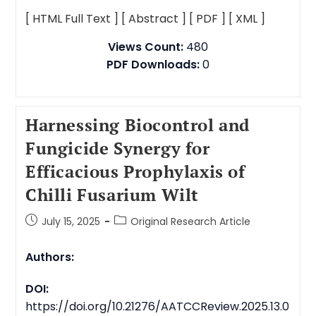
[ HTML Full Text ]
[ Abstract ]
[ PDF ]
[ XML ]
Views Count:
480
PDF Downloads:
0
Harnessing Biocontrol and
Fungicide Synergy for
Efficacious Prophylaxis of
Chilli Fusarium Wilt
July 15, 2025
Original Research Article
Authors:
DOI:
https://doi.org/10.21276/AATCCReview.2025.13.0