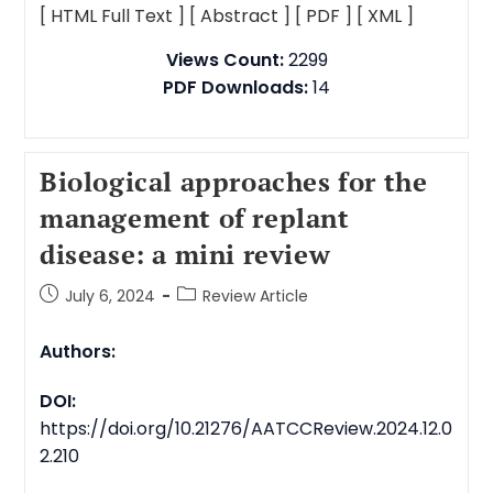
[ HTML Full Text ]
[ Abstract ]
[ PDF ]
[ XML ]
Views Count:
2299
PDF Downloads:
14
Biological approaches for the
management of replant
disease: a mini review
July 6, 2024
Review Article
Authors:
DOI:
https://doi.org/10.21276/AATCCReview.2024.12.0
2.210