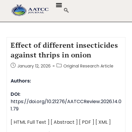
Effect of different insecticides
against thrips in onion
January 12, 2026
Original Research Article
Authors:
DOI:
https://doi.org/10.21276/AATCCReview.2026.14.0
1.79
[ HTML Full Text ]
[ Abstract ]
[ PDF ]
[ XML ]