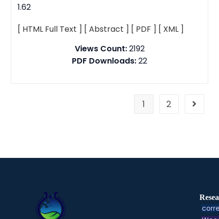
1.62
[ HTML Full Text ]
[ Abstract ]
[ PDF ]
[ XML ]
Views Count:
2192
PDF Downloads:
22
1
2
Resea
corre