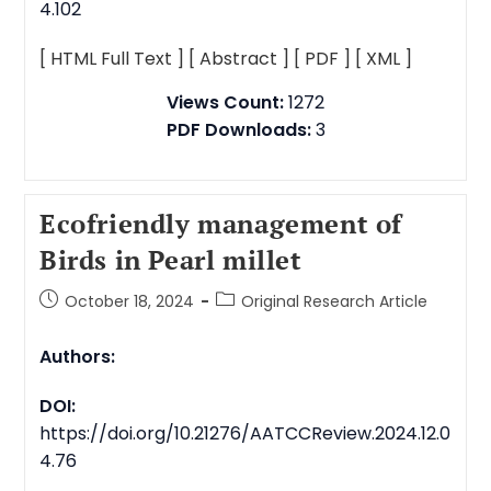
4.102
[ HTML Full Text ]
[ Abstract ]
[ PDF ]
[ XML ]
Views Count:
1272
PDF Downloads:
3
Ecofriendly management of
Birds in Pearl millet
October 18, 2024
Original Research Article
Authors:
DOI:
https://doi.org/10.21276/AATCCReview.2024.12.0
4.76