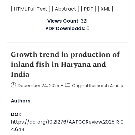
[ HTML Full Text ]
[ Abstract ]
[ PDF ]
[ XML ]
Views Count:
321
PDF Downloads:
0
Growth trend in production of
inland fish in Haryana and
India
December 24, 2025
Original Research Article
Authors:
DOI:
https://doi.org/10.21276/AATCCReview.2025.13.0
4.644