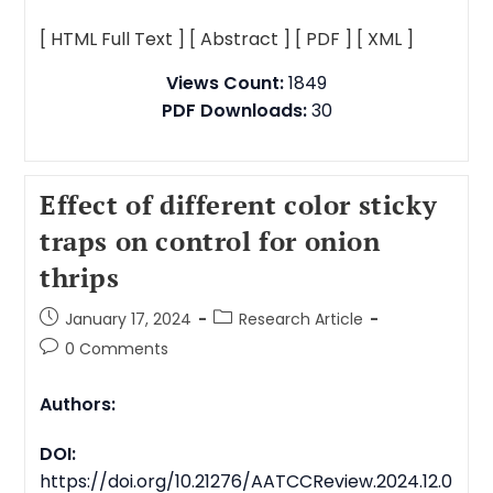
[ HTML Full Text ]
[ Abstract ]
[ PDF ]
[ XML ]
Views Count:
1849
PDF Downloads:
30
Effect of different color sticky
traps on control for onion
thrips
January 17, 2024
Research Article
0 Comments
Authors:
DOI:
https://doi.org/10.21276/AATCCReview.2024.12.0