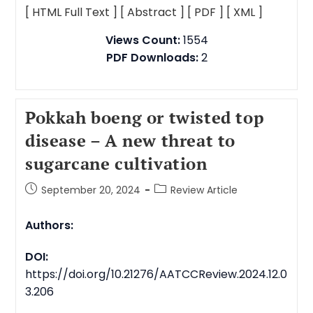
[ HTML Full Text ]
[ Abstract ]
[ PDF ]
[ XML ]
Views Count:
1554
PDF Downloads:
2
Pokkah boeng or twisted top
disease – A new threat to
sugarcane cultivation
September 20, 2024
Review Article
Authors:
DOI:
https://doi.org/10.21276/AATCCReview.2024.12.0
3.206