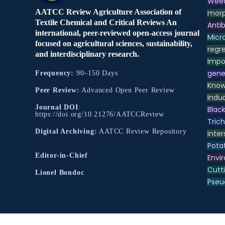
Weed
AATCC Review Agriculture Association of
morp
Textile Chemical and Critical Reviews An
Antib
international, peer-reviewed open-access journal
Micr
focused on agricultural sciences, sustainability,
regre
and interdisciplinary research.
Impo
gene
Frequency:
90–150 Days
Know
Peer Review:
Advanced Open Peer Review
Indu
Journal DOI
:
Black
https://doi.org/10.21276/AATCCReview
Tric
Digital Archiving:
AATCC Review Repository
inter
Pota
Editor-in-Chief
Envir
Cutt
Lionel Bondoc
Pse