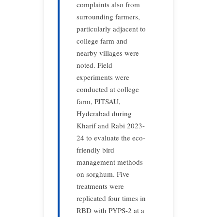
complaints also from
surrounding farmers,
particularly adjacent to
college farm and
nearby villages were
noted. Field
experiments were
conducted at college
farm, PJTSAU,
Hyderabad during
Kharif and Rabi 2023-
24 to evaluate the eco-
friendly bird
management methods
on sorghum. Five
treatments were
replicated four times in
RBD with PYPS-2 at a