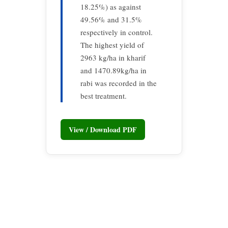
18.25%) as against
49.56% and 31.5%
respectively in control.
The highest yield of
2963 kg/ha in kharif
and 1470.89kg/ha in
rabi was recorded in the
best treatment.
View / Download PDF