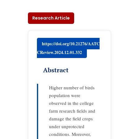
Research Article
https://doi.org/10.21276/AATC
CReview.2024.12.01.332
Abstract
Higher number of birds
population were
observed in the college
farm research fields and
damage the field crops
under unprotected
conditions. Moreover,