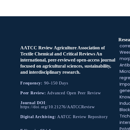
Resea
corre
AATCC Review Agriculture Association of
Weed
Textile Chemical and Critical Reviews An
morp
international, peer-reviewed open-access journal
Antib
focused on agricultural sciences, sustainability,
Micr
and interdisciplinary research.
regre
Frequency:
90–150 Days
Impo
gene
Peer Review:
Advanced Open Peer Review
Know
Indu
Journal DOI
:
https://doi.org/10.21276/AATCCReview
Black
Tric
Digital Archiving:
AATCC Review Repository
inter
Pota