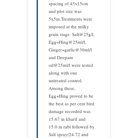
spacing of 45x15cm
and plot size was
5x5m.Treatments were
imposed at the milky
grain stage. Salt@25g/l,
Egg+Hing@25ml/l,
Ginger+garlic@30ml/l
and Deepam
oil@25ml/l were tested
along with one
untreated control.
Among these,
Egg+Hing proved to be
the best as per cent bird
damage recorded was
15.67 in kharif and
15.0 in rabi followed by
Salt spray(24.72 and