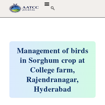
GUIDELINES & POLICIES
ABOUT THE JOURNALS
EDITORIAL BOARD
Management of birds
in Sorghum crop at
College farm,
Rajendranagar,
Hyderabad