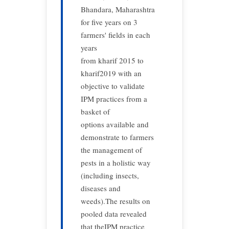
Bhandara, Maharashtra
for five years on 3
farmers' fields in each
years
from kharif 2015 to
kharif2019 with an
objective to validate
IPM practices from a
basket of
options available and
demonstrate to farmers
the management of
pests in a holistic way
(including insects,
diseases and
weeds).The results on
pooled data revealed
that theIPM practice