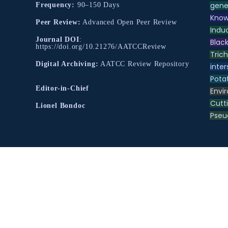
gene
Frequency:
90–150 Days
Know
Peer Review:
Advanced Open Peer Review
Indu
Journal DOI
:
Black
https://doi.org/10.21276/AATCCReview
Tric
Digital Archiving:
AATCC Review Repository
inter
Pota
Editor-in-Chief
Envir
Cutt
Lionel Bondoc
Pse