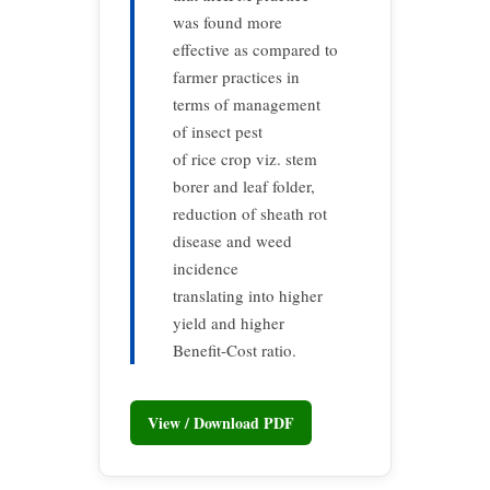
was found more
effective as compared to
farmer practices in
terms of management
of insect pest
of rice crop viz. stem
borer and leaf folder,
reduction of sheath rot
disease and weed
incidence
translating into higher
yield and higher
Benefit-Cost ratio.
View / Download PDF