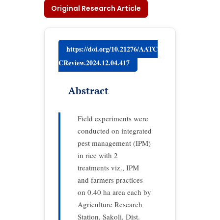
Original Research Article
https://doi.org/10.21276/AATC
CReview.2024.12.04.417
Abstract
Field experiments were
conducted on integrated
pest management (IPM)
in rice with 2
treatments viz., IPM
and farmers practices
on 0.40 ha area each by
Agriculture Research
Station, Sakoli, Dist.