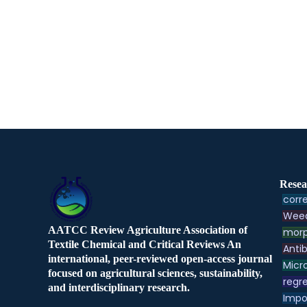
Resea
corre
Weed
AATCC Review Agriculture Association of
morp
Textile Chemical and Critical Reviews An
Antib
international, peer-reviewed open-access journal
Micr
focused on agricultural sciences, sustainability,
regre
and interdisciplinary research.
Impo