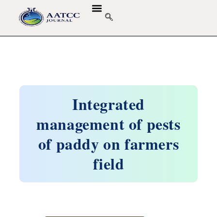
Integrated
management of pests
of paddy on farmers
field