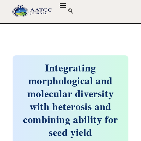
Integrating
morphological and
molecular diversity
with heterosis and
combining ability for
seed yield