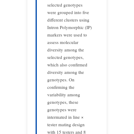
selected genotypes
were grouped into five
different clusters using
Intron Polymorphic (IP)
markers were used to
assess molecular
diversity among the
selected genotypes,
which also confirmed
diversity among the
genotypes. On
confirming the
variability among
genotypes, these
genotypes were
intermated in line ×
tester mating design
with 15 testers and 8