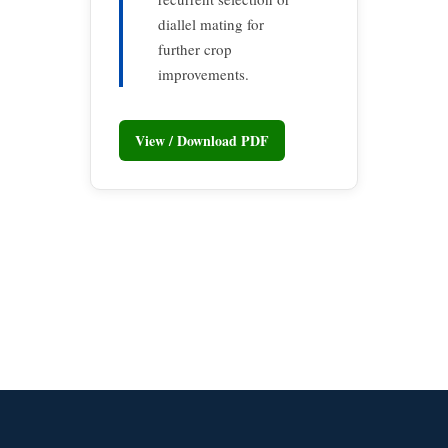
diallel mating for
further crop
improvements.
View / Download PDF