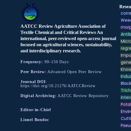
Resea
corre
Weed
AATCC Review Agriculture Association of
morp
Textile Chemical and Critical Reviews An
Antib
international, peer-reviewed open-access journal
Micr
focused on agricultural sciences, sustainability,
regre
and interdisciplinary research.
Impo
gene
Frequency:
90–150 Days
Know
Peer Review:
Advanced Open Peer Review
Indu
Journal DOI
:
Black
https://doi.org/10.21276/AATCCReview
Tric
Digital Archiving:
AATCC Review Repository
inter
Pota
Editor-in-Chief
Envir
Cutt
Lionel Bondoc
Pse