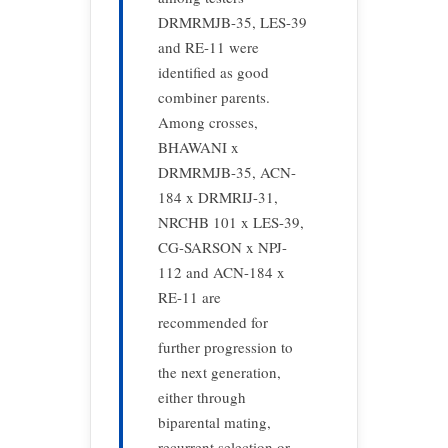
DRMRMJB-35, LES-39
and RE-11 were
identified as good
combiner parents.
Among crosses,
BHAWANI x
DRMRMJB-35, ACN-
184 x DRMRIJ-31,
NRCHB 101 x LES-39,
CG-SARSON x NPJ-
112 and ACN-184 x
RE-11 are
recommended for
further progression to
the next generation,
either through
biparental mating,
recurrent selection or