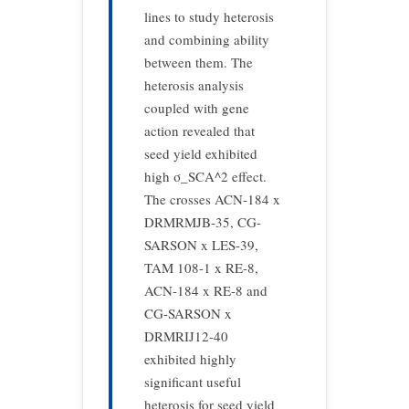
lines to study heterosis
and combining ability
between them. The
heterosis analysis
coupled with gene
action revealed that
seed yield exhibited
high σ_SCA^2 effect.
The crosses ACN-184 x
DRMRMJB-35, CG-
SARSON x LES-39,
TAM 108-1 x RE-8,
ACN-184 x RE-8 and
CG-SARSON x
DRMRIJ12-40
exhibited highly
significant useful
heterosis for seed yield