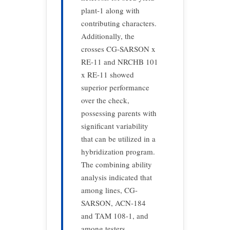
plant-1 along with
contributing characters.
Additionally, the
crosses CG-SARSON x
RE-11 and NRCHB 101
x RE-11 showed
superior performance
over the check,
possessing parents with
significant variability
that can be utilized in a
hybridization program.
The combining ability
analysis indicated that
among lines, CG-
SARSON, ACN-184
and TAM 108-1, and
among testers