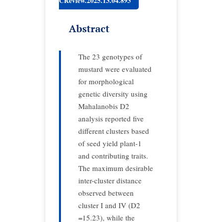
CReview.2025.13.04.893
Abstract
The 23 genotypes of
mustard were evaluated
for morphological
genetic diversity using
Mahalanobis D2
analysis reported five
different clusters based
of seed yield plant-1
and contributing traits.
The maximum desirable
inter-cluster distance
observed between
cluster I and IV (D2
=15.23), while the