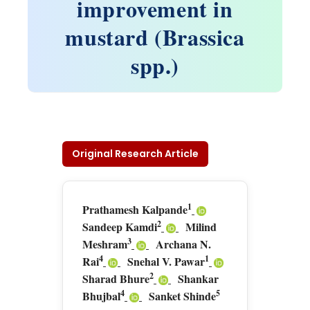
improvement in
mustard (Brassica
spp.)
Original Research Article
1
Prathamesh Kalpande
2
Sandeep Kamdi
Milind
3
Meshram
Archana N.
4
1
Rai
Snehal V. Pawar
2
Sharad Bhure
Shankar
4
5
Bhujbal
Sanket Shinde