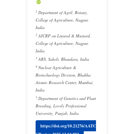
1
Department of Agril. Botany,
College of Agriculture, Nagpur,
India
2
AICRP on Linseed & Mustard,
College of Agriculture, Nagpur,
India
3
ARS, Sakoli, Bhandara, India
4
Nuclear Agriculture &
Biotechnology Division, Bhabha
Atomic Research Center, Mumbai,
India
5
Department of Genetics and Plant
Breeding, Lovely Professional
University, Punjab, India
https://doi.org/10.21276/AATC