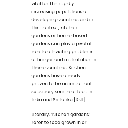
vital for the rapidly
increasing populations of
developing countries and in
this context, kitchen
gardens or home-based
gardens can play a pivotal
role to alleviating problems
of hunger and malnutrition in
these countries. Kitchen
gardens have already
proven to be an important
subsidiary source of food in
India and Sri Lanka [10,11].
Literally, ‘Kitchen gardens’
refer to food grown in or