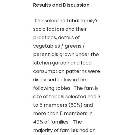
Results and Discussion
The selected tribal family’s
socio factors and their
practices, details of
vegetables / greens /
perennials grown under the
kitchen garden and food
consumption patterns were
discussed below in the
following tables. The family
size of tribals selected had 3
to 5 members (60%) and
more than 5 members in
40% of families. The
majority of families had an