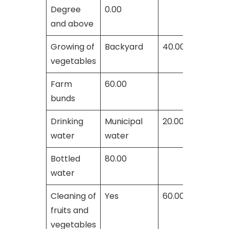
Degree
0.00
and above
Growing of
Backyard
40.00
vegetables
Farm
60.00
bunds
Drinking
Municipal
20.00
water
water
Bottled
80.00
water
Cleaning of
Yes
60.00
fruits and
vegetables