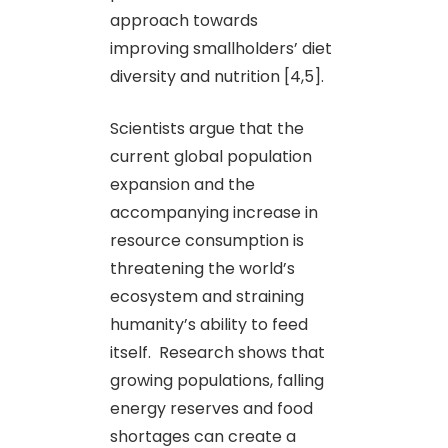
approach towards
improving smallholders’ diet
diversity and nutrition [4,5].
Scientists argue that the
current global population
expansion and the
accompanying increase in
resource consumption is
threatening the world’s
ecosystem and straining
humanity’s ability to feed
itself. Research shows that
growing populations, falling
energy reserves and food
shortages can create a