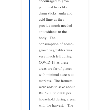
encouraged to grow
perennial trees like
drum sticks, amla and
acid lime as they
provide much-needed
antioxidants to the
body. The
consumption of home-
grown vegetables was
very much felt during
COVID-19 as these
areas are far of places
with minimal access to
markets. The farmers
were able to save about
Rs. 5200 to 6800 per
household during a year
with the harvest. The