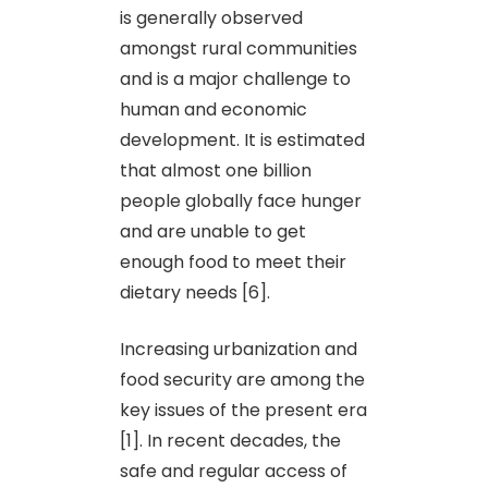
is generally observed
amongst rural communities
and is a major challenge to
human and economic
development. It is estimated
that almost one billion
people globally face hunger
and are unable to get
enough food to meet their
dietary needs [6].
Increasing urbanization and
food security are among the
key issues of the present era
[1]. In recent decades, the
safe and regular access of