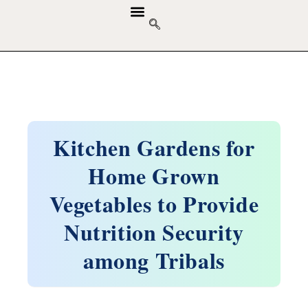
GUIDELINES & POLICIES
ABOUT THE JOURNALS
EDITORIAL BOARD
Kitchen Gardens for
Home Grown
Vegetables to Provide
Nutrition Security
among Tribals