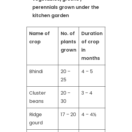
perennials grown under the
kitchen garden
Name of
No. of
Duration
No. of
crop
plants
of crop
harvests 
grown
in
cuttings
months
Bhindi
20 –
4 – 5
10 – 12
25
Cluster
20 –
3 – 4
5 – 6
beans
30
Ridge
17 – 20
4 – 4½
6 – 8
gourd