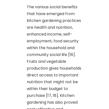
The various social benefits
that have emerged from
kitchen gardening practices
are health and nutrition,
enhanced income, self-
employment, food security
within the household and
community social life [16].
Fruits and vegetable
production gives households
direct access to important
nutrition that might not be
within their budget to
purchase [17, 18]. Kitchen
gardening has also proved