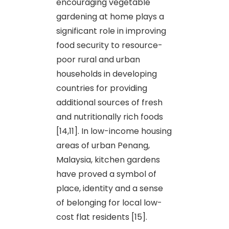
encouraging vegetable
gardening at home plays a
significant role in improving
food security to resource-
poor rural and urban
households in developing
countries for providing
additional sources of fresh
and nutritionally rich foods
[14,11]. In low-income housing
areas of urban Penang,
Malaysia, kitchen gardens
have proved a symbol of
place, identity and a sense
of belonging for local low-
cost flat residents [15].