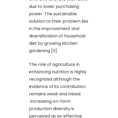
due to lower purchasing
power. The sustainable
solution to their problem lies
in the improvement and
diversification of household
diet by growing kitchen
gardening [3].
The role of agriculture in
enhancing nutrition is highly
recognized although the
evidence of its contribution
remains weak and mixed.
Increasing on-farm
production diversity is
perceived as an effective