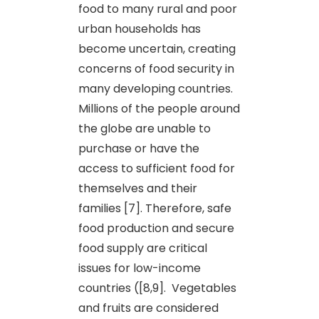
food to many rural and poor
urban households has
become uncertain, creating
concerns of food security in
many developing countries.
Millions of the people around
the globe are unable to
purchase or have the
access to sufficient food for
themselves and their
families [7]. Therefore, safe
food production and secure
food supply are critical
issues for low-income
countries ([8,9]. Vegetables
and fruits are considered