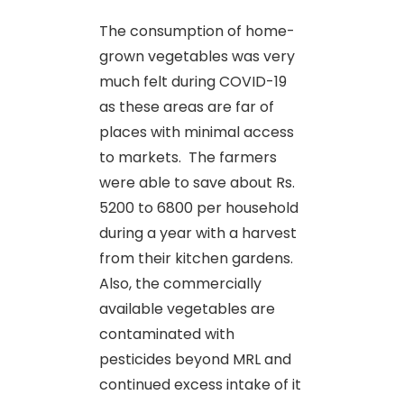
The consumption of home-
grown vegetables was very
much felt during COVID-19
as these areas are far of
places with minimal access
to markets. The farmers
were able to save about Rs.
5200 to 6800 per household
during a year with a harvest
from their kitchen gardens.
Also, the commercially
available vegetables are
contaminated with
pesticides beyond MRL and
continued excess intake of it