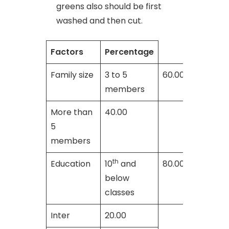
greens also should be first
washed and then cut.
Factors
Percentage
Family size
3 to 5
60.00
members
More than
40.00
5
members
th
Education
10
and
80.00
below
classes
Inter
20.00