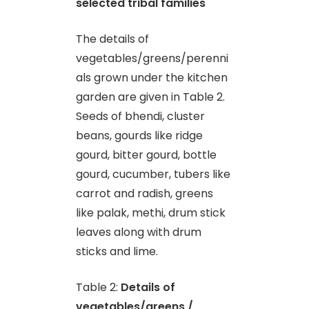
selected tribal families
The details of
vegetables/greens/perenni
als grown under the kitchen
garden are given in Table 2.
Seeds of bhendi, cluster
beans, gourds like ridge
gourd, bitter gourd, bottle
gourd, cucumber, tubers like
carrot and radish, greens
like palak, methi, drum stick
leaves along with drum
sticks and lime.
Table 2:
Details of
vegetables/greens /