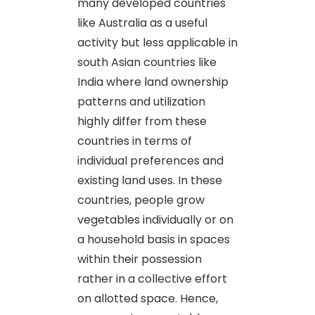
many developed countries
like Australia as a useful
activity but less applicable in
south Asian countries like
India where land ownership
patterns and utilization
highly differ from these
countries in terms of
individual preferences and
existing land uses. In these
countries, people grow
vegetables individually or on
a household basis in spaces
within their possession
rather in a collective effort
on allotted space. Hence,