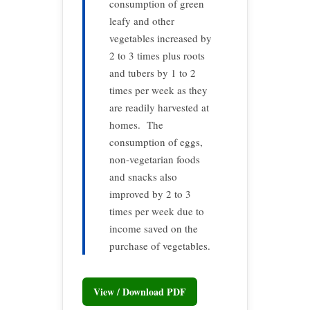
consumption of green
leafy and other
vegetables increased by
2 to 3 times plus roots
and tubers by 1 to 2
times per week as they
are readily harvested at
homes. The
consumption of eggs,
non-vegetarian foods
and snacks also
improved by 2 to 3
times per week due to
income saved on the
purchase of vegetables.
View / Download PDF