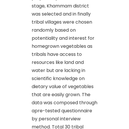
stage, Khammam district
was selected and in finally
tribal villages were chosen
randomly based on
potentiality and interest for
homegrown vegetables as
tribals have access to
resources like land and
water but are lacking in
scientific knowledge on
dietary value of vegetables
that are easily grown. The
data was composed through
apre-tested questionnaire
by personal interview
method. Total 30 tribal