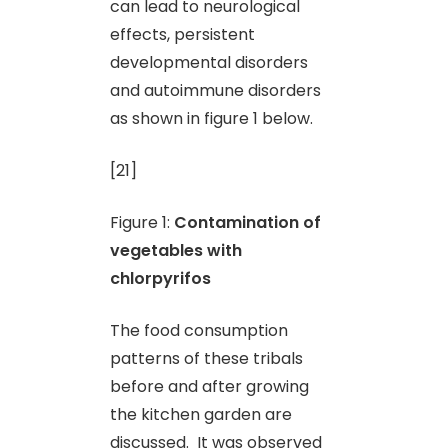
can lead to neurological
effects, persistent
developmental disorders
and autoimmune disorders
as shown in figure 1 below.
[21]
Figure 1:
Contamination of
vegetables with
chlorpyrifos
The food consumption
patterns of these tribals
before and after growing
the kitchen garden are
discussed. It was observed