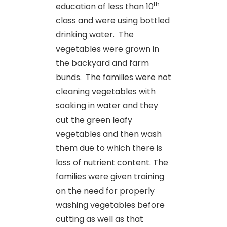
th
education of less than 10
class and were using bottled
drinking water. The
vegetables were grown in
the backyard and farm
bunds. The families were not
cleaning vegetables with
soaking in water and they
cut the green leafy
vegetables and then wash
them due to which there is
loss of nutrient content. The
families were given training
on the need for properly
washing vegetables before
cutting as well as that