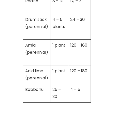
Radish
8 – 10
1½ – 2
01
Drum stick
4 – 5
24 – 36
Throughou
(perennial)
plants
year
Amla
1 plant
120 – 180
Throughou
(perennial)
year
Acid lime
1 plant
120 – 180
Throughou
(perennial)
year
Bobbarlu
25 –
4 – 5
5 – 6
30