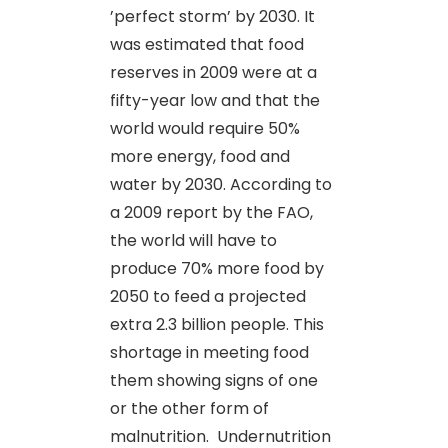
’perfect storm’ by 2030. It
was estimated that food
reserves in 2009 were at a
fifty-year low and that the
world would require 50%
more energy, food and
water by 2030. According to
a 2009 report by the FAO,
the world will have to
produce 70% more food by
2050 to feed a projected
extra 2.3 billion people. This
shortage in meeting food
them showing signs of one
or the other form of
malnutrition. Undernutrition