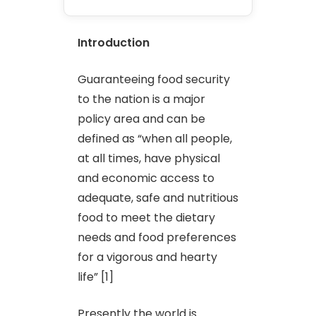
Introduction
Guaranteeing food security
to the nation is a major
policy area and can be
defined as “when all people,
at all times, have physical
and economic access to
adequate, safe and nutritious
food to meet the dietary
needs and food preferences
for a vigorous and hearty
life” [1]
Presently the world is