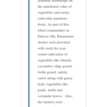
scientific knowledge on
the nutritional value of
vegetables and easily-
cultivable nutritious
foods. As part of this,
tribal communities in
Enkoor (M), Khammam
district were provided
with seeds for year-
round cultivation of
vegetables like bhendi,
cucumber, ridge gourd,
bottle gourd, radish,
carrot along with green
leafy vegetables like
palak, methi and
coriander leaves. Also,
the farmers were