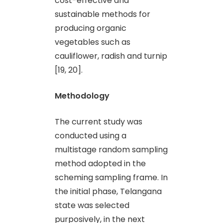
cost-effective and
sustainable methods for
producing organic
vegetables such as
cauliflower, radish and turnip
[19, 20].
Methodology
The current study was
conducted using a
multistage random sampling
method adopted in the
scheming sampling frame. In
the initial phase, Telangana
state was selected
purposively, in the next