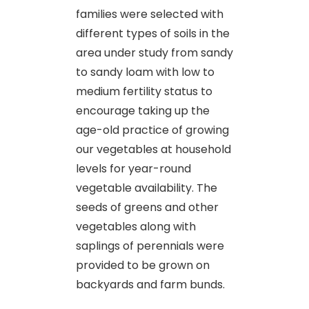
families were selected with
different types of soils in the
area under study from sandy
to sandy loam with low to
medium fertility status to
encourage taking up the
age-old practice of growing
our vegetables at household
levels for year-round
vegetable availability. The
seeds of greens and other
vegetables along with
saplings of perennials were
provided to be grown on
backyards and farm bunds.