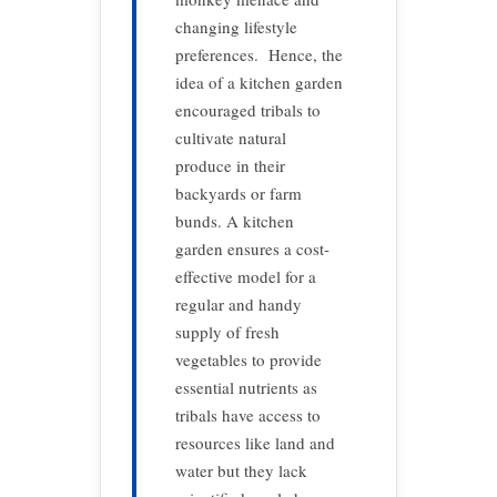
changing lifestyle
preferences. Hence, the
idea of a kitchen garden
encouraged tribals to
cultivate natural
produce in their
backyards or farm
bunds. A kitchen
garden ensures a cost-
effective model for a
regular and handy
supply of fresh
vegetables to provide
essential nutrients as
tribals have access to
resources like land and
water but they lack