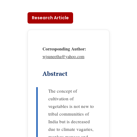
Research Article
Corresponding Author:
wjsuneetha@yahoo.com
Abstract
The concept of
cultivation of
vegetables is not new to
tribal communities of
India but is decreased
due to climate vagaries,
monkey menace and