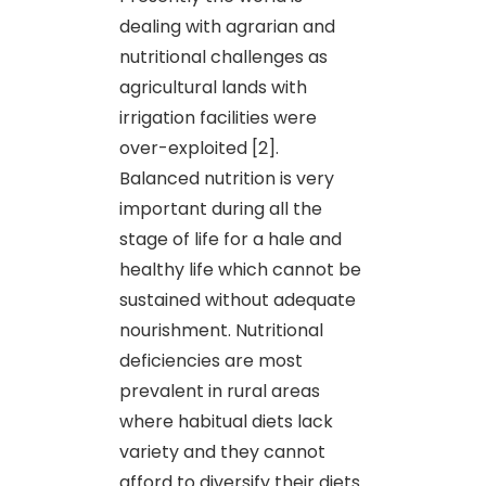
dealing with agrarian and
nutritional challenges as
agricultural lands with
irrigation facilities were
over-exploited [2].
Balanced nutrition is very
important during all the
stage of life for a hale and
healthy life which cannot be
sustained without adequate
nourishment. Nutritional
deficiencies are most
prevalent in rural areas
where habitual diets lack
variety and they cannot
afford to diversify their diets