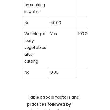
by soaking
in water
No
40.00
Washing of
Yes
100.00
leafy
vegetables
after
cutting
No
0.00
Table 1:
Socio factors and
practices followed by