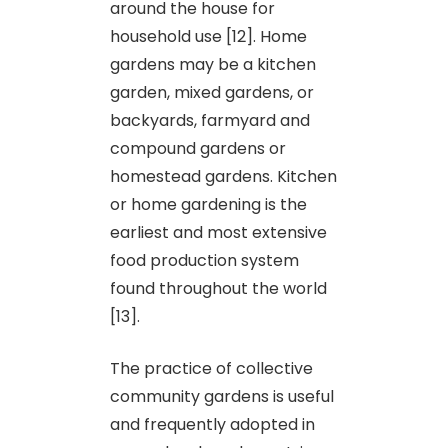
around the house for
household use [12]. Home
gardens may be a kitchen
garden, mixed gardens, or
backyards, farmyard and
compound gardens or
homestead gardens. Kitchen
or home gardening is the
earliest and most extensive
food production system
found throughout the world
[13].
The practice of collective
community gardens is useful
and frequently adopted in