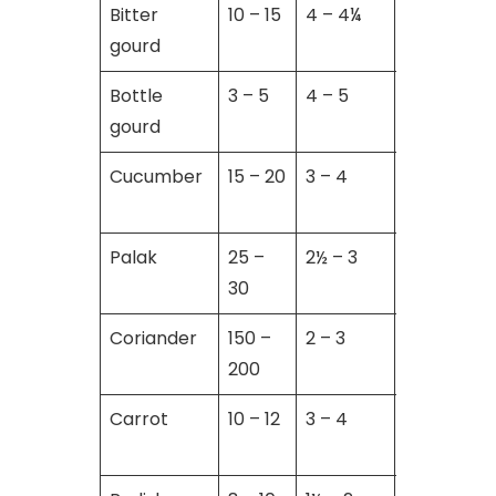
Bitter
10 – 15
4 – 4¼
6 – 8
gourd
Bottle
3 – 5
4 – 5
8 – 10
gourd
Cucumber
15 – 20
3 – 4
8 – 10
Palak
25 –
2½ – 3
5 – 6
30
Coriander
150 –
2 – 3
5 – 6
200
Carrot
10 – 12
3 – 4
01