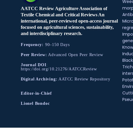
Weed
morp
AATCC Review Agriculture Association of
Antib
Textile Chemical and Critical Reviews An
Micr
international, peer-reviewed open-access journal
regre
focused on agricultural sciences, sustainability,
and interdisciplinary research.
Impo
gene
Frequency:
90–150 Days
Know
Indu
Peer Review:
Advanced Open Peer Review
Black
Journal DOI
:
Tric
https://doi.org/10.21276/AATCCReview
inter
Pota
Digital Archiving:
AATCC Review Repository
Envir
Cutt
Editor-in-Chief
Pse
Lionel Bondoc