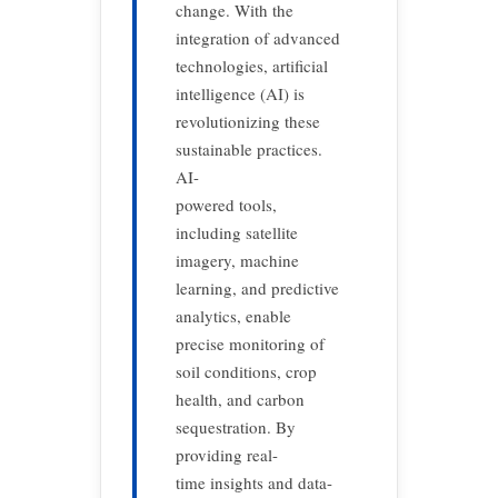
change. With the
integration of advanced
technologies, artificial
intelligence (AI) is
revolutionizing these
sustainable practices.
AI-
powered tools,
including satellite
imagery, machine
learning, and predictive
analytics, enable
precise monitoring of
soil conditions, crop
health, and carbon
sequestration. By
providing real-
time insights and data-