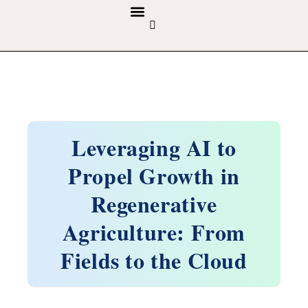
GUIDELINES & POLICIES
ABOUT THE JOURNALS
EDITORIAL BOARD
Leveraging AI to
Propel Growth in
Regenerative
Agriculture: From
Fields to the Cloud