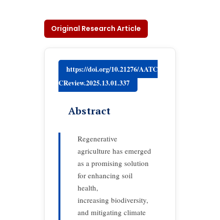
Original Research Article
https://doi.org/10.21276/AATC
CReview.2025.13.01.337
Abstract
Regenerative
agriculture has emerged
as a promising solution
for enhancing soil
health,
increasing biodiversity,
and mitigating climate