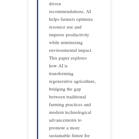
driven
recommendations, AI
helps farmers optimize
resource use and
improve productivity
while minimizing
environmental impact.
This paper explores
how AI is
transforming
regenerative agriculture,
bridging the gap
between traditional
farming practices and
modern technological
advancements to
promote a more
sustainable future for