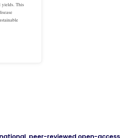
yields. This
disease
ustainable
ernational, peer-reviewed open-access