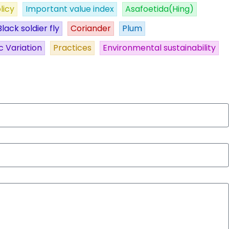
licy
Important value index
Asafoetida(Hing)
Black soldier fly
Coriander
Plum
c Variation
Practices
Environmental sustainability