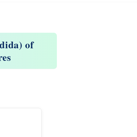
dida) of
res