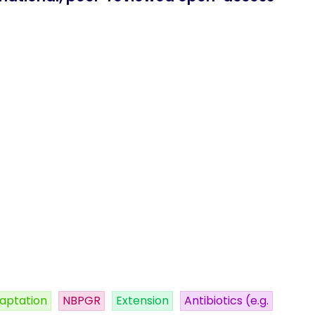
aptation
NBPGR
Extension
Antibiotics (e.g.