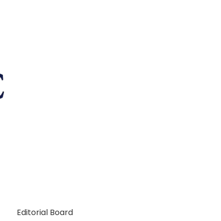
Editorial Board