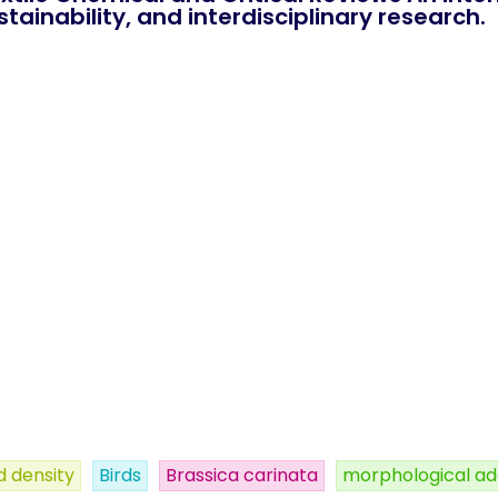
tainability, and interdisciplinary research.
 density
Birds
Brassica carinata
morphological ad