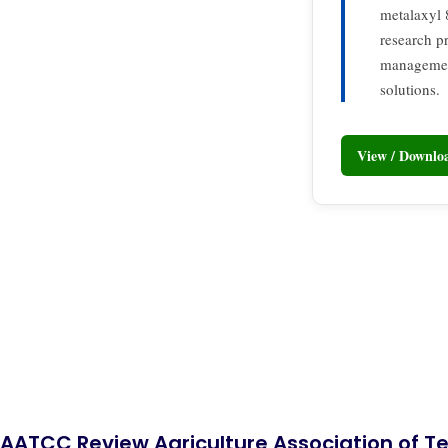
metalaxyl 
research p
management
solutions.
View / Downl
AATCC Review Agriculture Association of Te