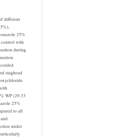
f different
25%),
conazole 25%
 control with
luation during
rmation
ecorded
nd staghead
oxychloride
with
75% WP (29.33
nazole 25%
pared to all
l and
ection under
articularly