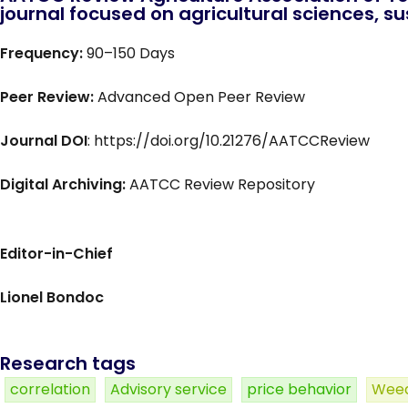
journal focused on agricultural sciences, sus
Frequency:
90–150 Days
Peer Review:
Advanced Open Peer Review
Journal DOI
: https://doi.org/10.21276/AATCCReview
Digital Archiving:
AATCC Review Repository
Editor-in-Chief
Lionel Bondoc
Research tags
correlation
Advisory service
price behavior
Weed