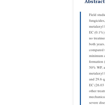
Abstract
Field stud
fungicide
metalaxyl
EC (0.1%) 
no treatme
both years
compared t
minimum di
formation
50% WP, an
metalaxyl
and 29.6 q
EC (26.03 
other treat
mechanical
severe dis