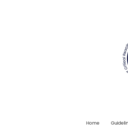
Home
Guidelin