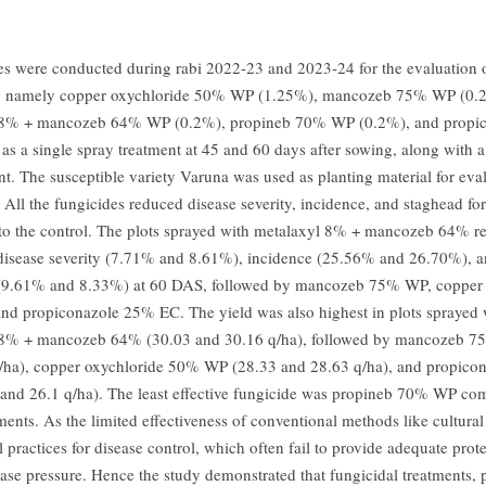
ies were conducted during rabi 2022-23 and 2023-24 for the evaluation o
s, namely copper oxychloride 50% WP (1.25%), mancozeb 75% WP (0.
 8% + mancozeb 64% WP (0.2%), propineb 70% WP (0.2%), and propi
as a single spray treatment at 45 and 60 days after sowing, along with a
nt. The susceptible variety Varuna was used as planting material for eva
. All the fungicides reduced disease severity, incidence, and staghead fo
o the control. The plots sprayed with metalaxyl 8% + mancozeb 64% r
sease severity (7.71% and 8.61%), incidence (25.56% and 26.70%), a
 (9.61% and 8.33%) at 60 DAS, followed by mancozeb 75% WP, copper 
d propiconazole 25% EC. The yield was also highest in plots sprayed 
 8% + mancozeb 64% (30.03 and 30.16 q/ha), followed by mancozeb 
/ha), copper oxychloride 50% WP (28.33 and 28.63 q/ha), and propico
and 26.1 q/ha). The least effective fungicide was propineb 70% WP com
ments. As the limited effectiveness of conventional methods like cultura
 practices for disease control, which often fail to provide adequate prot
ease pressure. Hence the study demonstrated that fungicidal treatments, p