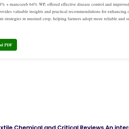
8% + mancozeb 64% WP, offered effective disease control and improved 
rovides valuable insights and practical recommendations for enhancing 
 strategies in mustard crop, helping farmers adopt more reliable and s
oad PDF
xtile Chemical and Critical Reviews An int