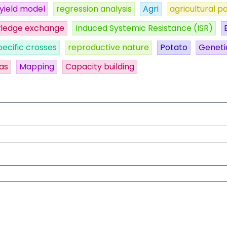
yield model
regression analysis
Agri
agricultural po
ledge exchange
Induced Systemic Resistance (ISR)
pecific crosses
reproductive nature
Potato
Geneti
as
Mapping
Capacity building