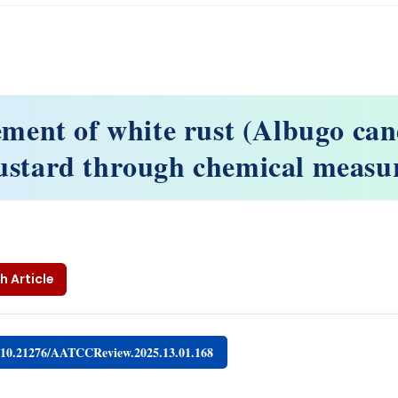
ent of white rust (Albugo can
stard through chemical measu
h Article
g/10.21276/AATCCReview.2025.13.01.168