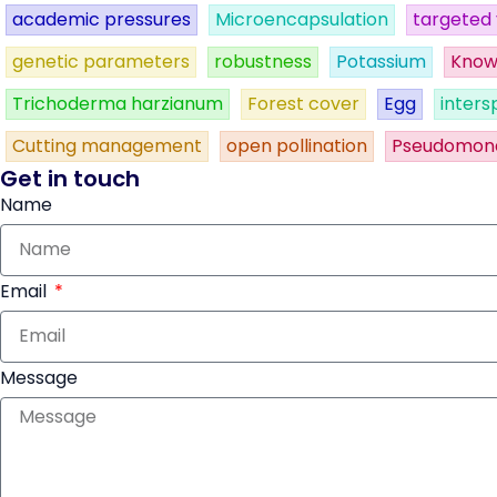
academic pressures
Microencapsulation
targeted 
genetic parameters
robustness
Potassium
Know
Trichoderma harzianum
Forest cover
Egg
inters
Cutting management
open pollination
Pseudomon
Get in touch
Name
Email
Message