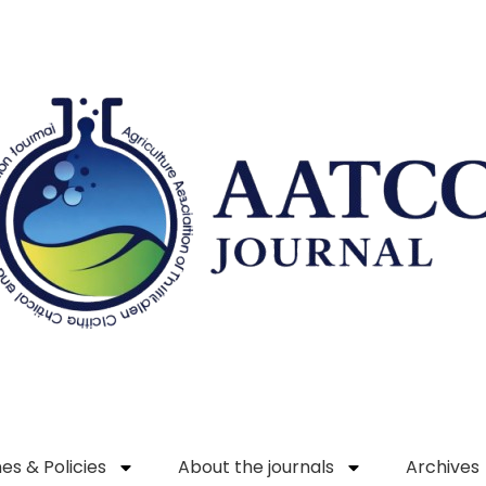
es & Policies
About the journals
Archives