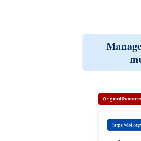
Managem
mu
Original Researc
https://doi.or