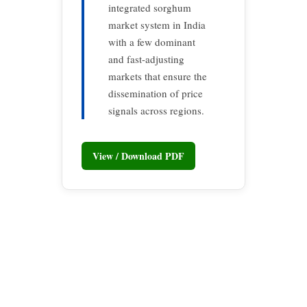
integrated sorghum
market system in India
with a few dominant
and fast-adjusting
markets that ensure the
dissemination of price
signals across regions.
View / Download PDF