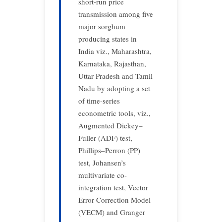
short-run price
transmission among five
major sorghum
producing states in
India viz., Maharashtra,
Karnataka, Rajasthan,
Uttar Pradesh and Tamil
Nadu by adopting a set
of time-series
econometric tools, viz.,
Augmented Dickey–
Fuller (ADF) test,
Phillips–Perron (PP)
test, Johansen’s
multivariate co-
integration test, Vector
Error Correction Model
(VECM) and Granger