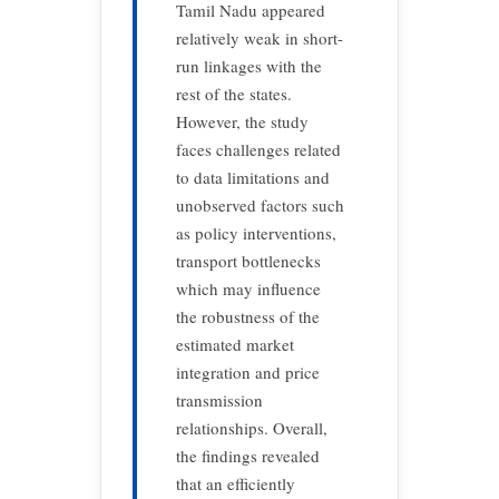
Tamil Nadu appeared
relatively weak in short-
run linkages with the
rest of the states.
However, the study
faces challenges related
to data limitations and
unobserved factors such
as policy interventions,
transport bottlenecks
which may influence
the robustness of the
estimated market
integration and price
transmission
relationships. Overall,
the findings revealed
that an efficiently