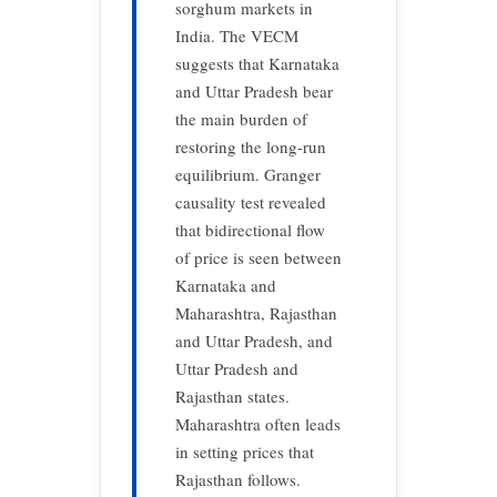
sorghum markets in
India. The VECM
suggests that Karnataka
and Uttar Pradesh bear
the main burden of
restoring the long-run
equilibrium. Granger
causality test revealed
that bidirectional flow
of price is seen between
Karnataka and
Maharashtra, Rajasthan
and Uttar Pradesh, and
Uttar Pradesh and
Rajasthan states.
Maharashtra often leads
in setting prices that
Rajasthan follows.