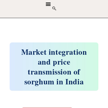
GUIDELINES & POLICIES
ABOUT THE JOURNALS
EDITORIAL BOARD
Market integration
and price
transmission of
sorghum in India