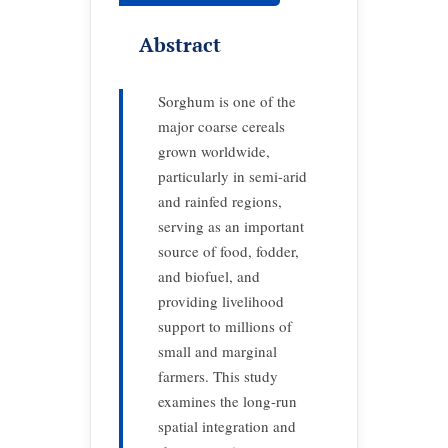
Abstract
Sorghum is one of the
major coarse cereals
grown worldwide,
particularly in semi-arid
and rainfed regions,
serving as an important
source of food, fodder,
and biofuel, and
providing livelihood
support to millions of
small and marginal
farmers. This study
examines the long-run
spatial integration and