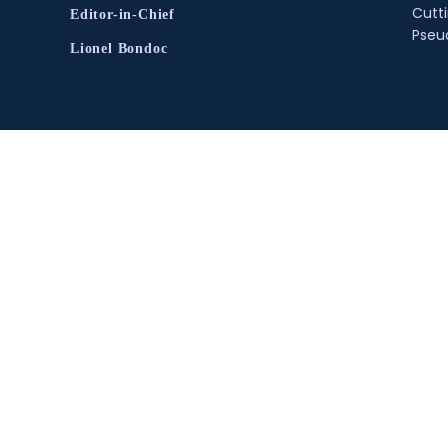
Cutt
Editor-in-Chief
Pse
Lionel Bondoc