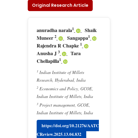
Original Research Article
1
anuradha narala
Shaik
2
1
Muneer
Sangappa
1
Rajendra R Chapke
3
Anusha J
Tara
1
Chellapilla
1
Indian Institute of Millets
Research, Hyderabad, India
2
Economics and Policy, GCOE,
Indian Institute of Millets, India
3
Project management, GCOE,
Indian Institute of Millets, India
https://doi.org/10.21276/AATC
CReview.2025.13.04.832