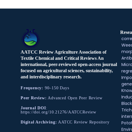
Resea
corre
Weed
morp
AATCC Review Agriculture Association of
Antib
Textile Chemical and Critical Reviews An
Micr
international, peer-reviewed open-access journal
regre
focused on agricultural sciences, sustainability,
and interdisciplinary research.
Impo
gene
Frequency:
90–150 Days
Know
Indu
Peer Review:
Advanced Open Peer Review
Black
Journal DOI
:
Tric
https://doi.org/10.21276/AATCCReview
inter
Pota
Digital Archiving:
AATCC Review Repository
Envir