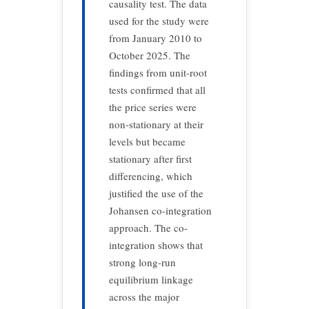
causality test. The data
used for the study were
from January 2010 to
October 2025. The
findings from unit-root
tests confirmed that all
the price series were
non-stationary at their
levels but became
stationary after first
differencing, which
justified the use of the
Johansen co-integration
approach. The co-
integration shows that
strong long-run
equilibrium linkage
across the major