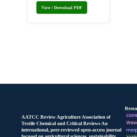
View / Download PDF
Resea
corre
AATCC Review Agriculture Association of
Weed
Textile Chemical and Critical Reviews An
morp
international, peer-reviewed open-access journal
focused on agricultural sciences, sustainability,