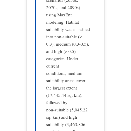
scenarios (2050s,
2070s, and 2090s)
using MaxEnt
modeling. Habitat
suitability was classified
into non-suitable (<
0.3), medium (0.3-0.5),
and high (> 0.5)
categories. Under
current
conditions, medium
suitability areas cover
the largest extent
(17,445.44 sq. km),
followed by
non-suitable (5,045.22
sq. km) and high
suitability (3,463.806