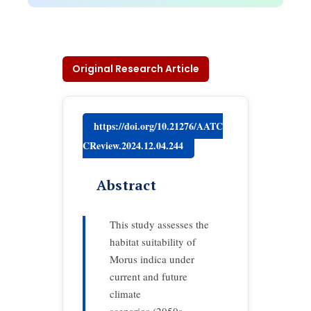
Original Research Article
https://doi.org/10.21276/AATC
CReview.2024.12.04.244
Abstract
This study assesses the
habitat suitability of
Morus indica under
current and future
climate