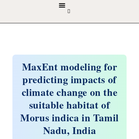
GUIDELINES & POLICIES
ABOUT THE JOURNALS
EDITORIAL BOARD
MaxEnt modeling for
predicting impacts of
climate change on the
suitable habitat of
Morus indica in Tamil
Nadu, India