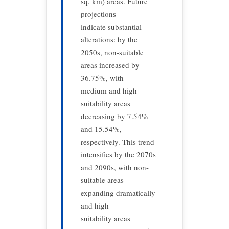
sq. km) areas. Future
projections
indicate substantial
alterations: by the
2050s, non-suitable
areas increased by
36.75%, with
medium and high
suitability areas
decreasing by 7.54%
and 15.54%,
respectively. This trend
intensifies by the 2070s
and 2090s, with non-
suitable areas
expanding dramatically
and high-
suitability areas