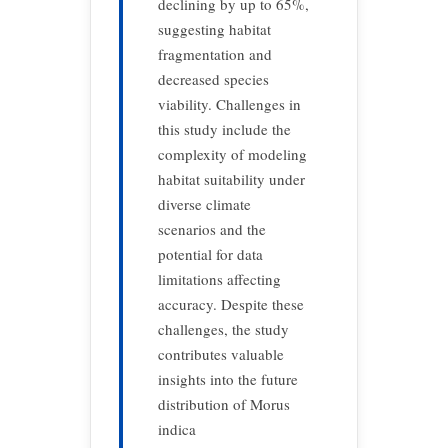
declining by up to 65%,
suggesting habitat
fragmentation and
decreased species
viability. Challenges in
this study include the
complexity of modeling
habitat suitability under
diverse climate
scenarios and the
potential for data
limitations affecting
accuracy. Despite these
challenges, the study
contributes valuable
insights into the future
distribution of Morus
indica