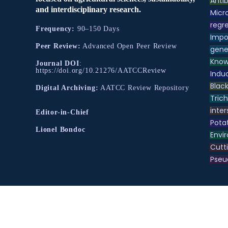
Antib
and interdisciplinary research.
Micr
regre
Frequency:
90–150 Days
Impo
Peer Review:
Advanced Open Peer Review
gene
Know
Journal DOI
:
https://doi.org/10.21276/AATCCReview
Indu
Black
Digital Archiving:
AATCC Review Repository
Tric
inter
Editor-in-Chief
Pota
Lionel Bondoc
Envir
Cutt
Pse