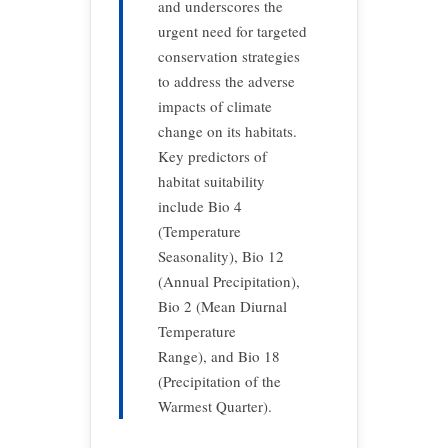
and underscores the
urgent need for targeted
conservation strategies
to address the adverse
impacts of climate
change on its habitats.
Key predictors of
habitat suitability
include Bio 4
(Temperature
Seasonality), Bio 12
(Annual Precipitation),
Bio 2 (Mean Diurnal
Temperature
Range), and Bio 18
(Precipitation of the
Warmest Quarter).