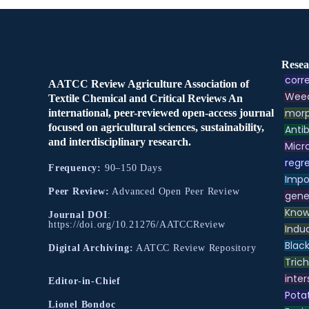
Resea
corre
AATCC Review Agriculture Association of
Weed
Textile Chemical and Critical Reviews An
morp
international, peer-reviewed open-access journal
focused on agricultural sciences, sustainability,
Antib
and interdisciplinary research.
Micr
regre
Frequency:
90–150 Days
Impo
Peer Review:
Advanced Open Peer Review
gene
Know
Journal DOI
:
https://doi.org/10.21276/AATCCReview
Indu
Black
Digital Archiving:
AATCC Review Repository
Tric
inter
Editor-in-Chief
Pota
Lionel Bondoc