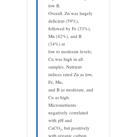
low B.
Overall, Zn was largely
deficient (59%),
followed by Fe (33%),
Mn (42%), and B
(34%) at
low to moderate levels;
Cu was high in all
samples. Nutrient
indices rated Zn as low,
Fe, Mn,
and B as moderate, and
Cu as high.
Micronutrients
negatively correlated
with pH and
CaCO₃, but positively
with organic carbon.