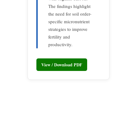
The findings highlight
the need for soil order-
specific micronutrient
strategies to improve
fertility and
productivity.
View / Download PDF