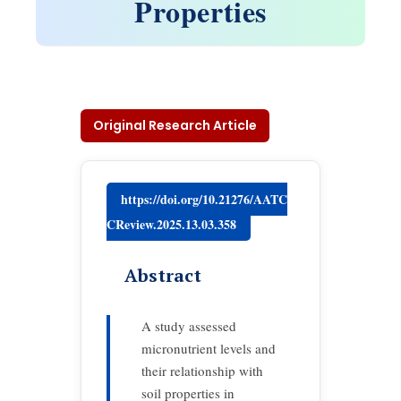
Properties
Original Research Article
https://doi.org/10.21276/AATC
CReview.2025.13.03.358
Abstract
A study assessed
micronutrient levels and
their relationship with
soil properties in