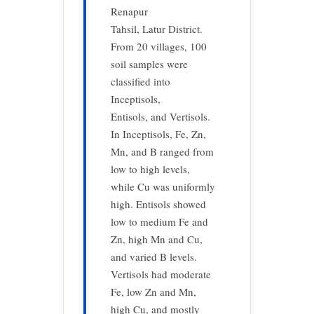
Renapur
Tahsil, Latur District.
From 20 villages, 100
soil samples were
classified into
Inceptisols,
Entisols, and Vertisols.
In Inceptisols, Fe, Zn,
Mn, and B ranged from
low to high levels,
while Cu was uniformly
high. Entisols showed
low to medium Fe and
Zn, high Mn and Cu,
and varied B levels.
Vertisols had moderate
Fe, low Zn and Mn,
high Cu, and mostly