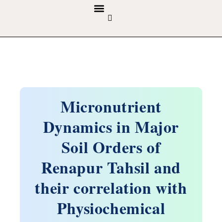
GUIDELINES & POLICIES
ABOUT THE JOURNALS
EDITORIAL BOARD
Micronutrient
Dynamics in Major
Soil Orders of
Renapur Tahsil and
their correlation with
Physiochemical