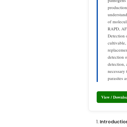
pathogens 
production 
understand
of molecul
RAPD, AFLP
Detection 
cultivable
replacemen
detection o
detection, 
necessary 
parasites a
View / Downl
Introductio