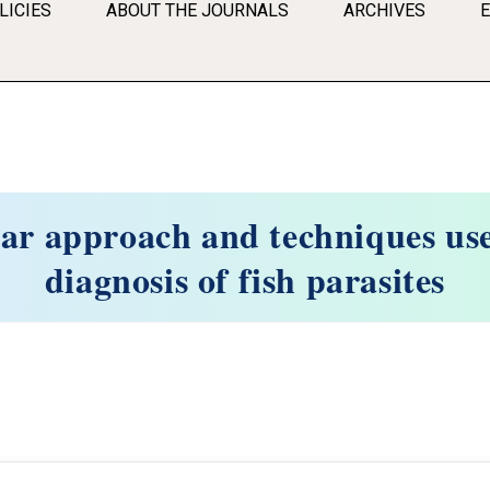
LICIES
ABOUT THE JOURNALS
ARCHIVES
ar approach and techniques use
diagnosis of fish parasites