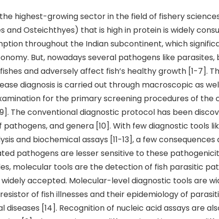
the highest-growing sector in the field of fishery sciences
 and Osteichthyes) that is high in protein is widely con
ion throughout the Indian subcontinent, which signific
conomy. But, nowadays several pathogens like parasites, 
fishes and adversely affect fish’s healthy growth [1-7]. Th
ease diagnosis is carried out through macroscopic as wel
amination for the primary screening procedures of the 
]. The conventional diagnostic protocol has been discov
 pathogens, and genera [10]. With few diagnostic tools l
sis and biochemical assays [11-13], a few consequences a
ated pathogens are lesser sensitive to these pathogenicity
es, molecular tools are the detection of fish parasitic p
e widely accepted. Molecular-level diagnostic tools are w
esistor of fish illnesses and their epidemiology of parasiti
al diseases [14]. Recognition of nucleic acid assays are als