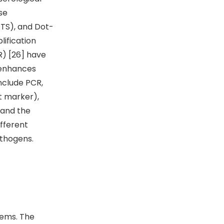
se
DTS), and Dot-
lification
R) [26] have
h enhances
include PCR,
 marker),
 and the
ifferent
athogens.
tems. The