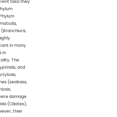
erent taxa they
Phylum
 Phylum
ematoda,
(Branchiura,
ighly
icant in many
 in
ality. The
yprinids, and
ctylosis,
shes (seabass,
iosis,
severe damage
ida (Ciliates),
ever, their