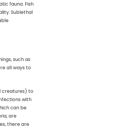
tic fauna. Fish
lity. Sublethal
able
hings, such as
re all ways to
d creatures) to
nfections with
hich can be
ria, are
es, there are