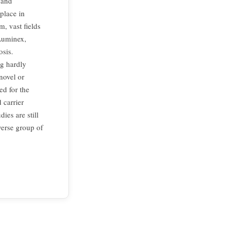
 and
 place in
, vast fields
Luminex,
osis.
ng hardly
novel or
ed for the
 carrier
ies are still
verse group of