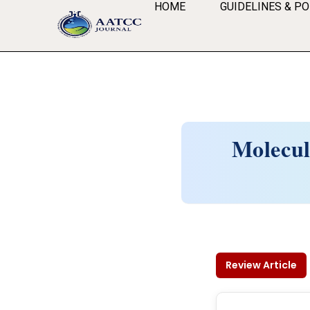
HOME
GUIDELINES & PO
Molecul
Review Article