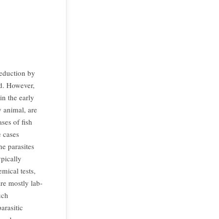
reduction by
ld. However,
in the early
y animal, are
ses of fish
 cases
he parasites
pically
mical tests,
re mostly lab-
uch
arasitic