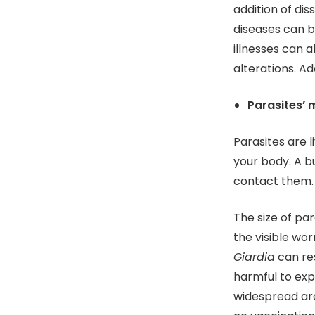
addition of dis
diseases can b
illnesses can a
alterations. Ad
Parasites’ 
Parasites are l
your body. A b
contact them.
The size of pa
the visible wor
Giardia
can re
harmful to exp
widespread aro