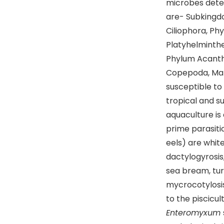
microbes detec
are- Subkingd
Ciliophora, Ph
Platyhelminthe
Phylum Acanth
Copepoda, Mala
susceptible to 
tropical and su
aquaculture is 
prime parasiti
eels) are white
dactylogyrosis,
sea bream, turb
mycrocotylosis
to the piscicul
Enteromyxum