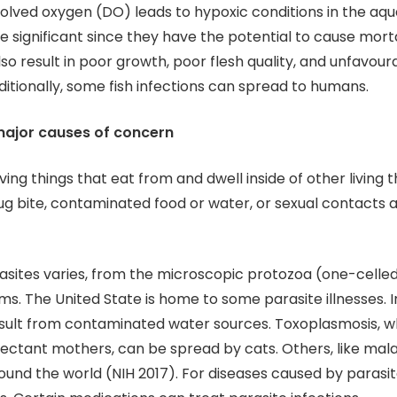
solved oxygen (DO) leads to hypoxic conditions in the aqua
e significant since they have the potential to cause morta
lso result in poor growth, poor flesh quality, and unfavour
ditionally, some fish infections can spread to humans.
major causes of concern
iving things that eat from and dwell inside of other living t
ug bite, contaminated food or water, or sexual contacts a
rasites varies, from the microscopic protozoa (one-celle
ms. The United State is home to some parasite illnesses. I
sult from contaminated water sources. Toxoplasmosis, w
ectant mothers, can be spread by cats. Others, like mala
und the world (NIH 2017). For diseases caused by parasit