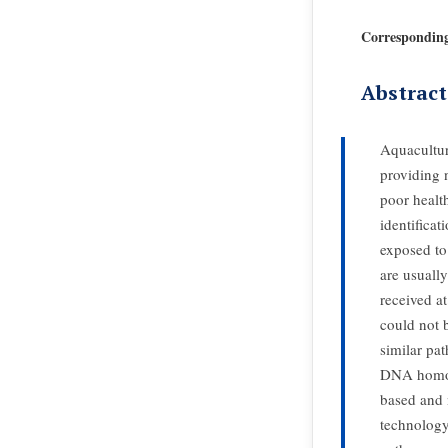
Correspondin
Abstract
Aquacultur
providing n
poor healt
identificat
exposed to 
are usuall
received at
could not 
similar pa
DNA homolo
based and 
technology 