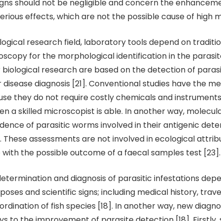
igns should not be negligible and concern the enhanceme
erious effects, which are not the possible cause of high mo
ological research field, laboratory tools depend on tradit
roscopy for the morphological identification in the parasit
r biological research are based on the detection of paras
 disease diagnosis [21]. Conventional studies have the me
e they do not require costly chemicals and instruments
 a skilled microscopist is able. In another way, molecul
idence of parasitic worms involved in their antigenic det
. These assessments are not involved in ecological attri
e with the possible outcome of a faecal samples test [23].
determination and diagnosis of parasitic infestations dep
oses and scientific signs; including medical history, trave
rdination of fish species [18]. In another way, new diagno
 to the improvement of parasite detection [18]. Firstly, 