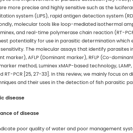
are more precise and highly sensitive such as the lucifera
ation system (LIPS), rapid antigen detection system (R
condly, molecular tools like loop-mediated isothermal amp
uminex, and real-time polymerase chain reaction (RT-PC
est potentiality for use in parasitic determination whic
 sensitivity. The molecular assays that identify parasites 
t marker), AFLP (Dominant marker), RFLP (Co-dominant
e marker method, Luminex xMAP-based technology, LAMP,
d RT-PCR [25, 27-33]. In this review, we mainly focus on d
niques and their uses in the detection of fish parasitic p
tic disease
ance of disease
indicate poor quality of water and poor management sys