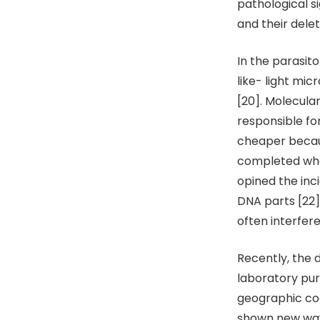
pathological s
and their delet
In the parasit
like- light mic
[20]. Molecula
responsible for
cheaper becaus
completed when
opined the inc
DNA parts [22]
often interfer
Recently, the 
laboratory purp
geographic coo
shown new ways