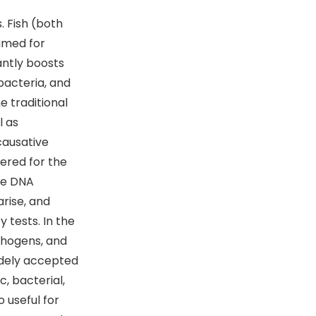
. Fish (both
sumed for
antly boosts
bacteria, and
e traditional
l as
causative
ered for the
ike DNA
rise, and
 tests. In the
athogens, and
idely accepted
c, bacterial,
o useful for