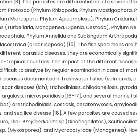
tion [3]. The parasites are differentiated into seven diff
om Protozoa (Phylum Rhizopoda, Phylum Mastigophora, 
ylum Microspora, Phylum Apicomplexa), Phylum Cnidaria,
s (Turbellaria, Monogenea, Digenia, Cestoda), Phylum N
ocephala, Phylum Annelida and Subkingdom Arthropoda 
costraca (order Isopoda) [15]. The fish specimens are h
different parasitic diseases, they are economically signif
b-tropical countries. The impact of the different diseases
difficult to analyze by regular examination in case of mort
c diseases documented in freshwater fishes (salmonids, c
 spot diseases (ich), trichodiniasis, chilodonellosis, gyroda
 argulosis, microsporidiosis [16-17], and several marine fi
ot) aretrichodiniasis, costiasis, ceratomyxosis, amyloodin
, and sea lice disease [18]. A few parasites are caused 
ture, like-
Amyloodinium
sp.(Dinoflagellates), Scuticociliat
sp. (Myxosporea), and Mycrocotylidae (Monogenea). How