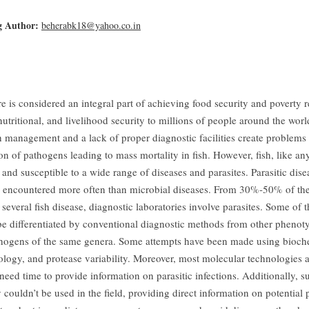
g Author:
beherabk18@yahoo.co.in
e is considered an integral part of achieving food security and poverty 
utritional, and livelihood security to millions of people around the wor
h management and a lack of proper diagnostic facilities create problems 
ion of pathogens leading to mass mortality in fish. However, fish, like an
and susceptible to a wide range of diseases and parasites. Parasitic disea
y encountered more often than microbial diseases. From 30%-50% of the
 several fish disease, diagnostic laboratories involve parasites. Some of t
be differentiated by conventional diagnostic methods from other phenoty
thogens of the same genera. Some attempts have been made using bioche
gy, and protease variability. Moreover, most molecular technologies a
need time to provide information on parasitic infections. Additionally, s
couldn’t be used in the field, providing direct information on potential p