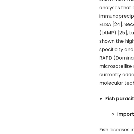
analyses that 
immunoprecipit
ELISA [24]. Se
(LAMP) [25], L
shown the high
specificity and
RAPD (Dominan
microsatellit
currently adde
molecular tech
Fish parasi
Import
Fish diseases 