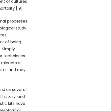
nt of cultures
rtality [19].
ional processes
ological study
ites
rit of being
. Simply
ar techniques
erminants or
butes and may
end on several
l history, and
stic kits have
serological