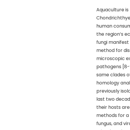
Aquaculture is 
Chondrichthyes
human consumpt
the region’s e
fungi manifest 
method for dis
microscopic ex
pathogens [8-9
same clades of
homology analy
previously isol
last two decad
their hosts ar
methods for a r
fungus, and vir