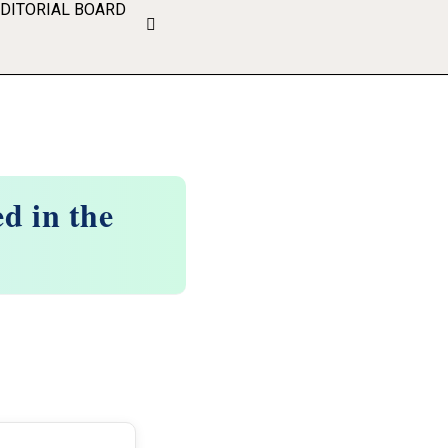
EDITORIAL BOARD
d in the