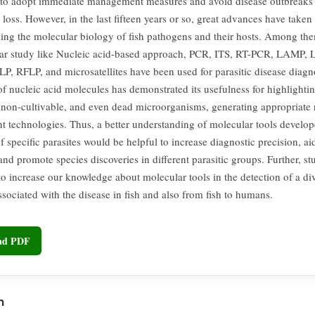
to adopt immediate management measures and avoid disease outbreaks
loss. However, in the last fifteen years or so, great advances have taken
ing the molecular biology of fish pathogens and their hosts. Among them
ar study like Nucleic acid-based approach, PCR, ITS, RT-PCR, LAMP, 
, RFLP, and microsatellites have been used for parasitic disease diagn
of nucleic acid molecules has demonstrated its usefulness for highlighti
, non-cultivable, and even dead microorganisms, generating appropriate 
t technologies. Thus, a better understanding of molecular tools develop
f specific parasites would be helpful to increase diagnostic precision, aid
and promote species discoveries in different parasitic groups. Further, stud
to increase our knowledge about molecular tools in the detection of a di
ssociated with the disease in fish and also from fish to humans.
oad PDF
n