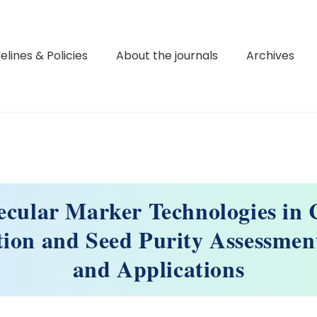
elines & Policies
About the journals
Archives
ecular Marker Technologies in 
tion and Seed Purity Assessmen
and Applications