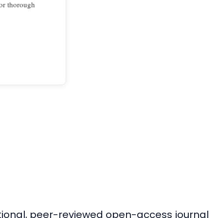
for thorough
ational, peer-reviewed open-access journal