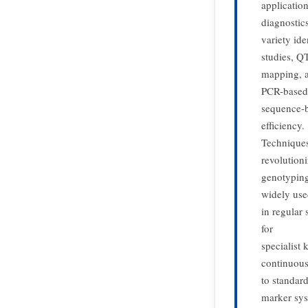
applicatio
diagnostics
variety ide
studies, Q
mapping, a
PCR-based
sequence-b
efficiency.
Techniques
revolution
genotyping
widely us
in regular
for
specialist
continuous
to standar
marker sys