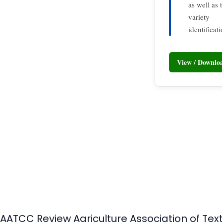
as well as
variety
identificat
View / Downl
AATCC Review Agriculture Association of Tex