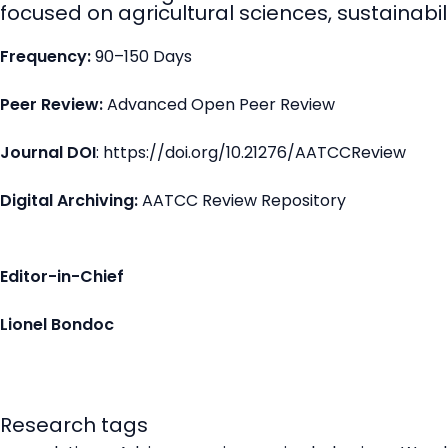
focused on agricultural sciences, sustainabili
Frequency:
90–150 Days
Peer Review:
Advanced Open Peer Review
Journal DOI
: https://doi.org/10.21276/AATCCReview
Digital Archiving:
AATCC Review Repository
Editor-in-Chief
Lionel Bondoc
Research tags