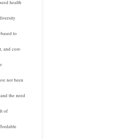
seed health
diversity
-based to
, and cost-
r
ave not been
 and the need
t of
ffordable