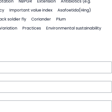
ptation
NBPGR
Extension
Antibiotics (e.g.
icy
Important value index
Asafoetida(Hing)
ack soldier fly
Coriander
Plum
Variation
Practices
Environmental sustainability