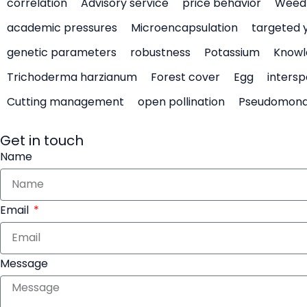
correlation
Advisory service
price behavior
Weed 
academic pressures
Microencapsulation
targeted 
genetic parameters
robustness
Potassium
Knowl
Trichoderma harzianum
Forest cover
Egg
intersp
Cutting management
open pollination
Pseudomon
Get in touch
Name
Email
Message