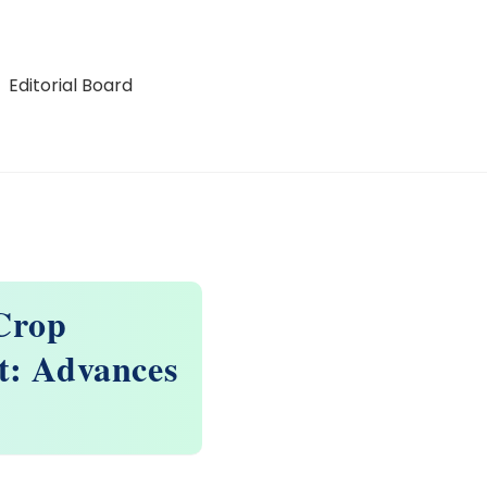
Editorial Board
Crop
t: Advances