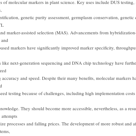
ns of molecular markers in plant science. Key uses include DUS testing, 
,
ntification, genetic purity assessment, germplasm conservation, genetic 
TL
nd marker-assisted selection (MAS). Advancements from hybridization
 and
ased markers have significantly improved marker specificity, throughput
 like next-generation sequencing and DNA chip technology have furthe
ized
 accuracy and speed. Despite their many benefits, molecular markers h
ed
 seed testing because of challenges, including high implementation costs
 knowledge. They should become more accessible, nevertheless, as a resul
 attempts
dize processes and falling prices. The development of more robust and a
tems,