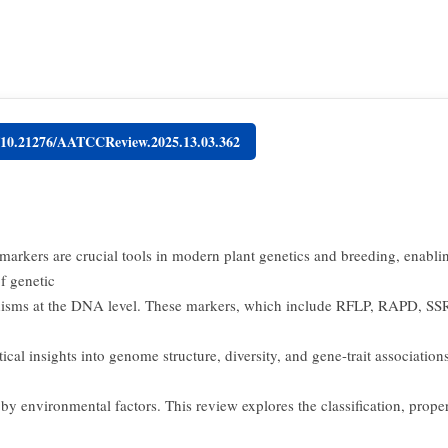
g/10.21276/AATCCReview.2025.13.03.362
markers are crucial tools in modern plant genetics and breeding, enabli
f genetic
isms at the DNA level. These markers, which include RFLP, RAPD, SS
tical insights into genome structure, diversity, and gene-trait association
by environmental factors. This review explores the classification, proper