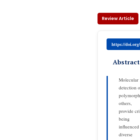
Review Article
https://doi.or
Abstract
Molecular 
detection o
polymorph
others,
provide cri
being
influenced 
diverse