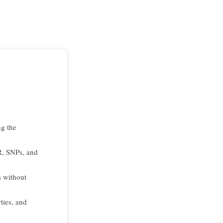
ng the
R, SNPs, and
s without
ties, and