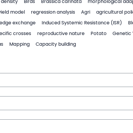
density
Birds
Brassica carinata
morphological ada
yield model
regression analysis
Agri
agricultural pol
edge exchange
Induced Systemic Resistance (ISR)
Bl
ecific crosses
reproductive nature
Potato
Genetic 
as
Mapping
Capacity building