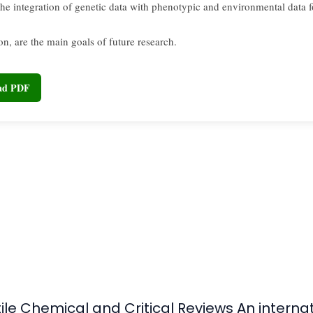
 the integration of genetic data with phenotypic and environmental data 
ion, are the main goals of future research.
oad PDF
tile Chemical and Critical Reviews An intern