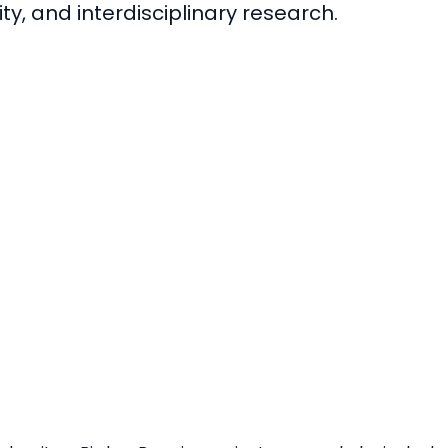
ty, and interdisciplinary research.