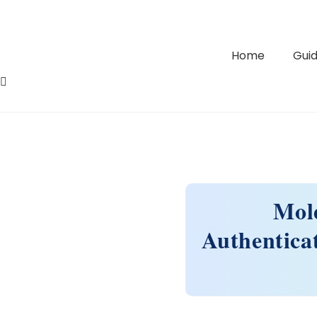
Home
Guid
Mol
Authentica