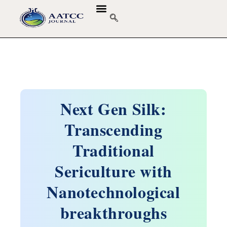
Next Gen Silk:
Transcending
Traditional
Sericulture with
Nanotechnological
breakthroughs