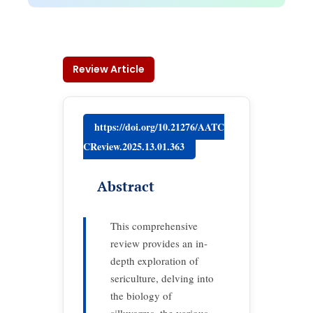
Review Article
https://doi.org/10.21276/AATC
CReview.2025.13.01.363
Abstract
This comprehensive
review provides an in-
depth exploration of
sericulture, delving into
the biology of