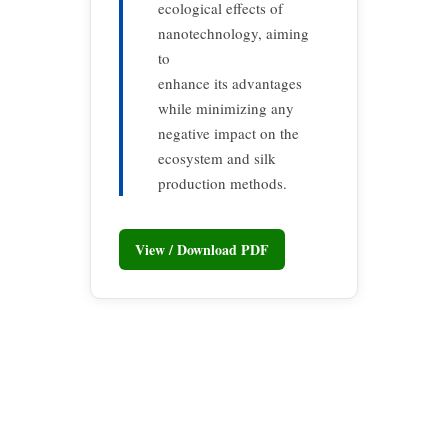
ecological effects of
nanotechnology, aiming
to
enhance its advantages
while minimizing any
negative impact on the
ecosystem and silk
production methods.
View / Download PDF