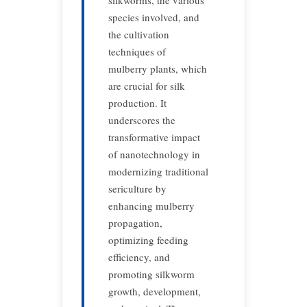
silkworms, the various
species involved, and
the cultivation
techniques of
mulberry plants, which
are crucial for silk
production. It
underscores the
transformative impact
of nanotechnology in
modernizing traditional
sericulture by
enhancing mulberry
propagation,
optimizing feeding
efficiency, and
promoting silkworm
growth, development,