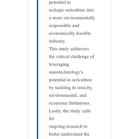
potential to
reshape sericulture into
a more environmentally
responsible and
economically feasible
industry.
This study addresses
the critical challenge of
leveraging
nanotechnology's
potential in sericulture
by tackling its toxicity,
environmental, and
economic limitations.
Lastly, the study calls
for
ongoing research to
better understand the