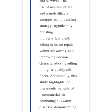
and survival. The
use of nanomaterials
and nanofertilizers
emerges as a promising
strategy, significantly
boosting
mulberry leaf yield,
aiding in tissue repair
within silkworms, and
improving cocoon
characteristics, resulting
in higher-quality silk
fibers. Additionally, this
study highlights the
therapeutic benefits of
nanomaterials in
combating silkworm
diseases, demonstrating