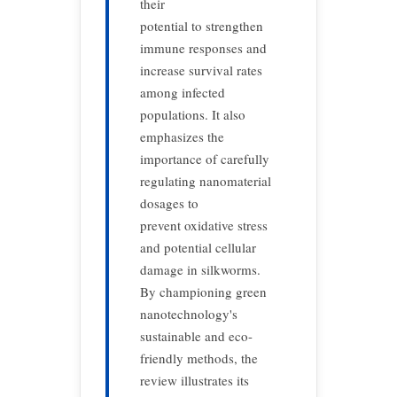
their
potential to strengthen
immune responses and
increase survival rates
among infected
populations. It also
emphasizes the
importance of carefully
regulating nanomaterial
dosages to
prevent oxidative stress
and potential cellular
damage in silkworms.
By championing green
nanotechnology's
sustainable and eco-
friendly methods, the
review illustrates its