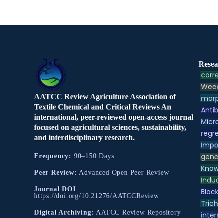
Resea
corre
Weed
AATCC Review Agriculture Association of
morp
Textile Chemical and Critical Reviews An
Antib
international, peer-reviewed open-access journal
Micr
focused on agricultural sciences, sustainability,
regre
and interdisciplinary research.
Impo
gene
Frequency:
90–150 Days
Know
Peer Review:
Advanced Open Peer Review
Indu
Journal DOI
:
Black
https://doi.org/10.21276/AATCCReview
Tric
Digital Archiving:
AATCC Review Repository
inter