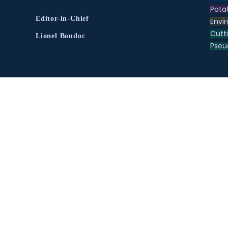
Pota
Editor-in-Chief
Envir
Cutt
Lionel Bondoc
Pse