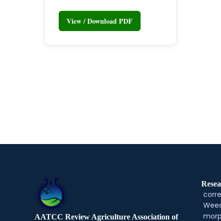
View / Download PDF
Resea
corre
Weed
morp
AATCC Review Agriculture Association of