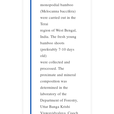
monopodial bamboo
(Melocanna baccifera)
were carried out in the
Terai
region of West Bengal,
India. The fresh young
bamboo shoots
(preferably 7-10 days
old)
were collected and
processed. The
proximate and mineral
composition was
determined in the
laboratory of the
Department of Forestry,
Uttar Banga Krishi
Viswavidyalaya, Cooch