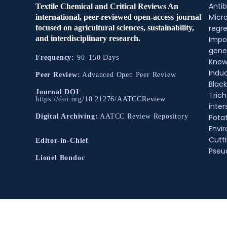
Antib
Textile Chemical and Critical Reviews An
Micr
international, peer-reviewed open-access journal
regre
focused on agricultural sciences, sustainability,
and interdisciplinary research.
Impo
gene
Frequency:
90–150 Days
Know
Indu
Peer Review:
Advanced Open Peer Review
Black
Journal DOI
:
Tric
https://doi.org/10.21276/AATCCReview
inter
Pota
Digital Archiving:
AATCC Review Repository
Envir
Cutt
Editor-in-Chief
Pse
Lionel Bondoc