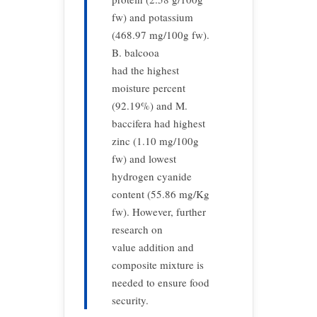
fw) and potassium
(468.97 mg/100g fw).
B. balcooa
had the highest
moisture percent
(92.19%) and M.
baccifera had highest
zinc (1.10 mg/100g
fw) and lowest
hydrogen cyanide
content (55.86 mg/Kg
fw). However, further
research on
value addition and
composite mixture is
needed to ensure food
security.