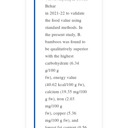
Behar
in 2021-22 to validate
the food value using
standard methods. In
the present study, B.
bamboos was found to
be qualitatively superior
with the highest
carbohydrate (6.34
g/100 g
fw), energy value
(40.62 kcal/100 g fw),
calcium (19.35 mg/100
g fw), iron (2.03
mg/100 g
fw), copper (5.36
mg/100 g fw), and
lowest fat content (0.56