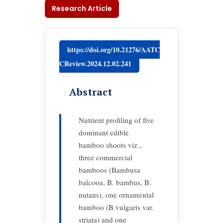
Research Article
https://doi.org/10.21276/AATC
CReview.2024.12.02.241
Abstract
Nutrient profiling of five
dominant edible
bamboo shoots viz.,
three commercial
bamboos (Bambusa
balcooa, B. bambus, B.
nutans), one ornamental
bamboo (B.vulgaris var.
striata) and one