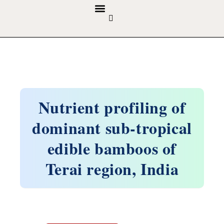
GUIDELINES & POLICIES
ABOUT THE JOURNALS
EDITORIAL BOARD
Nutrient profiling of
dominant sub-tropical
edible bamboos of
Terai region, India