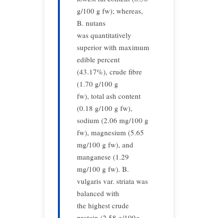
g/100 g fw); whereas,
B. nutans
was quantitatively
superior with maximum
edible percent
(43.17%), crude fibre
(1.70 g/100 g
fw), total ash content
(0.18 g/100 g fw),
sodium (2.06 mg/100 g
fw), magnesium (5.65
mg/100 g fw), and
manganese (1.29
mg/100 g fw). B.
vulgaris var. striata was
balanced with
the highest crude
protein (2.58 g/100g