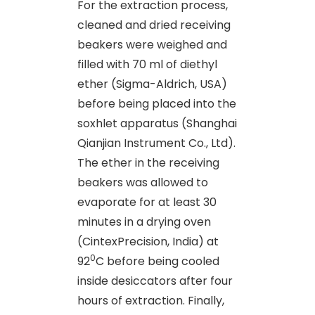
For the extraction process,
cleaned and dried receiving
beakers were weighed and
filled with 70 ml of diethyl
ether (Sigma-Aldrich, USA)
before being placed into the
soxhlet apparatus (Shanghai
Qianjian Instrument Co., Ltd).
The ether in the receiving
beakers was allowed to
evaporate for at least 30
minutes in a drying oven
(CintexPrecision, India) at
0
92
C before being cooled
inside desiccators after four
hours of extraction. Finally,