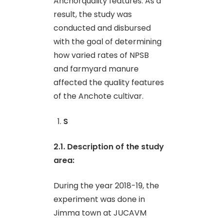
Anchorquality features. As a
result, the study was
conducted and disbursed
with the goal of determining
how varied rates of NPSB
and farmyard manure
affected the quality features
of the Anchote cultivar.
S
2.1. Description of the study
area
:
During the year 2018-19, the
experiment was done in
Jimma town at JUCAVM