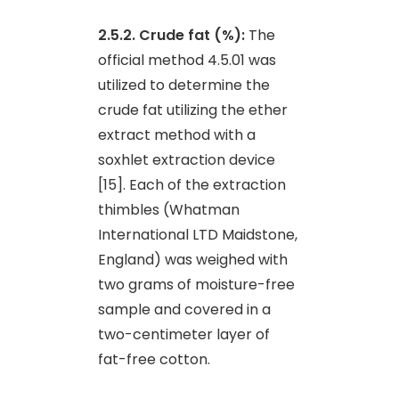
2.5.2. Crude fat (%):
The
official method 4.5.01 was
utilized to determine the
crude fat utilizing the ether
extract method with a
soxhlet extraction device
[15]. Each of the extraction
thimbles (Whatman
International LTD Maidstone,
England) was weighed with
two grams of moisture-free
sample and covered in a
two-centimeter layer of
fat-free cotton.