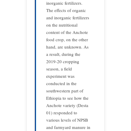
inorganic fertilizers.
The effects of organic
and inorganic fertilizers
on the nutritional
content of the Anchote
food crop, on the other
hand, are unknown. As
a result, during the
2019-20 cropping
season, a field
experiment was
conducted in the
southwestern part of
Ethiopia to see how the
Anchote variety (Desta
01) responded to
various levels of NPSB
and farmyard manure in