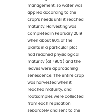
management, so water was
applied according to the
crop’s needs until it reached
maturity. Harvesting was
completed in February 2019
when about 90% of the
plants in a particular plot
had reached physiological
maturity (at >90%) and the
leaves were approaching
senescence. The entire crop
was harvested when it
reached maturity, and
rootsamples were collected
from each replication
separately and sent to the