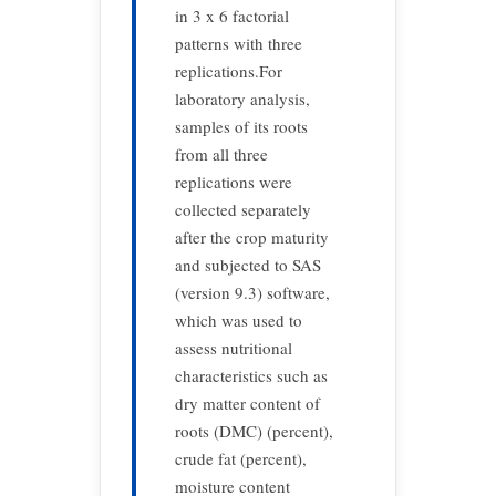
in 3 x 6 factorial
patterns with three
replications.For
laboratory analysis,
samples of its roots
from all three
replications were
collected separately
after the crop maturity
and subjected to SAS
(version 9.3) software,
which was used to
assess nutritional
characteristics such as
dry matter content of
roots (DMC) (percent),
crude fat (percent),
moisture content