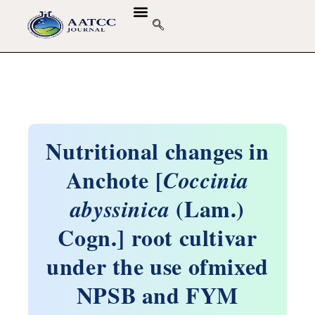
Nutritional changes in
Anchote [
Coccinia
(Lam.)
abyssinica
Cogn.] root cultivar
under the use ofmixed
NPSB and FYM