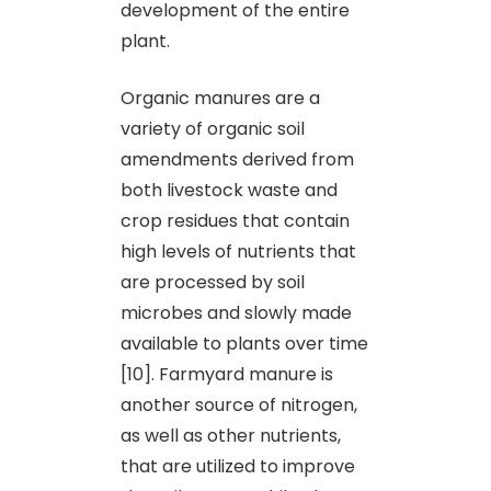
development of the entire
plant.
Organic manures are a
variety of organic soil
amendments derived from
both livestock waste and
crop residues that contain
high levels of nutrients that
are processed by soil
microbes and slowly made
available to plants over time
[10]. Farmyard manure is
another source of nitrogen,
as well as other nutrients,
that are utilized to improve