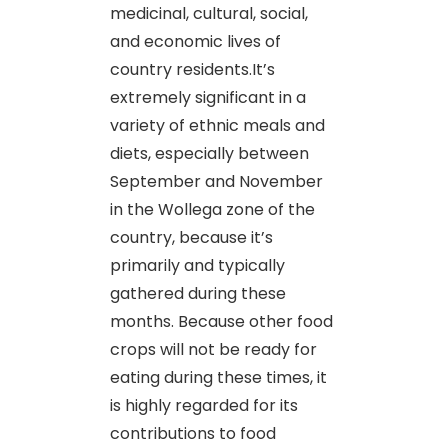
medicinal, cultural, social,
and economic lives of
country residents.It’s
extremely significant in a
variety of ethnic meals and
diets, especially between
September and November
in the Wollega zone of the
country, because it’s
primarily and typically
gathered during these
months. Because other food
crops will not be ready for
eating during these times, it
is highly regarded for its
contributions to food