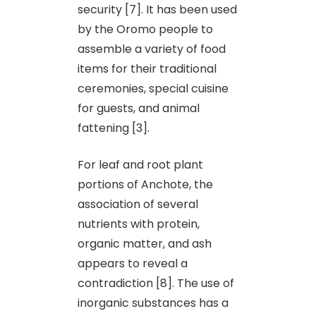
security [7]. It has been used
by the Oromo people to
assemble a variety of food
items for their traditional
ceremonies, special cuisine
for guests, and animal
fattening [3].
For leaf and root plant
portions of Anchote, the
association of several
nutrients with protein,
organic matter, and ash
appears to reveal a
contradiction [8]. The use of
inorganic substances has a