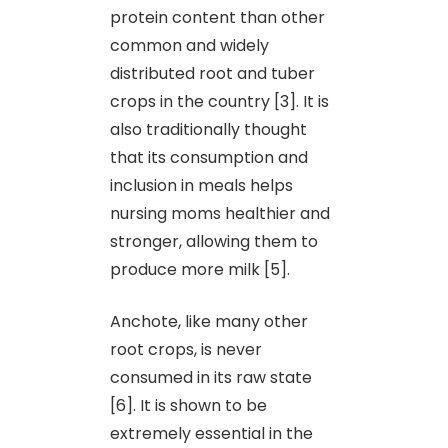
protein content than other
common and widely
distributed root and tuber
crops in the country [3]. It is
also traditionally thought
that its consumption and
inclusion in meals helps
nursing moms healthier and
stronger, allowing them to
produce more milk [5].
Anchote, like many other
root crops, is never
consumed in its raw state
[6]. It is shown to be
extremely essential in the