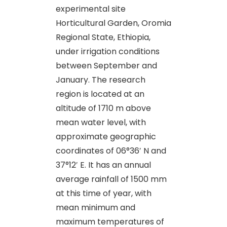
experimental site
Horticultural Garden, Oromia
Regional State, Ethiopia,
under irrigation conditions
between September and
January. The research
region is located at an
altitude of 1710 m above
mean water level, with
approximate geographic
coordinates of 06°36′ N and
37°12′ E. It has an annual
average rainfall of 1500 mm
at this time of year, with
mean minimum and
maximum temperatures of