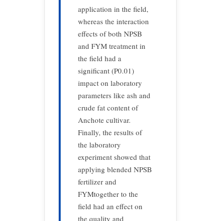
application in the field,
whereas the interaction
effects of both NPSB
and FYM treatment in
the field had a
significant (P0.01)
impact on laboratory
parameters like ash and
crude fat content of
Anchote cultivar.
Finally, the results of
the laboratory
experiment showed that
applying blended NPSB
fertilizer and
FYMtogether to the
field had an effect on
the quality and