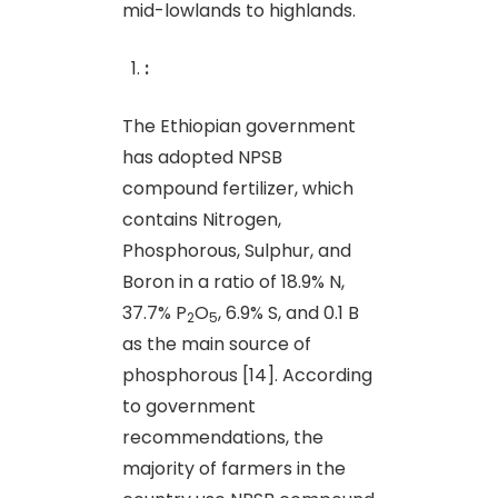
mid-lowlands to highlands.
:
The Ethiopian government
has adopted NPSB
compound fertilizer, which
contains Nitrogen,
Phosphorous, Sulphur, and
Boron in a ratio of 18.9% N,
37.7% P
O
, 6.9% S, and 0.1 B
2
5
as the main source of
phosphorous [14]. According
to government
recommendations, the
majority of farmers in the