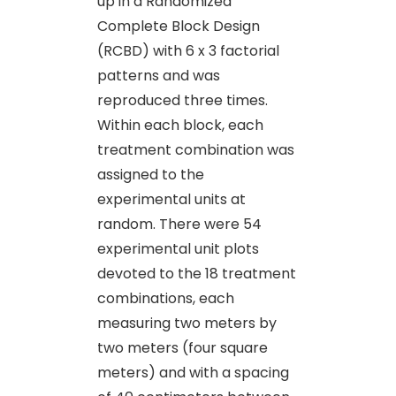
up in a Randomized
Complete Block Design
(RCBD) with 6 x 3 factorial
patterns and was
reproduced three times.
Within each block, each
treatment combination was
assigned to the
experimental units at
random. There were 54
experimental unit plots
devoted to the 18 treatment
combinations, each
measuring two meters by
two meters (four square
meters) and with a spacing