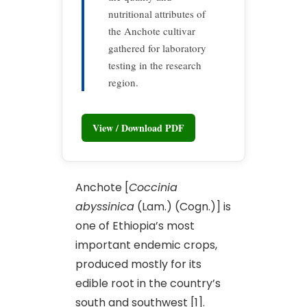
nutritional attributes of
the Anchote cultivar
gathered for laboratory
testing in the research
region.
View / Download PDF
Anchote [
Coccinia
abyssinica
(Lam.) (Cogn.)] is
one of Ethiopia’s most
important endemic crops,
produced mostly for its
edible root in the country’s
south and southwest [1].