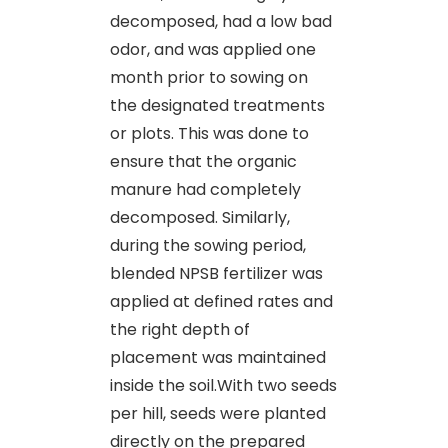
decomposed, had a low bad
odor, and was applied one
month prior to sowing on
the designated treatments
or plots. This was done to
ensure that the organic
manure had completely
decomposed. Similarly,
during the sowing period,
blended NPSB fertilizer was
applied at defined rates and
the right depth of
placement was maintained
inside the soil.With two seeds
per hill, seeds were planted
directly on the prepared