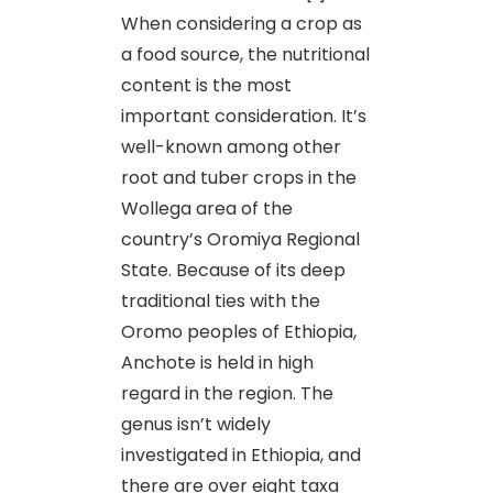
When considering a crop as
a food source, the nutritional
content is the most
important consideration. It’s
well-known among other
root and tuber crops in the
Wollega area of the
country’s Oromiya Regional
State. Because of its deep
traditional ties with the
Oromo peoples of Ethiopia,
Anchote is held in high
regard in the region. The
genus isn’t widely
investigated in Ethiopia, and
there are over eight taxa