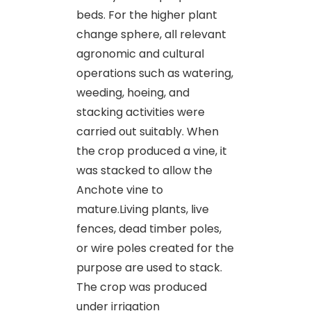
beds. For the higher plant
change sphere, all relevant
agronomic and cultural
operations such as watering,
weeding, hoeing, and
stacking activities were
carried out suitably. When
the crop produced a vine, it
was stacked to allow the
Anchote vine to
mature.Living plants, live
fences, dead timber poles,
or wire poles created for the
purpose are used to stack.
The crop was produced
under irrigation