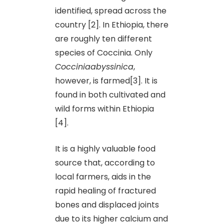
identified, spread across the
country [2]. In Ethiopia, there
are roughly ten different
species of Coccinia. Only
Cocciniaabyssinica
,
however, is farmed[3]. It is
found in both cultivated and
wild forms within Ethiopia
[4].
It is a highly valuable food
source that, according to
local farmers, aids in the
rapid healing of fractured
bones and displaced joints
due to its higher calcium and