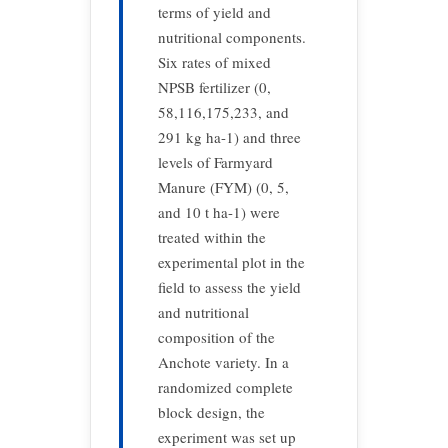
terms of yield and
nutritional components.
Six rates of mixed
NPSB fertilizer (0,
58,116,175,233, and
291 kg ha-1) and three
levels of Farmyard
Manure (FYM) (0, 5,
and 10 t ha-1) were
treated within the
experimental plot in the
field to assess the yield
and nutritional
composition of the
Anchote variety. In a
randomized complete
block design, the
experiment was set up