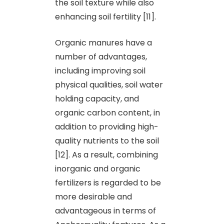
the soil texture while also
enhancing soil fertility [11].
Organic manures have a
number of advantages,
including improving soil
physical qualities, soil water
holding capacity, and
organic carbon content, in
addition to providing high-
quality nutrients to the soil
[12]. As a result, combining
inorganic and organic
fertilizers is regarded to be
more desirable and
advantageous in terms of