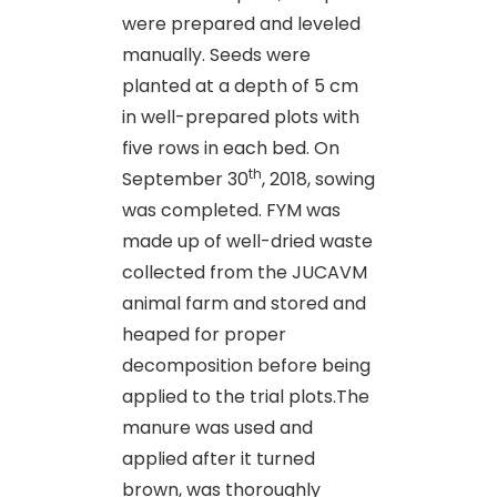
were prepared and leveled
manually. Seeds were
planted at a depth of 5 cm
in well-prepared plots with
five rows in each bed. On
th
September 30
, 2018, sowing
was completed. FYM was
made up of well-dried waste
collected from the JUCAVM
animal farm and stored and
heaped for proper
decomposition before being
applied to the trial plots.The
manure was used and
applied after it turned
brown, was thoroughly