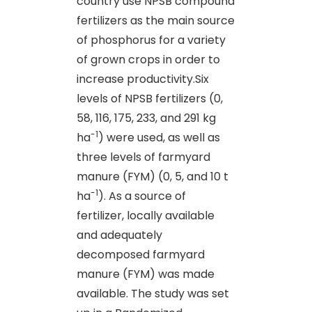
country use NPSB compound
fertilizers as the main source
of phosphorus for a variety
of grown crops in order to
increase productivity.Six
levels of NPSB fertilizers (0,
58, 116, 175, 233, and 291 kg
-1
ha
) were used, as well as
three levels of farmyard
manure (FYM) (0, 5, and 10 t
-1
ha
). As a source of
fertilizer, locally available
and adequately
decomposed farmyard
manure (FYM) was made
available. The study was set