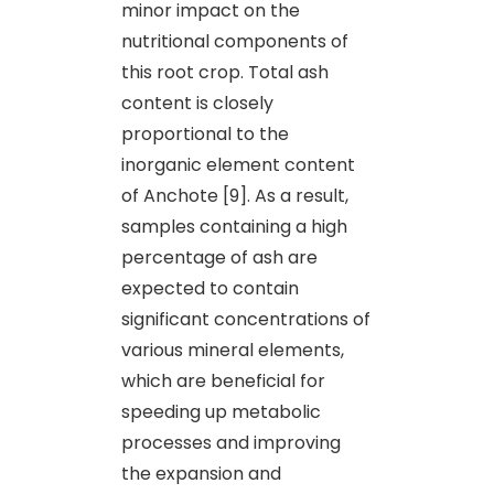
minor impact on the
nutritional components of
this root crop. Total ash
content is closely
proportional to the
inorganic element content
of Anchote [9]. As a result,
samples containing a high
percentage of ash are
expected to contain
significant concentrations of
various mineral elements,
which are beneficial for
speeding up metabolic
processes and improving
the expansion and