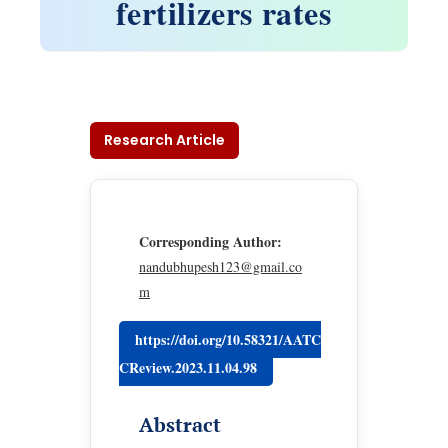
fertilizers rates
Research Article
Corresponding Author:
nandubhupesh123@gmail.co
m
https://doi.org/10.58321/AATC
CReview.2023.11.04.98
Abstract