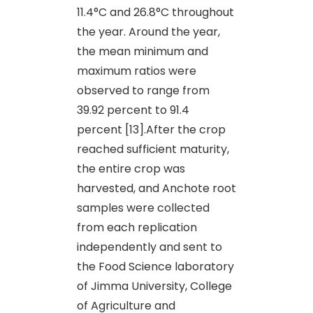
11.4°C and 26.8°C throughout
the year. Around the year,
the mean minimum and
maximum ratios were
observed to range from
39.92 percent to 91.4
percent [13].After the crop
reached sufficient maturity,
the entire crop was
harvested, and Anchote root
samples were collected
from each replication
independently and sent to
the Food Science laboratory
of Jimma University, College
of Agriculture and