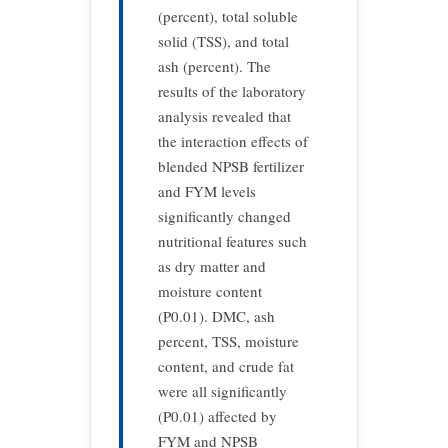
(percent), total soluble
solid (TSS), and total
ash (percent). The
results of the laboratory
analysis revealed that
the interaction effects of
blended NPSB fertilizer
and FYM levels
significantly changed
nutritional features such
as dry matter and
moisture content
(P0.01). DMC, ash
percent, TSS, moisture
content, and crude fat
were all significantly
(P0.01) affected by
FYM and NPSB