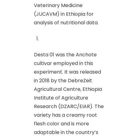
Veterinary Medicine
(JUCAVM) in Ethiopia for
analysis of nutritional data.
Desta 01 was the Anchote
cultivar employed in this
experiment. It was released
in 2018 by the DebreZeit
Agricultural Centre, Ethiopia
Institute of Agriculture
Research (DZARC/EIAR). The
variety has a creamy root
flesh color and is more
adaptable in the country’s