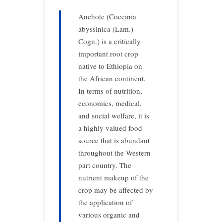
Anchote (Coccinia
abyssinica (Lam.)
Cogn.) is a critically
important root crop
native to Ethiopia on
the African continent.
In terms of nutrition,
economics, medical,
and social welfare, it is
a highly valued food
source that is abundant
throughout the Western
part country. The
nutrient makeup of the
crop may be affected by
the application of
various organic and