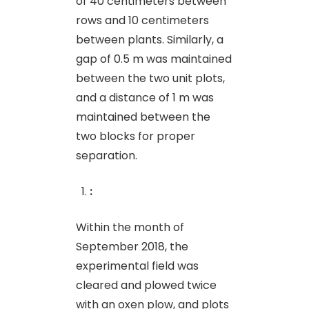
of 40 centimeters between
rows and 10 centimeters
between plants. Similarly, a
gap of 0.5 m was maintained
between the two unit plots,
and a distance of 1 m was
maintained between the
two blocks for proper
separation.
:
Within the month of
September 2018, the
experimental field was
cleared and plowed twice
with an oxen plow, and plots