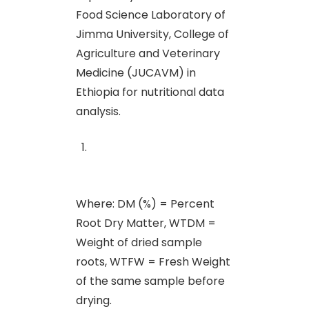
Food Science Laboratory of
Jimma University, College of
Agriculture and Veterinary
Medicine (JUCAVM) in
Ethiopia for nutritional data
analysis.
Where: DM (%) = Percent
Root Dry Matter, WTDM =
Weight of dried sample
roots, WTFW = Fresh Weight
of the same sample before
drying.