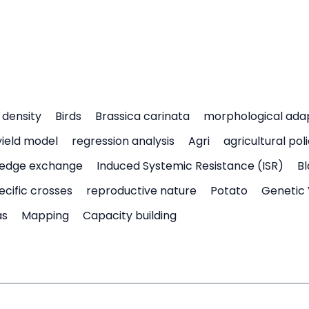
density
Birds
Brassica carinata
morphological ada
yield model
regression analysis
Agri
agricultural pol
edge exchange
Induced Systemic Resistance (ISR)
Bl
ecific crosses
reproductive nature
Potato
Genetic 
as
Mapping
Capacity building