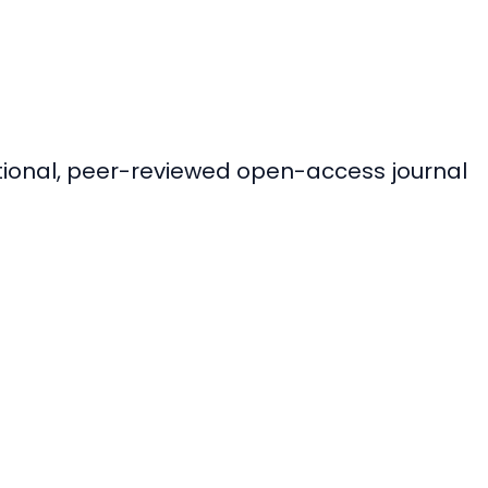
ational, peer-reviewed open-access journal