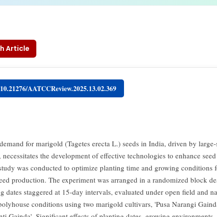
h Article
g/10.21276/AATCCReview.2025.13.02.369
 demand for marigold (Tagetes erecta L.) seeds in India, driven by large-
n, necessitates the development of effective technologies to enhance seed
 study was conducted to optimize planting time and growing conditions f
eed production. The experiment was arranged in a randomized block de
ng dates staggered at 15-day intervals, evaluated under open field and na
 polyhouse conditions using two marigold cultivars, 'Pusa Narangi Gaind
nti Gainda'. Significant effects of planting dates, growing environments,