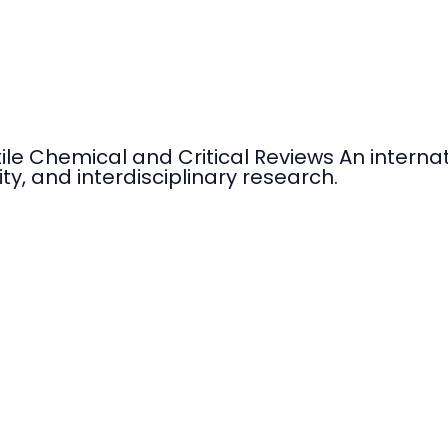
tile Chemical and Critical Reviews An intern
ty, and interdisciplinary research.