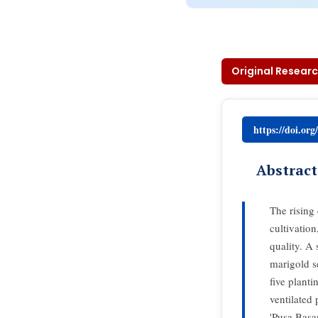
Original Researc
https://doi.or
Abstract
The rising
cultivatio
quality. A
marigold s
five planti
ventilated
'Pusa Basa