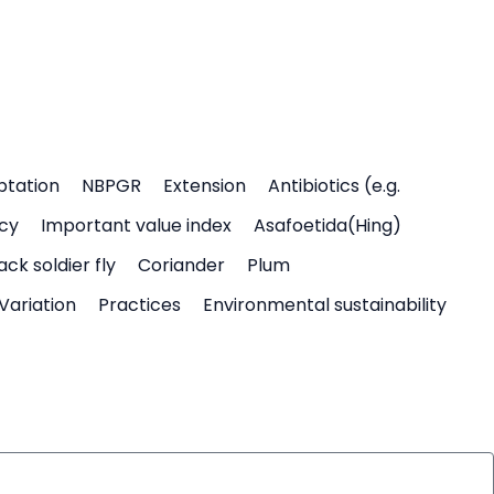
ptation
NBPGR
Extension
Antibiotics (e.g.
icy
Important value index
Asafoetida(Hing)
ack soldier fly
Coriander
Plum
Variation
Practices
Environmental sustainability