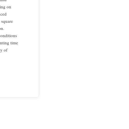
ting on
uced
r square
on.
conditions
nting time
ty of