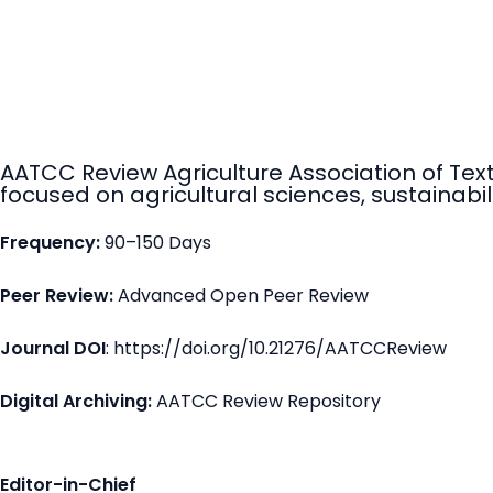
AATCC Review Agriculture Association of Tex
focused on agricultural sciences, sustainabili
Frequency:
90–150 Days
Peer Review:
Advanced Open Peer Review
Journal DOI
: https://doi.org/10.21276/AATCCReview
Digital Archiving:
AATCC Review Repository
Editor-in-Chief