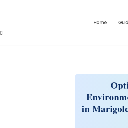
Home
Guid
Opt
Environme
in Marigold