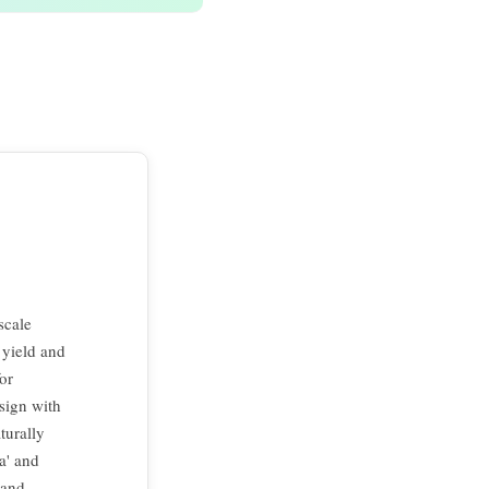
scale
 yield and
or
sign with
turally
a' and
 and