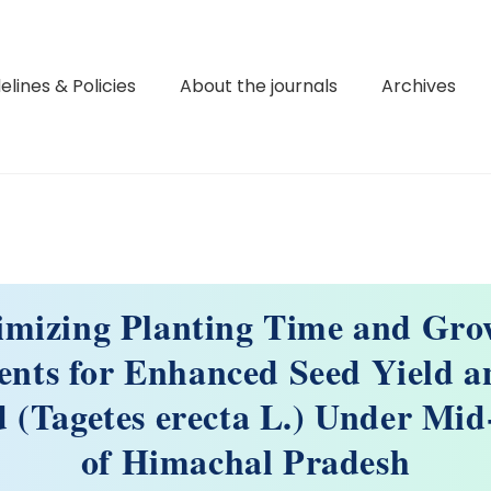
elines & Policies
About the journals
Archives
imizing Planting Time and Gro
nts for Enhanced Seed Yield a
 (Tagetes erecta L.) Under Mid
of Himachal Pradesh