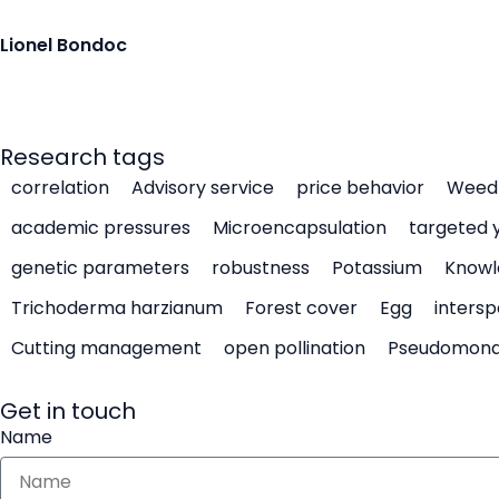
Lionel Bondoc
Research tags
correlation
Advisory service
price behavior
Weed 
academic pressures
Microencapsulation
targeted 
genetic parameters
robustness
Potassium
Knowl
Trichoderma harzianum
Forest cover
Egg
intersp
Cutting management
open pollination
Pseudomon
Get in touch
Name