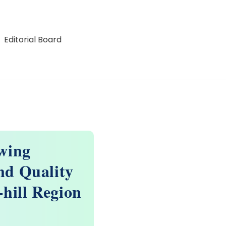
Editorial Board
wing
nd Quality
-hill Region