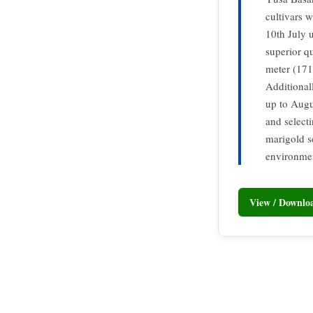
cultivars 
10th July 
superior qu
meter (171
Additional
up to Augu
and select
marigold s
environmen
View / Downl