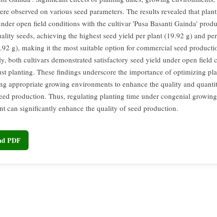
were observed on various seed parameters. The results revealed that plan
under open field conditions with the cultivar 'Pusa Basanti Gainda' prod
ality seeds, achieving the highest seed yield per plant (19.92 g) and pe
.92 g), making it the most suitable option for commercial seed producti
ly, both cultivars demonstrated satisfactory seed yield under open field 
st planting. These findings underscore the importance of optimizing pla
ing appropriate growing environments to enhance the quality and quanti
eed production. Thus, regulating planting time under congenial growing
t can significantly enhance the quality of seed production.
oad PDF