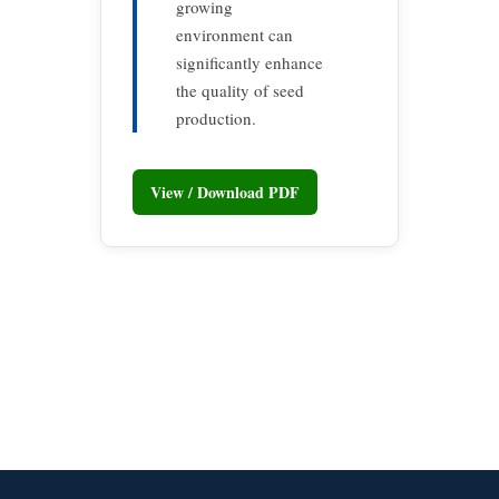
growing
environment can
significantly enhance
the quality of seed
production.
View / Download PDF