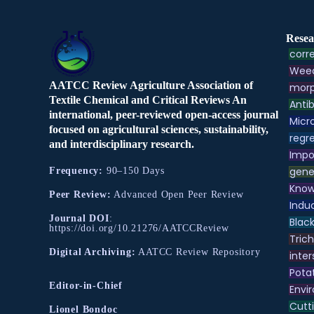
Resea
corre
Weed
AATCC Review Agriculture Association of
morp
Textile Chemical and Critical Reviews An
Antib
international, peer-reviewed open-access journal
Micr
focused on agricultural sciences, sustainability,
regre
and interdisciplinary research.
Impo
gene
Frequency:
90–150 Days
Know
Peer Review:
Advanced Open Peer Review
Indu
Journal DOI
:
Black
https://doi.org/10.21276/AATCCReview
Tric
Digital Archiving:
AATCC Review Repository
inter
Pota
Editor-in-Chief
Envir
Cutt
Lionel Bondoc