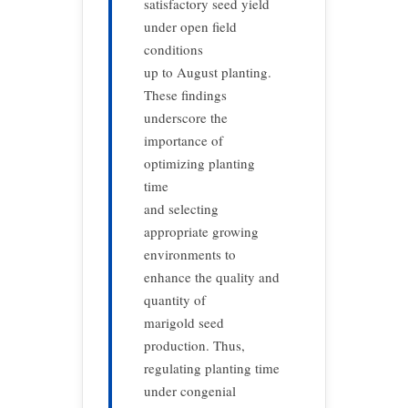
satisfactory seed yield
under open field
conditions
up to August planting.
These findings
underscore the
importance of
optimizing planting
time
and selecting
appropriate growing
environments to
enhance the quality and
quantity of
marigold seed
production. Thus,
regulating planting time
under congenial