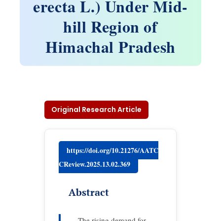
erecta L.) Under Mid-
hill Region of
Himachal Pradesh
Original Research Article
https://doi.org/10.21276/AATC
CReview.2025.13.02.369
Abstract
The rising demand for