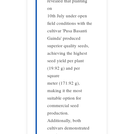
revealed that planting
on
10th July under open
field conditions with the
cultivar 'Pusa Basanti
Gainda' produced
superior quality seeds,
achieving the highest
seed yield per plant
(19.92 g) and per
square
meter (171.92 g),
making it the most
suitable option for
commercial seed
production.
Additionally, both
cultivars demonstrated