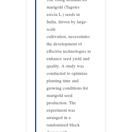
marigold (Tagetes
erecta L.) seeds in
India, driven by large-
scale
cultivation, necessitates
the development of
effective technologies to
enhance seed yield and
quality. A study was
conducted to optimize
planting time and
growing conditions for
marigold seed
production. The
experiment was
arranged in a
randomized block