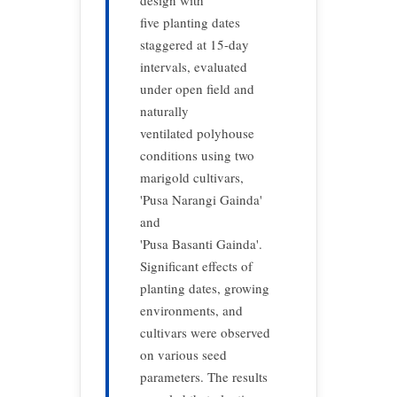
design with
five planting dates
staggered at 15-day
intervals, evaluated
under open field and
naturally
ventilated polyhouse
conditions using two
marigold cultivars,
'Pusa Narangi Gainda'
and
'Pusa Basanti Gainda'.
Significant effects of
planting dates, growing
environments, and
cultivars were observed
on various seed
parameters. The results