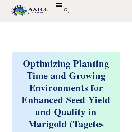
Optimizing Planting
Time and Growing
Environments for
Enhanced Seed Yield
and Quality in
Marigold (Tagetes