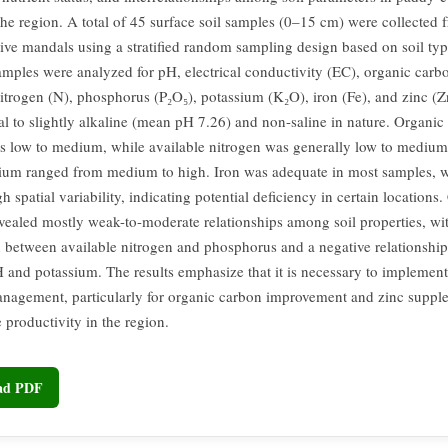
 the region. A total of 45 surface soil samples (0–15 cm) were collected 
tive mandals using a stratified random sampling design based on soil ty
amples were analyzed for pH, electrical conductivity (EC), organic carb
nitrogen (N), phosphorus (P₂O₅), potassium (K₂O), iron (Fe), and zinc (Z
al to slightly alkaline (mean pH 7.26) and non-saline in nature. Organic
s low to medium, while available nitrogen was generally low to mediu
ium ranged from medium to high. Iron was adequate in most samples, 
 spatial variability, indicating potential deficiency in certain locations.
evealed mostly weak-to-moderate relationships among soil properties, wit
n between available nitrogen and phosphorus and a negative relationshi
 and potassium. The results emphasize that it is necessary to implement 
anagement, particularly for organic carbon improvement and zinc supple
e productivity in the region.
oad PDF