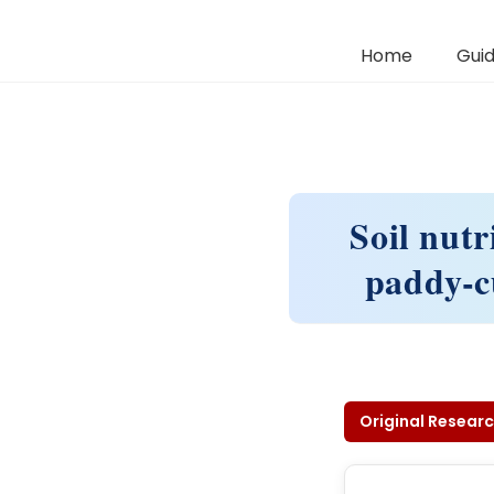
Home
Guid
Soil nutr
paddy-cu
Original Researc