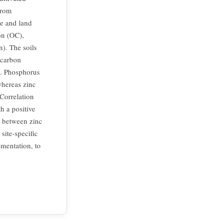
from
pe and land
on (OC),
n). The soils
 carbon
m. Phosphorus
whereas zinc
 Correlation
h a positive
p between zinc
site-specific
mentation, to