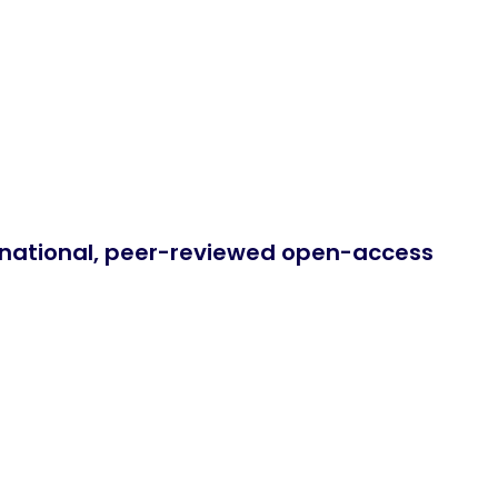
ernational, peer-reviewed open-access