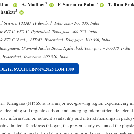
1
2
3
khar
A. Madhavi
P. Surendra Babu
T. Ram Pra
2
Shankar
il Science, PJTAU, Hyderabad, Telangana- 500 030, India
 & RTAC, PJTAU, Hyderabad, Telangana- 500 030, India
 & RTAC (Retd.), PJTAU, Hyderabad, Telangana- 500 030, India
nagement, Diamond Jubilee Block, Hyderabad, Telangana – 500030, India
Hyderabad, Telangana- 500 030, India
g/10.21276/AATCCReview.2025.13.04.1000
rn Telangana (NT) Zone is a major rice-growing region experiencing i
use, declining soil organic carbon, and emerging micronutrient deficienci
ive information on nutrient availability and interrelationships in paddy-
mains limited. To address this gap, the present study evaluated the phys
 nutrient status, and interrelationships among soil parameters in paddy-c