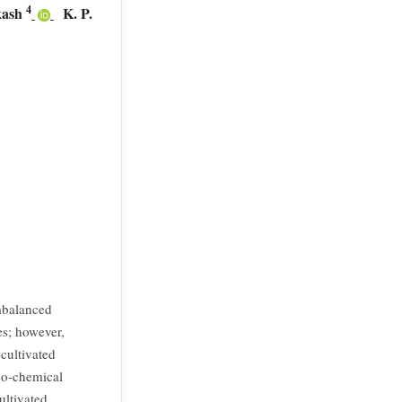
4
kash
K. P.
mbalanced
es; however,
cultivated
ico-chemical
ultivated