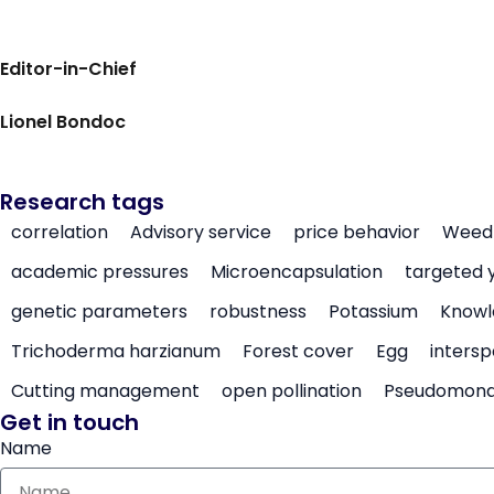
Editor-in-Chief
Lionel Bondoc
Research tags
correlation
Advisory service
price behavior
Weed 
academic pressures
Microencapsulation
targeted 
genetic parameters
robustness
Potassium
Knowl
Trichoderma harzianum
Forest cover
Egg
intersp
Cutting management
open pollination
Pseudomon
Get in touch
Name