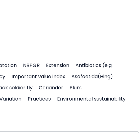
ptation
NBPGR
Extension
Antibiotics (e.g.
icy
Important value index
Asafoetida(Hing)
ack soldier fly
Coriander
Plum
Variation
Practices
Environmental sustainability