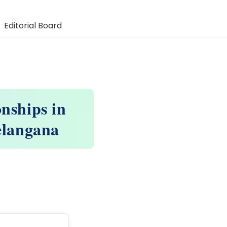
Editorial Board
onships in
Telangana