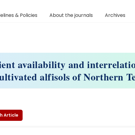
elines & Policies
About the journals
Archives
ient availability and interrelati
ltivated alfisols of Northern 
h Article