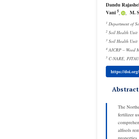
Dandu Rajashe
5
Vani
M. 
1
Department of So
2
Soil Health Unit
3
Soil Health Unit
4
AICRP – Weed Ma
5
C-NARE, PJTAU, 
https://doi.or
Abstract
The Northe
fertilizer 
comprehens
alfisols re
properties,