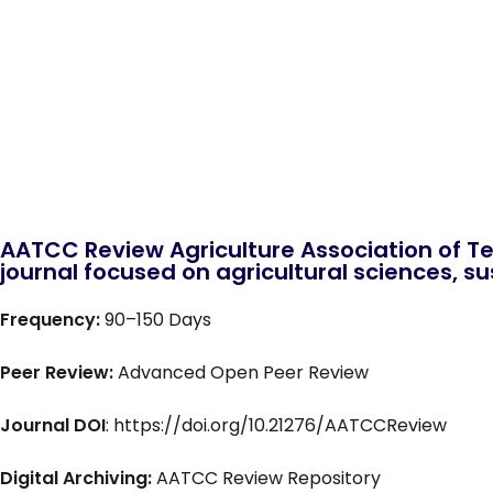
AATCC Review Agriculture Association of Te
journal focused on agricultural sciences, sus
Frequency:
90–150 Days
Peer Review:
Advanced Open Peer Review
Journal DOI
: https://doi.org/10.21276/AATCCReview
Digital Archiving:
AATCC Review Repository