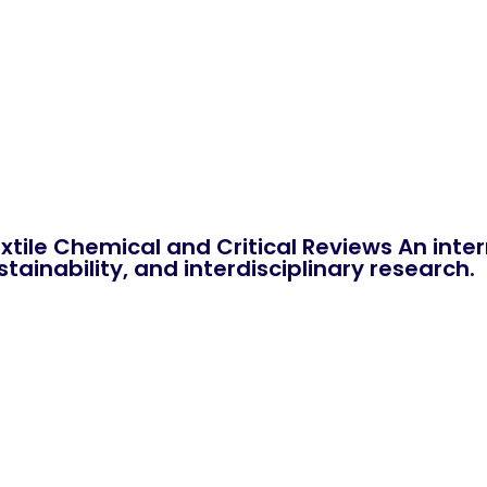
xtile Chemical and Critical Reviews An int
tainability, and interdisciplinary research.