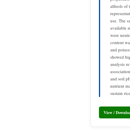
alfisols of
representa
use. The s
available 
were neutr
content wa
and potass
showed high
analysis r
associatio
and soil pH
nutrient m
sustain ric
View / Downl