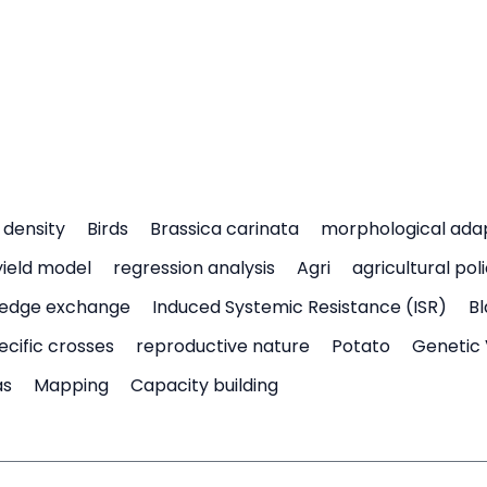
density
Birds
Brassica carinata
morphological ada
yield model
regression analysis
Agri
agricultural pol
edge exchange
Induced Systemic Resistance (ISR)
Bl
ecific crosses
reproductive nature
Potato
Genetic 
as
Mapping
Capacity building