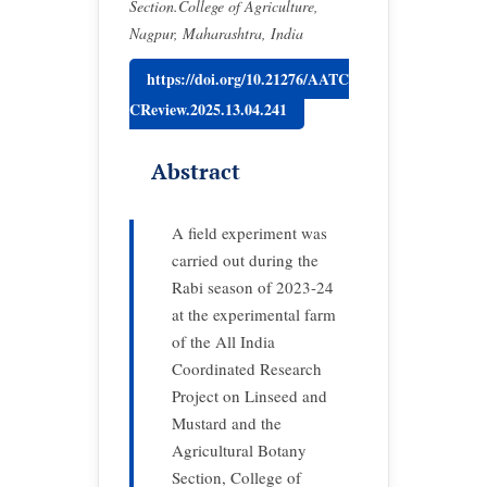
Section.College of Agriculture,
Nagpur, Maharashtra, India
https://doi.org/10.21276/AATC
CReview.2025.13.04.241
Abstract
A field experiment was
carried out during the
Rabi season of 2023-24
at the experimental farm
of the All India
Coordinated Research
Project on Linseed and
Mustard and the
Agricultural Botany
Section, College of