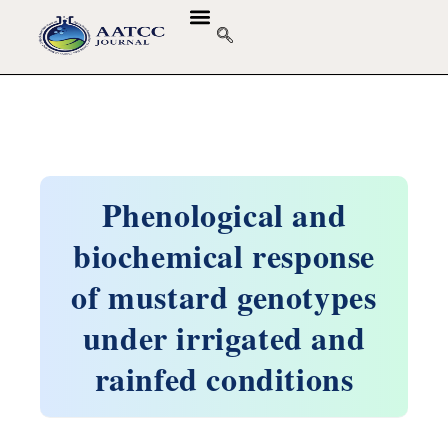
Phenological and
biochemical response
of mustard genotypes
under irrigated and
rainfed conditions