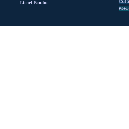
Cutt
Lionel Bondoc
Pse