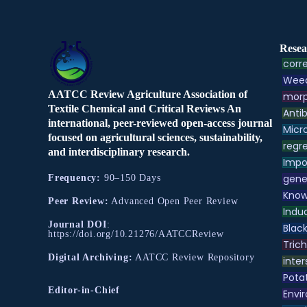
Resea
corre
Weed
AATCC Review Agriculture Association of
morp
Textile Chemical and Critical Reviews An
Antib
international, peer-reviewed open-access journal
Micr
focused on agricultural sciences, sustainability,
regre
and interdisciplinary research.
Impo
gene
Frequency:
90–150 Days
Know
Peer Review:
Advanced Open Peer Review
Indu
Journal DOI
:
Black
https://doi.org/10.21276/AATCCReview
Tric
Digital Archiving:
AATCC Review Repository
inter
Pota
Editor-in-Chief
Envir