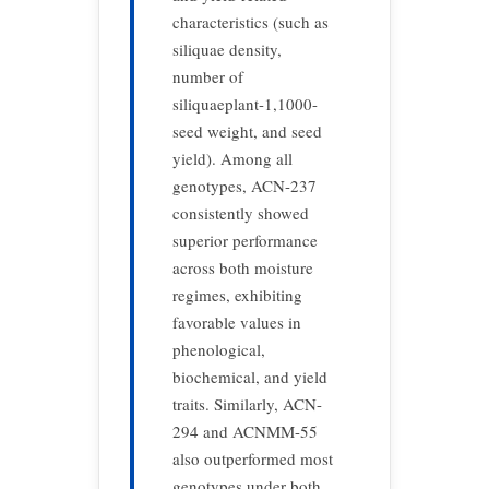
characteristics (such as
siliquae density,
number of
siliquaeplant-1,1000-
seed weight, and seed
yield). Among all
genotypes, ACN-237
consistently showed
superior performance
across both moisture
regimes, exhibiting
favorable values in
phenological,
biochemical, and yield
traits. Similarly, ACN-
294 and ACNMM-55
also outperformed most
genotypes under both