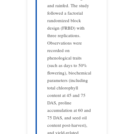
and rainfed. The study
followed a factorial
randomized block
design (FRBD) with
three replications.
Observations were
recorded on
phenological traits
(such as days to 50%
flowering), biochemical
parameters (including
total chlorophyll
content at 45 and 75
DAS, proline
accumulation at 60 and
75 DAS, and seed oil
content post-harvest),
and yield-related