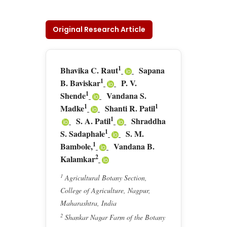
Original Research Article
1
Bhavika C. Raut
Sapana
1
B. Baviskar
P. V.
1
Shende
Vandana S.
1
1
Madke
Shanti R. Patil
1
S. A. Patil
Shraddha
1
S. Sadaphale
S. M.
1
Bambole,
Vandana B.
2
Kalamkar
1
Agricultural Botany Section,
College of Agriculture, Nagpur,
Maharashtra, India
2
Shankar Nagar Farm of the Botany