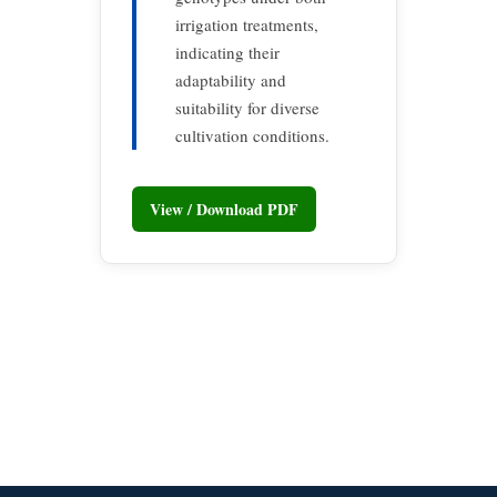
irrigation treatments,
indicating their
adaptability and
suitability for diverse
cultivation conditions.
View / Download PDF