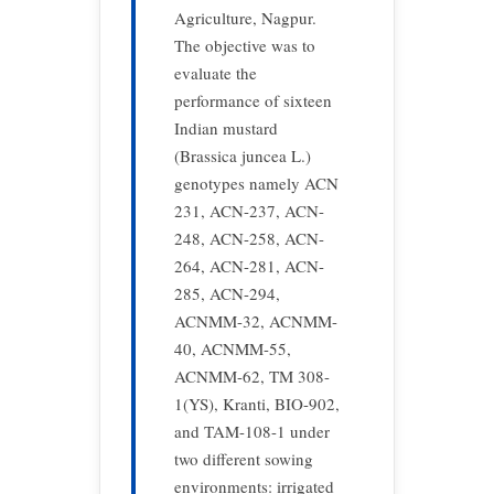
Agriculture, Nagpur.
The objective was to
evaluate the
performance of sixteen
Indian mustard
(Brassica juncea L.)
genotypes namely ACN
231, ACN-237, ACN-
248, ACN-258, ACN-
264, ACN-281, ACN-
285, ACN-294,
ACNMM-32, ACNMM-
40, ACNMM-55,
ACNMM-62, TM 308-
1(YS), Kranti, BIO-902,
and TAM-108-1 under
two different sowing
environments: irrigated