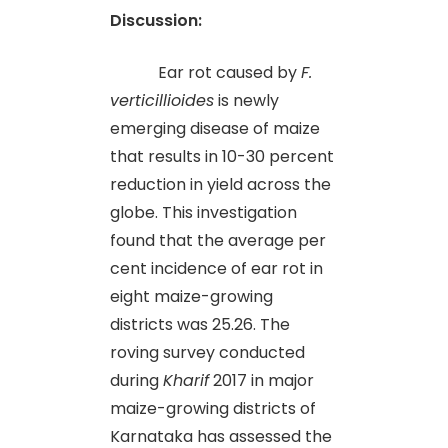
Discussion:
Ear rot caused by
F.
verticillioides
is newly
emerging disease of maize
that results in 10-30 percent
reduction in yield across the
globe. This investigation
found that the average per
cent incidence of ear rot in
eight maize-growing
districts was 25.26. The
roving survey conducted
during
Kharif
2017 in major
maize-growing districts of
Karnataka has assessed the