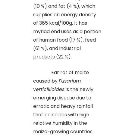
(10 %) and fat (4 %), which
supplies an energy density
of 365 kcal/100g. It has
myriad end uses as a portion
of human food (17 %), feed
(61 %), and industrial
products (22 %).
Ear rot of maize
caused by
Fusarium
verticillioides
is the newly
emerging disease due to
erratic and heavy rainfall
that coincides with high
relative humidity in the
maize-growing countries