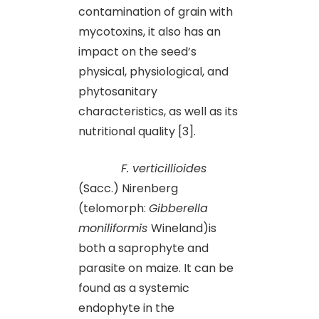
contamination of grain with
mycotoxins, it also has an
impact on the seed’s
physical, physiological, and
phytosanitary
characteristics, as well as its
nutritional quality [3].
F. verticillioides
(Sacc.) Nirenberg
(telomorph:
Gibberella
moniliformis
Wineland)is
both a saprophyte and
parasite on maize. It can be
found as a systemic
endophyte in the