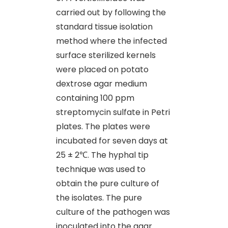
carried out by following the
standard tissue isolation
method where the infected
surface sterilized kernels
were placed on potato
dextrose agar medium
containing 100 ppm
streptomycin sulfate in Petri
plates. The plates were
incubated for seven days at
25 ± 2℃. The hyphal tip
technique was used to
obtain the pure culture of
the isolates. The pure
culture of the pathogen was
inoculated into the agar