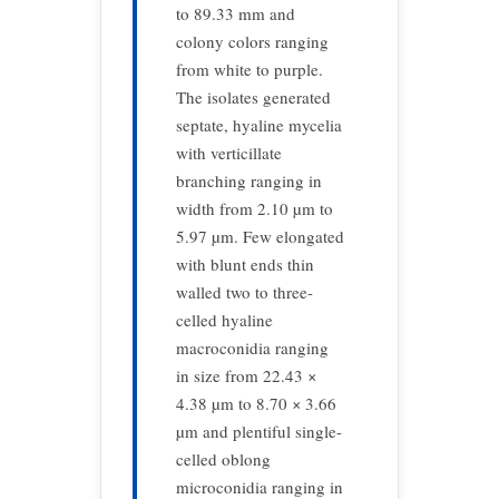
to 89.33 mm and
colony colors ranging
from white to purple.
The isolates generated
septate, hyaline mycelia
with verticillate
branching ranging in
width from 2.10 µm to
5.97 µm. Few elongated
with blunt ends thin
walled two to three-
celled hyaline
macroconidia ranging
in size from 22.43 ×
4.38 µm to 8.70 × 3.66
µm and plentiful single-
celled oblong
microconidia ranging in