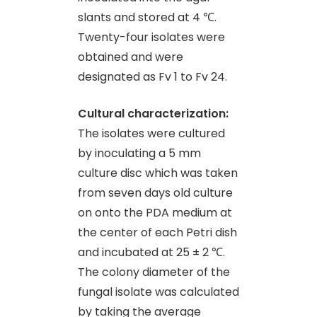
slants and stored at 4 ℃.
Twenty-four isolates were
obtained and were
designated as Fv 1 to Fv 24.
Cultural characterization:
The isolates were cultured
by inoculating a 5 mm
culture disc which was taken
from seven days old culture
on onto the PDA medium at
the center of each Petri dish
and incubated at 25 ± 2 ℃.
The colony diameter of the
fungal isolate was calculated
by taking the average