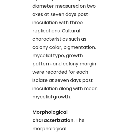
diameter measured on two
axes at seven days post-
inoculation with three
replications. Cultural
characteristics such as
colony color, pigmentation,
mycelial type, growth
pattern, and colony margin
were recorded for each
isolate at seven days post
inoculation along with mean
mycelial growth.
Morphological
characterization:
The
morphological