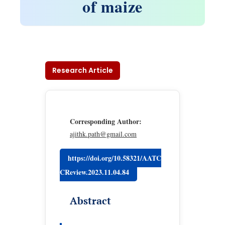
of maize
Research Article
Corresponding Author:
ajithk.path@gmail.com
https://doi.org/10.58321/AATC
CReview.2023.11.04.84
Abstract