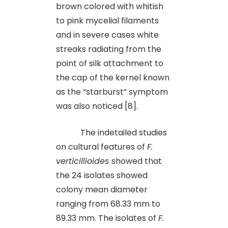
brown colored with whitish
to pink mycelial filaments
and in severe cases white
streaks radiating from the
point of silk attachment to
the cap of the kernel known
as the “starburst” symptom
was also noticed [8].
The indetailed studies
on cultural features of
F.
verticillioides
showed that
the 24 isolates showed
colony mean diameter
ranging from 68.33 mm to
89.33 mm. The isolates of
F.