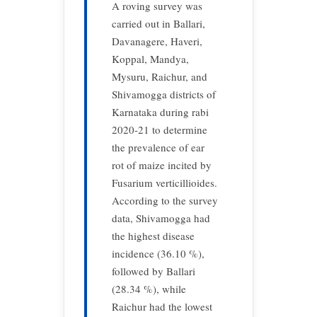
A roving survey was
carried out in Ballari,
Davanagere, Haveri,
Koppal, Mandya,
Mysuru, Raichur, and
Shivamogga districts of
Karnataka during rabi
2020-21 to determine
the prevalence of ear
rot of maize incited by
Fusarium verticillioides.
According to the survey
data, Shivamogga had
the highest disease
incidence (36.10 %),
followed by Ballari
(28.34 %), while
Raichur had the lowest