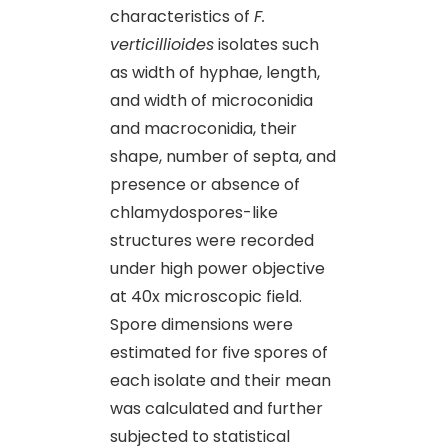
characteristics of
F.
verticillioides
isolates such
as width of hyphae, length,
and width of microconidia
and macroconidia, their
shape, number of septa, and
presence or absence of
chlamydospores-like
structures were recorded
under high power objective
at 40x microscopic field.
Spore dimensions were
estimated for five spores of
each isolate and their mean
was calculated and further
subjected to statistical