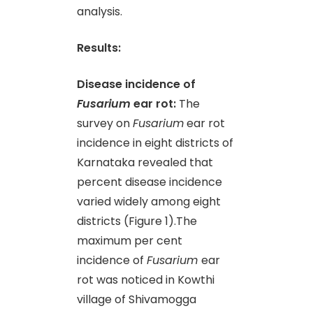
analysis.
Results:
Disease incidence of
Fusarium
ear rot:
The
survey on
Fusarium
ear rot
incidence in eight districts of
Karnataka revealed that
percent disease incidence
varied widely among eight
districts (Figure 1).The
maximum per cent
incidence of
Fusarium
ear
rot was noticed in Kowthi
village of Shivamogga