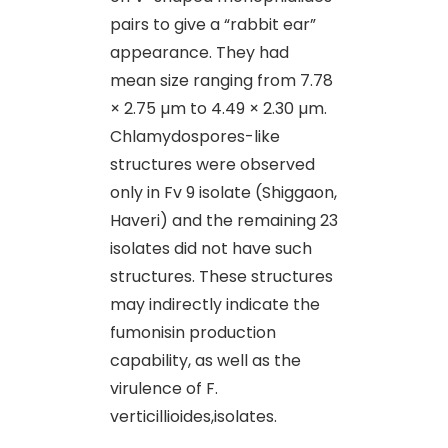
pairs to give a “rabbit ear”
appearance. They had
mean size ranging from 7.78
× 2.75 µm to 4.49 × 2.30 µm.
Chlamydospores-like
structures were observed
only in Fv 9 isolate (Shiggaon,
Haveri) and the remaining 23
isolates did not have such
structures. These structures
may indirectly indicate the
fumonisin production
capability, as well as the
virulence of F.
verticillioides,isolates.