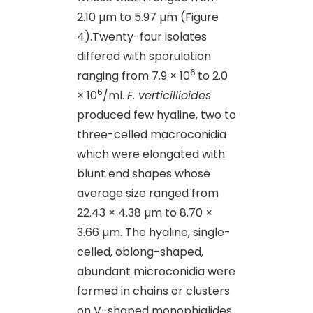
2.10 µm to 5.97 µm (Figure
4).Twenty-four isolates
differed with sporulation
6
ranging from 7.9 × 10
to 2.0
6
× 10
/ml.
F. verticillioides
produced few hyaline, two to
three-celled macroconidia
which were elongated with
blunt end shapes whose
average size ranged from
22.43 × 4.38 µm to 8.70 ×
3.66 µm. The hyaline, single-
celled, oblong-shaped,
abundant microconidia were
formed in chains or clusters
on V-shaped monophialides