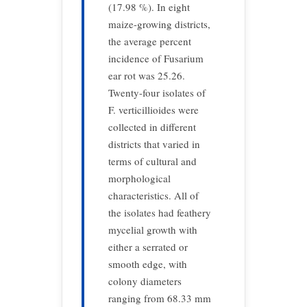
(17.98 %). In eight
maize-growing districts,
the average percent
incidence of Fusarium
ear rot was 25.26.
Twenty-four isolates of
F. verticillioides were
collected in different
districts that varied in
terms of cultural and
morphological
characteristics. All of
the isolates had feathery
mycelial growth with
either a serrated or
smooth edge, with
colony diameters
ranging from 68.33 mm