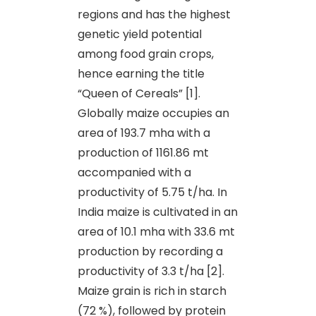
regions and has the highest
genetic yield potential
among food grain crops,
hence earning the title
“Queen of Cereals” [1].
Globally maize occupies an
area of 193.7 mha with a
production of 1161.86 mt
accompanied with a
productivity of 5.75 t/ha. In
India maize is cultivated in an
area of 10.1 mha with 33.6 mt
production by recording a
productivity of 3.3 t/ha [2].
Maize grain is rich in starch
(72 %), followed by protein