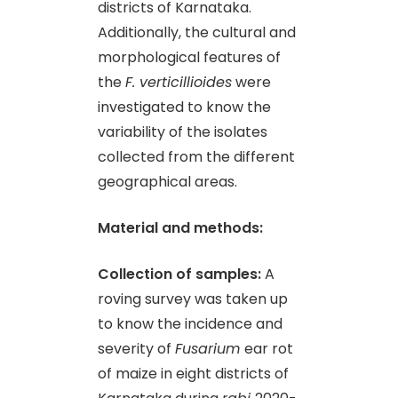
districts of Karnataka.
Additionally, the cultural and
morphological features of
the
F. verticillioides
were
investigated to know the
variability of the isolates
collected from the different
geographical areas.
Material and methods:
Collection of samples:
A
roving survey was taken up
to know the incidence and
severity of
Fusarium
ear rot
of maize in eight districts of