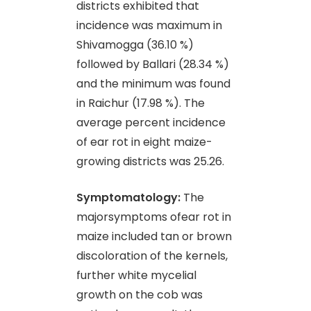
districts exhibited that
incidence was maximum in
Shivamogga (36.10 %)
followed by Ballari (28.34 %)
and the minimum was found
in Raichur (17.98 %). The
average percent incidence
of ear rot in eight maize-
growing districts was 25.26.
Symptomatology:
The
majorsymptoms ofear rot in
maize included tan or brown
discoloration of the kernels,
further white mycelial
growth on the cob was