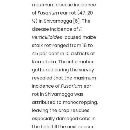
maximum disease incidence
of
Fusarium
ear rot (47. 20
%) in Shivamogga [6]. The
disease incidence of
F.
verticillioides
-caused maize
stalk rot ranged from 18 to
45 per cent in 10 districts of
Karnataka. The information
gathered during the survey
revealed that the maximum
incidence of
Fusarium
ear
rot in Shivamogga was
attributed to monocropping,
leaving the crop residues
especially damaged cobs in
the field till the next season