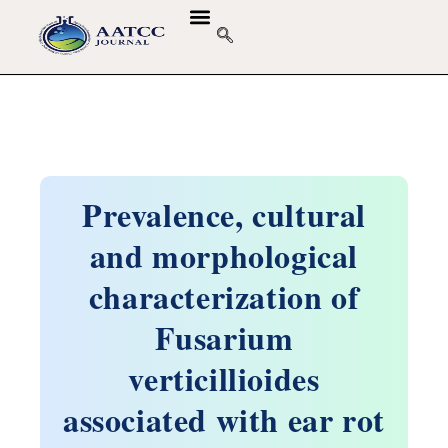
GUIDELINES & POLICIES
ABOUT THE JOURNALS
EDITORIAL BOARD
Prevalence, cultural
and morphological
characterization of
Fusarium
verticillioides
associated with ear rot