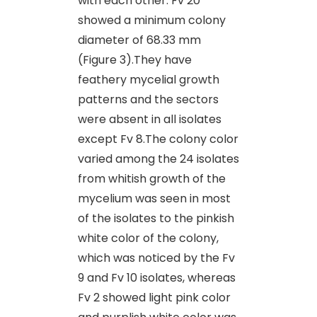
with each other. Fv 20
showed a minimum colony
diameter of 68.33 mm
(Figure 3).They have
feathery mycelial growth
patterns and the sectors
were absent in all isolates
except Fv 8.The colony color
varied among the 24 isolates
from whitish growth of the
mycelium was seen in most
of the isolates to the pinkish
white color of the colony,
which was noticed by the Fv
9 and Fv 10 isolates, whereas
Fv 2 showed light pink color