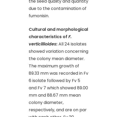
the seed quality and quantity
due to the contamination of
fumonisin.
Cultural and morphological
characteristics of
F.
verticillioides:
All 24 isolates
showed variation concerning
the colony mean diameter.
The maximum growth of
89.33 mm was recorded in Fv
6 isolate followed by Fv 5
and Fv 7 which showed 89.00
mm and 88.67 mm mean
colony diameter,
respectively, and are on par