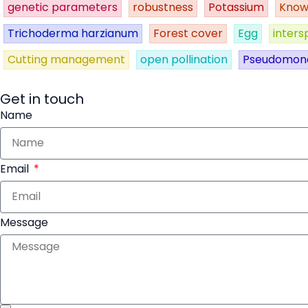
genetic parameters
robustness
Potassium
Know
Trichoderma harzianum
Forest cover
Egg
inters
Cutting management
open pollination
Pseudomon
Get in touch
Name
Email
Message