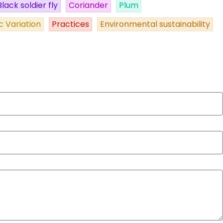
Black soldier fly
Coriander
Plum
c Variation
Practices
Environmental sustainability