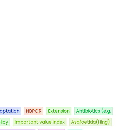
aptation
NBPGR
Extension
Antibiotics (e.g.
licy
Important value index
Asafoetida(Hing)