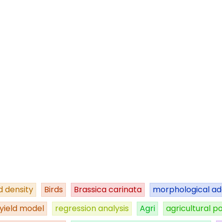
 density
Birds
Brassica carinata
morphological ad
yield model
regression analysis
Agri
agricultural po