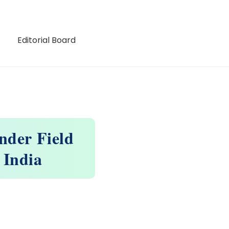
Editorial Board
nder Field
 India