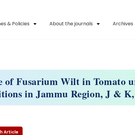
es & Policies
About the journals
Archives
e of Fusarium Wilt in Tomato u
tions in Jammu Region, J & K,
h Article