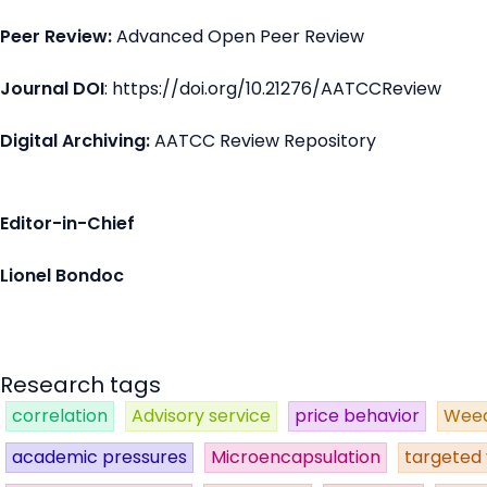
Peer Review:
Advanced Open Peer Review
Journal DOI
: https://doi.org/10.21276/AATCCReview
Digital Archiving:
AATCC Review Repository
Editor-in-Chief
Lionel Bondoc
Research tags
correlation
Advisory service
price behavior
Weed
academic pressures
Microencapsulation
targeted 