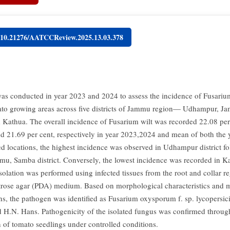
g/10.21276/AATCCReview.2025.13.03.378
as conducted in year 2023 and 2024 to assess the incidence of Fusarium
to growing areas across five districts of Jammu region— Udhampur, J
Kathua. The overall incidence of Fusarium wilt was recorded 22.08 per
nd 21.69 per cent, respectively in year 2023,2024 and mean of both the
ed locations, the highest incidence was observed in Udhampur district f
mu, Samba district. Conversely, the lowest incidence was recorded in Kat
solation was performed using infected tissues from the root and collar r
trose agar (PDA) medium. Based on morphological characteristics and 
ns, the pathogen was identified as Fusarium oxysporum f. sp. lycopersic
 H.N. Hans. Pathogenicity of the isolated fungus was confirmed through 
n of tomato seedlings under controlled conditions.