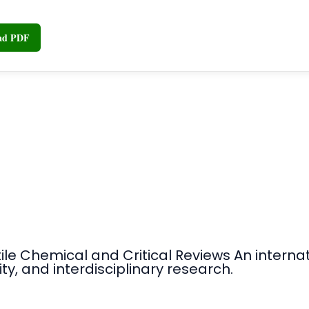
oad PDF
tile Chemical and Critical Reviews An intern
ty, and interdisciplinary research.