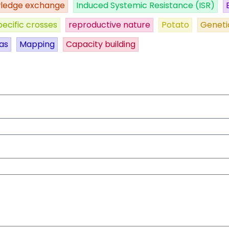
ledge exchange
Induced Systemic Resistance (ISR)
pecific crosses
reproductive nature
Potato
Geneti
as
Mapping
Capacity building