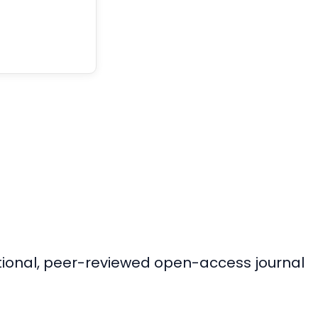
ational, peer-reviewed open-access journal