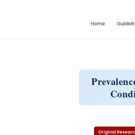
Home
Guidelin
Prevalenc
Condi
Original Researc