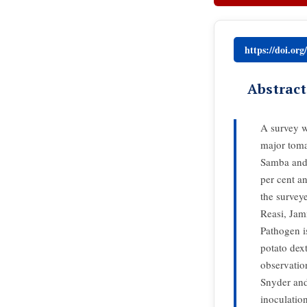
https://doi.or
Abstract
A survey w
major toma
Samba and 
per cent a
the survey
Reasi, Jam
Pathogen i
potato dex
observatio
Snyder and
inoculatio