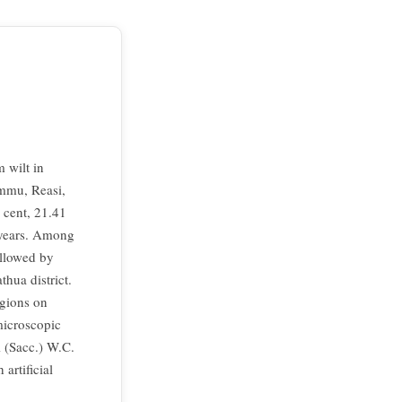
 wilt in
ammu, Reasi,
 cent, 21.41
 years. Among
ollowed by
hua district.
egions on
microscopic
i (Sacc.) W.C.
artificial