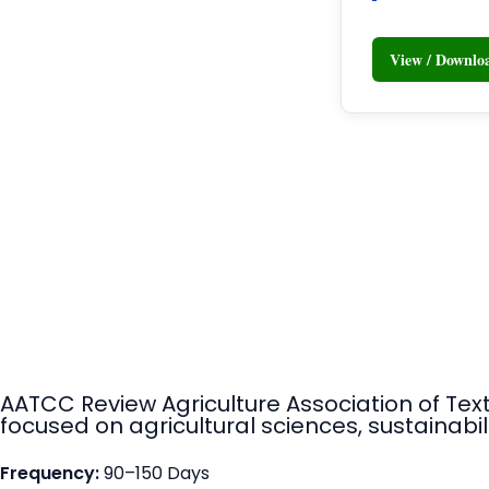
View / Downl
AATCC Review Agriculture Association of Tex
focused on agricultural sciences, sustainabili
Frequency:
90–150 Days