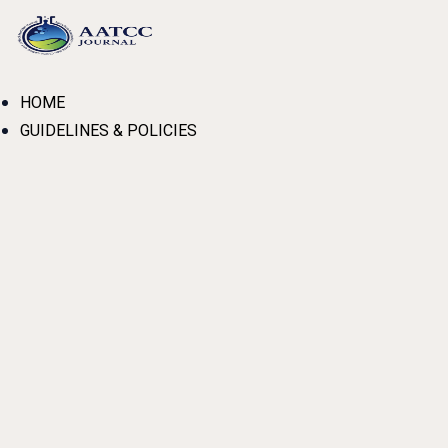
Skip
to
content
HOME
GUIDELINES & POLICIES