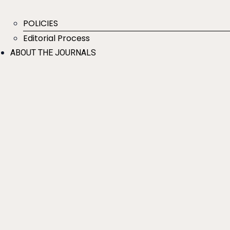
POLICIES
Editorial Process
ABOUT THE JOURNALS