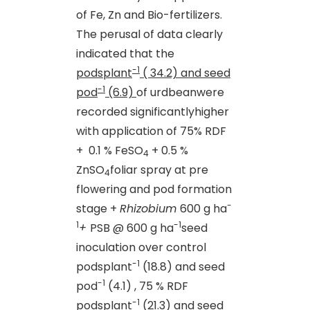
of Fe, Zn and Bio-fertilizers.
The perusal of data clearly
indicated that the
-1
podsplant
( 34.2) and seed
-1
pod
(6.9)
of urdbeanwere
recorded significantlyhigher
with application of 75% RDF
+ 0.1 % FeSO
+ 0.5 %
4
ZnSO
foliar spray at pre
4
flowering and pod formation
-
stage +
Rhizobium
600 g ha
1
-1
+
PSB @ 600 g ha
seed
inoculation over control
-1
podsplant
(18.8) and seed
-1
pod
(4.1) , 75 % RDF
-1
podsplant
(21.3) and seed