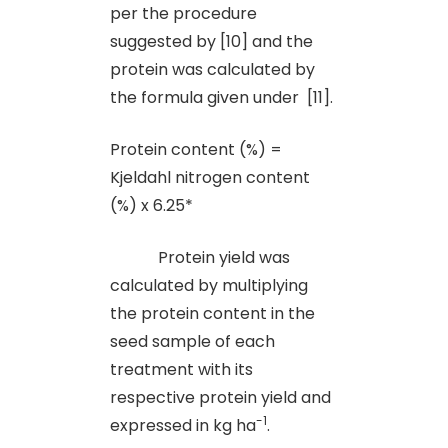
per the procedure
suggested by [10] and the
protein was calculated by
the formula given under [11].
Protein content (%) =
Kjeldahl nitrogen content
(%) x 6.25*
Protein yield was
calculated by multiplying
the protein content in the
seed sample of each
treatment with its
respective protein yield and
-1
expressed in kg ha
.