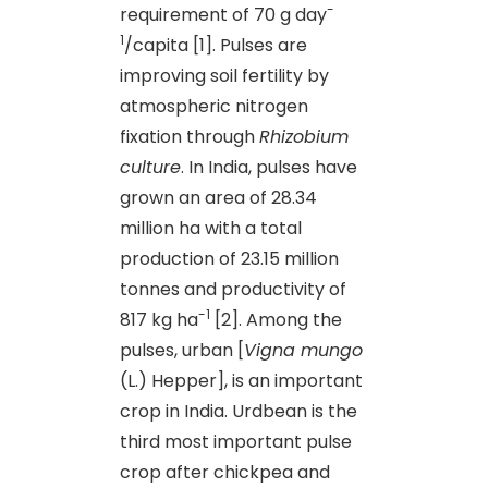
-
requirement of 70 g day
1
/capita [1]. Pulses are
improving soil fertility by
atmospheric nitrogen
fixation through
Rhizobium
culture
. In India
,
pulses have
grown an area of 28.34
million ha with a total
production of 23.15 million
tonnes and productivity of
-1
817 kg ha
[2]. Among the
pulses, urban [
Vigna mungo
(L.) Hepper], is an important
crop in India. Urdbean is the
third most important pulse
crop after chickpea and