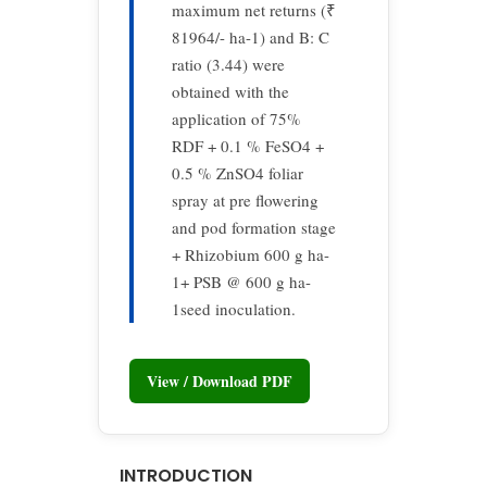
maximum net returns (₹
81964/- ha-1) and B: C
ratio (3.44) were
obtained with the
application of 75%
RDF + 0.1 % FeSO4 +
0.5 % ZnSO4 foliar
spray at pre flowering
and pod formation stage
+ Rhizobium 600 g ha-
1+ PSB @ 600 g ha-
1seed inoculation.
View / Download PDF
INTRODUCTION