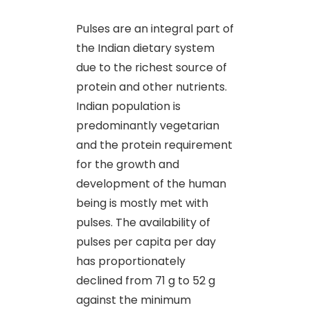
Pulses are an integral part of
the Indian dietary system
due to the richest source of
protein and other nutrients.
Indian population is
predominantly vegetarian
and the protein requirement
for the growth and
development of the human
being is mostly met with
pulses. The availability of
pulses per capita per day
has proportionately
declined from 71 g to 52 g
against the minimum