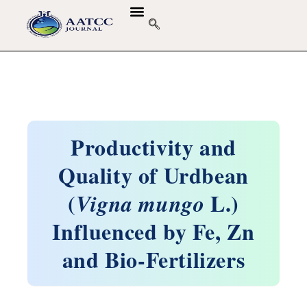
Productivity and
Quality of Urdbean
(
L.)
Vigna mungo
Influenced by Fe, Zn
and Bio-Fertilizers