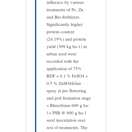
influence by various
treatments of Fe, Zn
and Bio-fertilizers.
Significantly higher
protein content
(24.19%) and protein
yield (309 kg ha-1) in
urban seed were
recorded with the
application of 75%
RDF + 0.1 % FeSO4 +
0.5 % ZnSO4foliar
spray at pre flowering
and pod formation stage
+ Rhizobium 600 g ha-
1+ PSB @ 600 g ha-1
seed inoculation over
rest of treatments. The