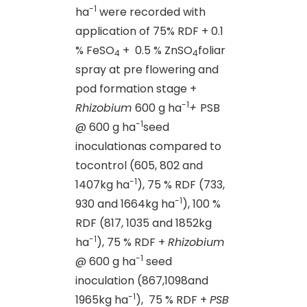
-1
ha
were recorded with
application of 75% RDF + 0.1
% FeSO
+ 0.5 % ZnSO
foliar
4
4
spray at pre flowering and
pod formation stage +
-1
Rhizobium
600 g ha
+
PSB
-1
@ 600 g ha
seed
inoculationas compared to
tocontrol (605, 802 and
-1
1407kg ha
), 75 % RDF (733,
-1
930 and 1664kg ha
), 100 %
RDF (817, 1035 and 1852kg
-1
ha
), 75 % RDF +
Rhizobium
-1
@ 600 g ha
seed
inoculation (867,1098and
-1
1965kg ha
), 75 % RDF +
PSB