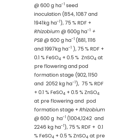
-1
@ 600 g ha
seed
inoculation (854, 1087 and
-1
1941kg ha
), 75 % RDF +
-1
Rhizobium
@ 600g ha
+
-1
PSB
@ 600 g ha
(881, 1116
-1
and 1997kg ha
), 75 % RDF +
0.1 % FeSO
+ 0.5 % ZnSO
at
4
4
pre flowering and pod
formation stage (902, 1150
-1
and 2052 kg ha
), 75 % RDF
+ 0.1 % FeSO
+ 0.5 % ZnSO
4
4
at pre flowering and pod
formation stage +
Rhizobium
-1
@ 600 g ha
(1004,1242 and
-1
2246 kg ha
), 75 % RDF + 0.1
% FeSO
+ 0.5 % ZnSO
at pre
4
4