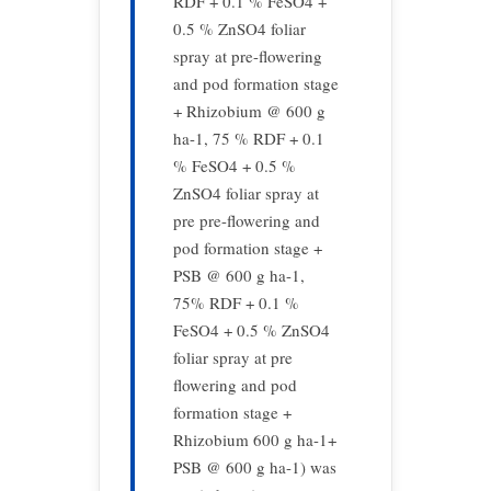
RDF + 0.1 % FeSO4 +
0.5 % ZnSO4 foliar
spray at pre-flowering
and pod formation stage
+ Rhizobium @ 600 g
ha-1, 75 % RDF + 0.1
% FeSO4 + 0.5 %
ZnSO4 foliar spray at
pre pre-flowering and
pod formation stage +
PSB @ 600 g ha-1,
75% RDF + 0.1 %
FeSO4 + 0.5 % ZnSO4
foliar spray at pre
flowering and pod
formation stage +
Rhizobium 600 g ha-1+
PSB @ 600 g ha-1) was