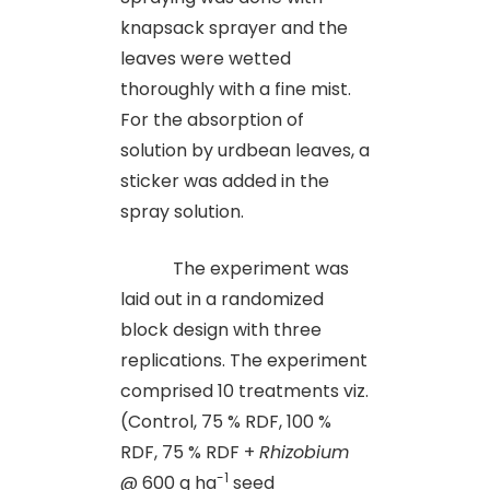
knapsack sprayer and the
leaves were wetted
thoroughly with a fine mist.
For the absorption of
solution by urdbean leaves, a
sticker was added in the
spray solution.
The experiment was
laid out in a randomized
block design with three
replications. The experiment
comprised 10 treatments viz.
(Control, 75 % RDF, 100 %
RDF, 75 % RDF +
Rhizobium
-1
@ 600 g ha
seed