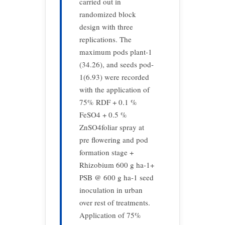
carried out in
randomized block
design with three
replications. The
maximum pods plant-1
(34.26), and seeds pod-
1(6.93) were recorded
with the application of
75% RDF + 0.1 %
FeSO4 + 0.5 %
ZnSO4foliar spray at
pre flowering and pod
formation stage +
Rhizobium 600 g ha-1+
PSB @ 600 g ha-1 seed
inoculation in urban
over rest of treatments.
Application of 75%