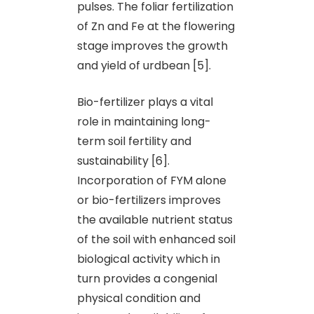
pulses. The foliar fertilization
of Zn and Fe at the flowering
stage improves the growth
and yield of urdbean [5].
Bio-fertilizer plays a vital
role in maintaining long-
term soil fertility and
sustainability [6].
Incorporation of FYM alone
or bio-fertilizers improves
the available nutrient status
of the soil with enhanced soil
biological activity which in
turn provides a congenial
physical condition and