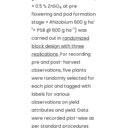
+ 0.5 % ZnSO
at pre
4
flowering and pod formation
-
stage +
Rhizobium
600 g ha
1
-1
+
PSB @ 600 g ha
) was
carried out in
randomized
block design with three
replications
.
For recording
pre and post-harvest
observations, five plants
were randomly selected for
each plot and tagged with
labels for various
observations on yield
attributes and yield. Data
were recorded plot-wise as
per standard procedures