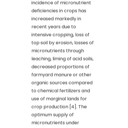
incidence of micronutrient
deficiencies in crops has
increased markedly in
recent years due to
intensive cropping, loss of
top
soil by erosion, losses of
micronutrients through
leaching, liming of acid soils,
decreased proportions of
farmyard manure or other
organic sources compared
to chemical fertilizers and
use of marginal lands for
crop production [4]. The
optimum supply of
micronutrients under