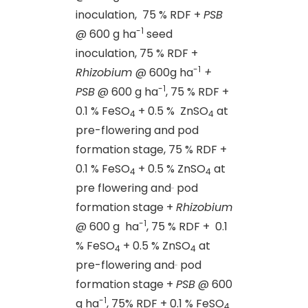
inoculation, 75 % RDF +
PSB
-1
@ 600 g ha
seed
inoculation, 75 % RDF +
-1
Rhizobium
@ 600g ha
+
-1
PSB
@ 600 g ha
, 75 % RDF +
0.1 % FeSO
+ 0.5 % ZnSO
at
4
4
pre-flowering and pod
formation stage, 75 % RDF +
0.1 % FeSO
+ 0.5 % ZnSO
at
4
4
pre flowering and
pod
formation stage +
Rhizobium
-1
@ 600 g ha
, 75 % RDF + 0.1
% FeSO
+ 0.5 % ZnSO
at
4
4
pre-flowering and
pod
formation stage +
PSB
@ 600
-1
g ha
, 75% RDF + 0.1 % FeSO
4