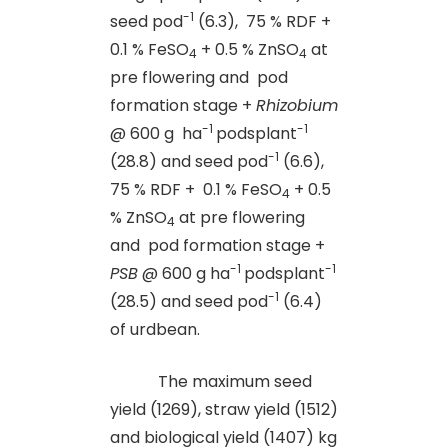
-1
seed pod
(6.3), 75 % RDF +
0.1 % FeSO
+ 0.5 % ZnSO
at
4
4
pre flowering and pod
formation stage +
Rhizobium
-1
-1
@ 600 g ha
podsplant
-1
(28.8) and seed pod
(6.6),
75 % RDF + 0.1 % FeSO
+ 0.5
4
% ZnSO
at pre flowering
4
and pod formation stage +
-1
-1
PSB
@ 600 g ha
podsplant
-1
(28.5) and seed pod
(6.4)
of urdbean.
The maximum seed
yield (1269), straw yield (1512)
and biological yield (1407) kg