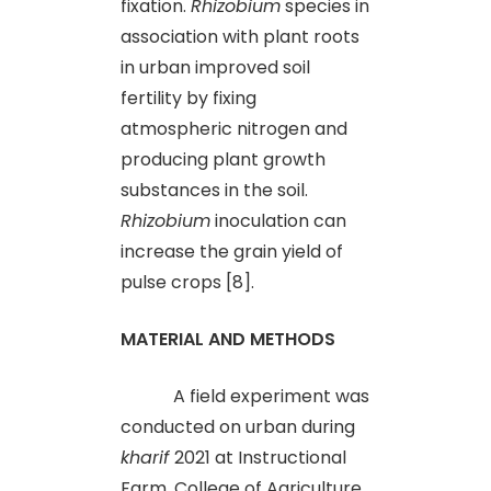
fixation.
Rhizobium
species in
association with plant roots
in urban improved soil
fertility by fixing
atmospheric nitrogen and
producing plant growth
substances in the soil.
Rhizobium
inoculation can
increase the grain yield of
pulse crops [8].
MATERIAL AND METHODS
A field experiment was
conducted on urban during
kharif
2021 at Instructional
Farm, College of Agriculture,