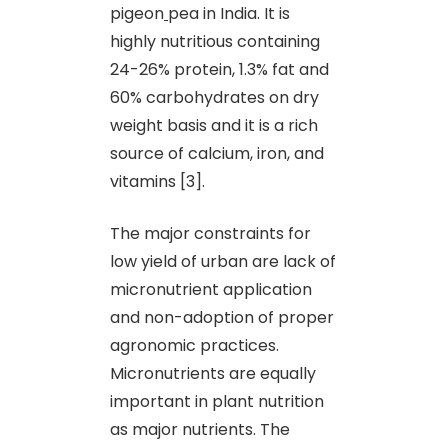
pigeon
pea in India. It is
highly nutritious containing
24-26% protein, 1.3% fat and
60% carbohydrates on dry
weight basis and it is a rich
source of calcium, iron, and
vitamins [3].
The major constraints for
low yield of urban are lack of
micronutrient application
and non-adoption of proper
agronomic practices.
Micronutrients are equally
important in plant nutrition
as major nutrients. The