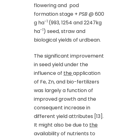
flowering and pod
formation stage +
PSB
@ 600
-1
g ha
(993, 1254 and 2247kg
-1
ha
) seed, straw and
biological yields of urdbean.
The significant improvement
in seed yield under the
influence of
the
application
of Fe, Zn
,
and bio-fertilizers
was largely a function of
improved growth and the
consequent increase in
different yield attributes [13].
It might also be due to
the
availability of nutrients to