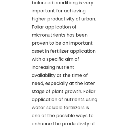
balanced condition
s
is very
important for achieving
higher productivity of urban.
Foliar application of
micronutrients has been
proven to be an important
asset in fertilizer application
with a specific aim of
increasing nutrient
availability at the time of
need, especially at the later
stage of plant growth. Foliar
application of nutrients using
water soluble fertilizers is
one of the possible ways to
enhance the productivity of