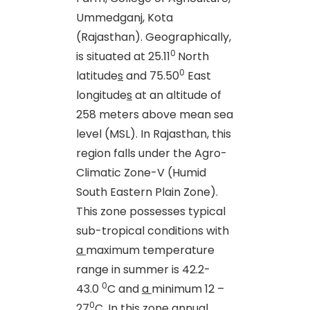
Ummedganj, Kota
(Rajasthan). Geographically,
0
is situated at 25.11
North
0
latitude
s
and 75.50
East
longitude
s
at an altitude of
258 meters above mean sea
level (MSL). In Rajasthan, this
region falls under the Agro-
Climatic Zone-V (Humid
South Eastern Plain Zone).
This zone possesses typical
sub-tropical conditions with
a
maximum temperature
range in summer is 42.2-
0
43.0
C and
a
minimum 12 –
0
27
C. In this zone annual