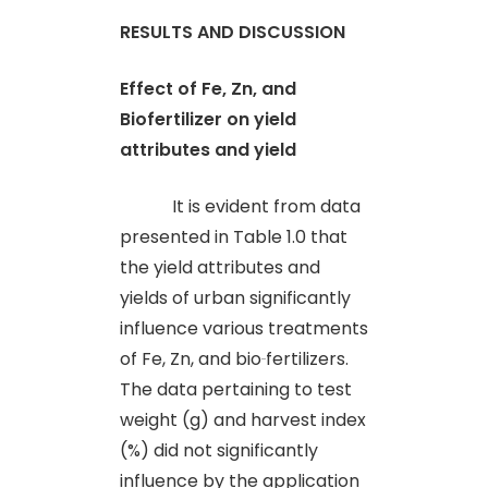
RESULTS AND DISCUSSION
Effect of Fe, Zn, and
Biofertilizer on yield
attributes and yield
It is evident from data
presented in Table 1.0 that
the yield attributes and
yields of urban significantly
influence various treatments
of Fe, Zn, and bio
fertilizers.
The data pertaining to test
weight (g) and harvest index
(%) did not significantly
influence by the application