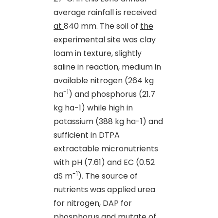
average rainfall is received
at
840 mm. The soil of
the
experimental site was clay
loam in texture, slightly
saline in reaction, medium in
available nitrogen (264 kg
-1
ha
) and phosphorus (21.7
kg ha-1) while high in
potassium (388 kg ha-1) and
sufficient in DTPA
extractable micronutrients
with pH (7.61) and EC (0.52
-1
dS m
). The source of
nutrients was applied urea
for nitrogen, DAP for
phosphorus and mutate of