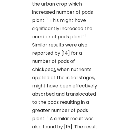
the
urban
crop which
increased number of pods
-1
plant
. This might have
significantly increased the
-1
number of pods plant
.
Similar results were also
reported by [14] for
a
number of pods of
chickpea
s
when nutrients
applied at the initial stages,
might have been effectively
absorbed and translocated
to the pods resulting in a
greater number of pods
-1
plant
. A similar result was
also found by [15]. The result