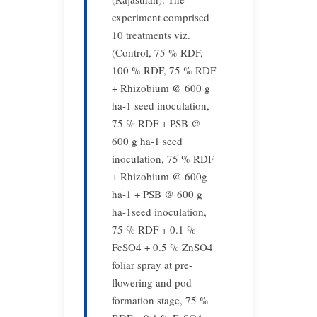
experiment comprised
10 treatments viz.
(Control, 75 % RDF,
100 % RDF, 75 % RDF
+ Rhizobium @ 600 g
ha-1 seed inoculation,
75 % RDF + PSB @
600 g ha-1 seed
inoculation, 75 % RDF
+ Rhizobium @ 600g
ha-1 + PSB @ 600 g
ha-1seed inoculation,
75 % RDF + 0.1 %
FeSO4 + 0.5 % ZnSO4
foliar spray at pre-
flowering and pod
formation stage, 75 %