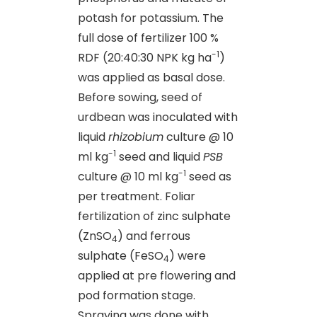
potash for potassium. The
full dose of fertilizer 100 %
-1
RDF (20:40:30 NPK kg ha
)
was applied as basal dose.
Before sowing, seed of
urdbean was inoculated with
liquid
rhizobium
culture @ 10
-1
ml kg
seed and liquid
PSB
-1
culture @ 10 ml kg
seed as
per treatment. Foliar
fertilization of zinc sulphate
(ZnSO
) and ferrous
4
sulphate (FeSO
) were
4
applied at pre flowering and
pod formation stage.
Spraying was done with