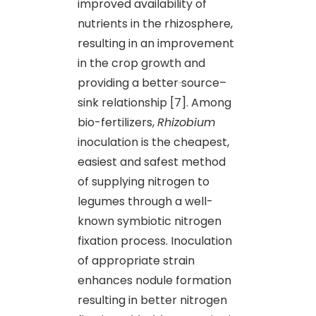
improved availability of
nutrients in the rhizosphere,
resulting in an improvement
in the crop growth and
providing a better
source–
sink relationship [7]. Among
bio-fertilizers,
Rhizobium
inoculation is the cheapest,
easiest and safest method
of supplying nitrogen to
legumes through a well-
known symbiotic nitrogen
fixation process. Inoculation
of appropriate strain
enhances nodule formation
resulting in better nitrogen