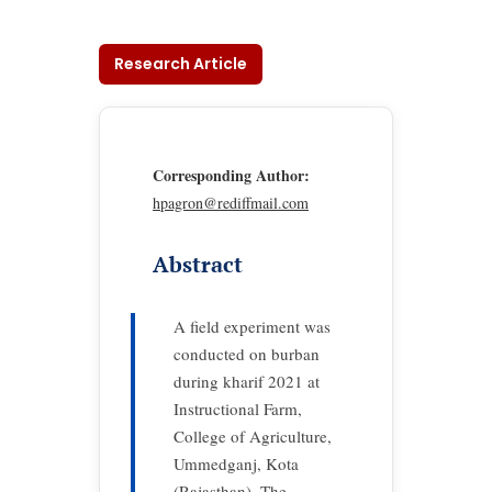
Research Article
Corresponding Author:
hpagron@rediffmail.com
Abstract
A field experiment was
conducted on burban
during kharif 2021 at
Instructional Farm,
College of Agriculture,
Ummedganj, Kota
(Rajasthan). The