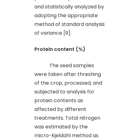
and statistically analyzed by
adopting the appropriate
method of standard analysis
of variance [9].
Protein content (%)
The seed samples
were taken after threshing
of the crop, processed
,
and
subjected to analysis for
protein contents as
affected by different
treatments. Total nitrogen
was estimated by the
micro-Kjeldahl method as