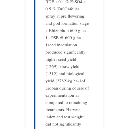
RDF + 0.1 % FeSO4 +
0.5 % ZnSO4foliar
spray at pre flowering
and pod formation stage
+ Rhizobium 600 g ha-
1+ PSB @ 600 g ha-
1seed inoculation
produced significantly
higher seed yield
(1269), straw yield
(1512) and biological
yield (2782)kg ha-1of
urdban during course of
experimentation as
compared to remaining
treatments. Harvest
index and test weight
did not significantly