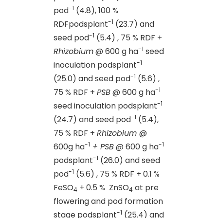
-1
pod
(4.8), 100 %
-1
RDFpodsplant
(23.7) and
-1
seed pod
(5.4) , 75 % RDF +
-1
Rhizobium
@ 600 g ha
seed
-1
inoculation podsplant
-1
(25.0) and seed pod
(5.6) ,
-1
75 % RDF +
PSB
@ 600 g ha
-1
seed inoculation podsplant
-1
(24.7) and seed pod
(5.4),
75 % RDF +
Rhizobium
@
-1
-1
600g ha
+ PSB
@ 600 g ha
-1
podsplant
(26.0) and seed
-1
pod
(5.6) , 75 % RDF + 0.1 %
FeSO
+ 0.5 % ZnSO
at pre
4
4
flowering and pod formation
-1
stage podsplant
(25.4) and