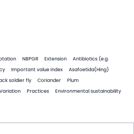
ptation
NBPGR
Extension
Antibiotics (e.g.
icy
Important value index
Asafoetida(Hing)
ack soldier fly
Coriander
Plum
Variation
Practices
Environmental sustainability