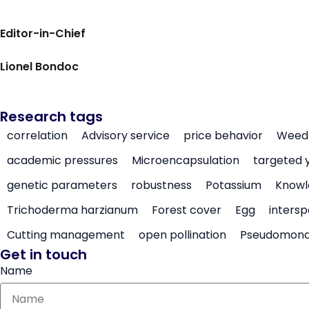
Editor-in-Chief
Lionel Bondoc
Research tags
correlation
Advisory service
price behavior
Weed 
academic pressures
Microencapsulation
targeted 
genetic parameters
robustness
Potassium
Knowl
Trichoderma harzianum
Forest cover
Egg
intersp
Cutting management
open pollination
Pseudomon
Get in touch
Name