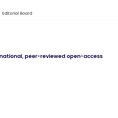
Editorial Board
ernational, peer-reviewed open-access