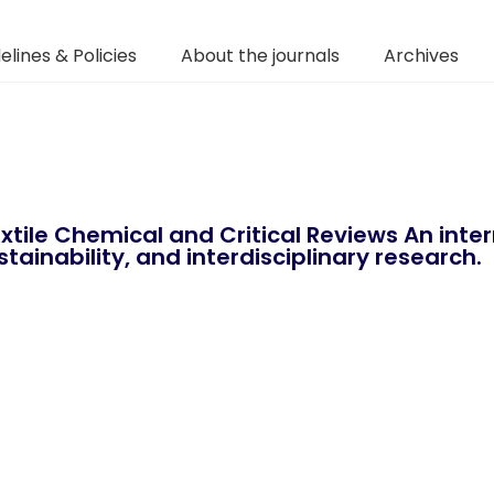
elines & Policies
About the journals
Archives
xtile Chemical and Critical Reviews An int
tainability, and interdisciplinary research.