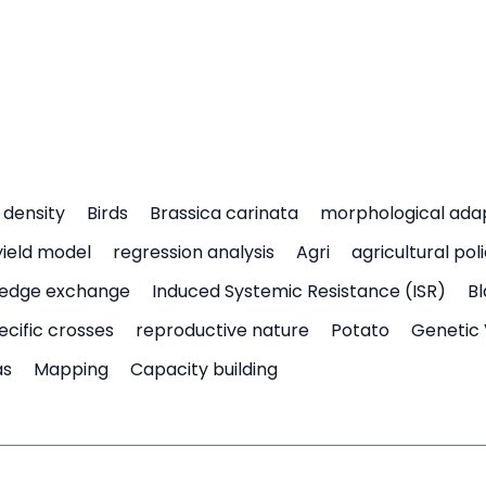
density
Birds
Brassica carinata
morphological ada
yield model
regression analysis
Agri
agricultural pol
edge exchange
Induced Systemic Resistance (ISR)
Bl
ecific crosses
reproductive nature
Potato
Genetic 
as
Mapping
Capacity building