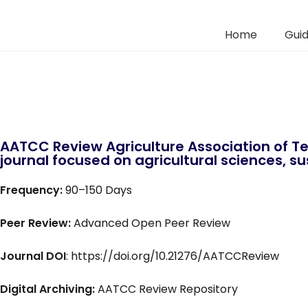
Home
Guid
AATCC Review Agriculture Association of Te
journal focused on agricultural sciences, sus
Frequency:
90–150 Days
Peer Review:
Advanced Open Peer Review
Journal DOI
: https://doi.org/10.21276/AATCCReview
Digital Archiving:
AATCC Review Repository